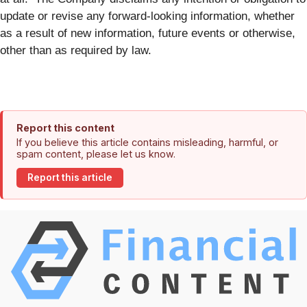
update or revise any forward-looking information, whether
as a result of new information, future events or otherwise,
other than as required by law.
Report this content
If you believe this article contains misleading, harmful, or
spam content, please let us know.
Report this article