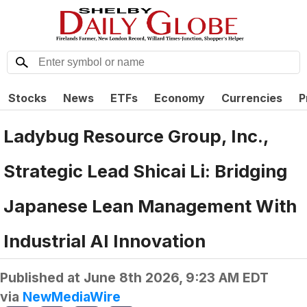
Stocks
News
ETFs
Economy
Currencies
P
Ladybug Resource Group, Inc.,
Strategic Lead Shicai Li: Bridging
Japanese Lean Management With
Industrial AI Innovation
Published at
June 8th 2026, 9:23 AM EDT
via
NewMediaWire