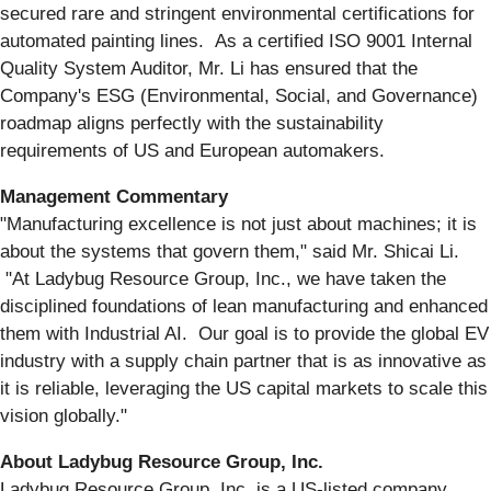
secured rare and stringent environmental certifications for
automated painting lines. As a certified ISO 9001 Internal
Quality System Auditor, Mr. Li has ensured that the
Company's ESG (Environmental, Social, and Governance)
roadmap aligns perfectly with the sustainability
requirements of US and European automakers.
Management Commentary
"Manufacturing excellence is not just about machines; it is
about the systems that govern them," said Mr. Shicai Li.
"At Ladybug Resource Group, Inc., we have taken the
disciplined foundations of lean manufacturing and enhanced
them with Industrial AI. Our goal is to provide the global EV
industry with a supply chain partner that is as innovative as
it is reliable, leveraging the US capital markets to scale this
vision globally."
About Ladybug Resource Group, Inc.
Ladybug Resource Group, Inc. is a US-listed company