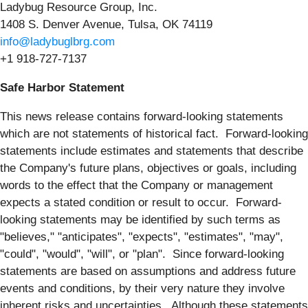
Ladybug Resource Group, Inc.
1408 S. Denver Avenue, Tulsa, OK 74119
info@ladybuglbrg.com
+1 918-727-7137
Safe Harbor Statement
This news release contains forward-looking statements
which are not statements of historical fact. Forward-looking
statements include estimates and statements that describe
the Company's future plans, objectives or goals, including
words to the effect that the Company or management
expects a stated condition or result to occur. Forward-
looking statements may be identified by such terms as
"believes," "anticipates", "expects", "estimates", "may",
"could", "would", "will", or "plan". Since forward-looking
statements are based on assumptions and address future
events and conditions, by their very nature they involve
inherent risks and uncertainties. Although these statements