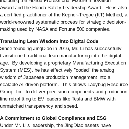
including the Honda Professional Fixture Innovation
Award and the Honda Safety Leadership Award. He is also
a certified practitioner of the Kepner-Tregoe (KT) Method, a
world-renowned systematic process for strategic decision-
making used by NASA and Fortune 500 companies.
Translating Lean Wisdom into Digital Code
Since founding JingDiao in 2016, Mr. Li has successfully
transitioned traditional lean manufacturing into the digital
age. By developing a proprietary Manufacturing Execution
System (MES), he has effectively "coded" the analog
wisdom of Japanese production management into a
scalable AI-driven platform. This allows Ladybug Resource
Group, Inc. to deliver precision components and production
line retrofitting to EV leaders like Tesla and BMW with
unmatched transparency and speed.
A Commitment to Global Compliance and ESG
Under Mr. Li's leadership, the JingDiao assets have