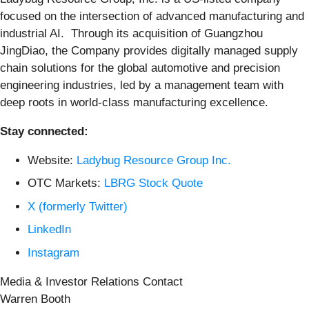
focused on the intersection of advanced manufacturing and
industrial AI. Through its acquisition of Guangzhou
JingDiao, the Company provides digitally managed supply
chain solutions for the global automotive and precision
engineering industries, led by a management team with
deep roots in world-class manufacturing excellence.
Stay connected:
Website:
Ladybug Resource Group Inc.
OTC Markets:
LBRG Stock Quote
X (formerly Twitter)
LinkedIn
Instagram
Media & Investor Relations Contact
Warren Booth