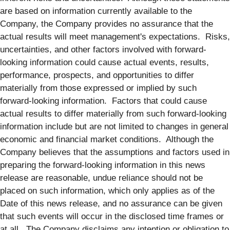
are based on information currently available to the
Company, the Company provides no assurance that the
actual results will meet management's expectations. Risks,
uncertainties, and other factors involved with forward-
looking information could cause actual events, results,
performance, prospects, and opportunities to differ
materially from those expressed or implied by such
forward-looking information. Factors that could cause
actual results to differ materially from such forward-looking
information include but are not limited to changes in general
economic and financial market conditions. Although the
Company believes that the assumptions and factors used in
preparing the forward-looking information in this news
release are reasonable, undue reliance should not be
placed on such information, which only applies as of the
Date of this news release, and no assurance can be given
that such events will occur in the disclosed time frames or
at all. The Company disclaims any intention or obligation to