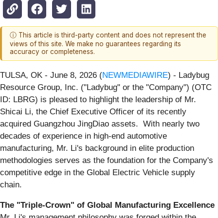
ⓘ This article is third-party content and does not represent the
views of this site. We make no guarantees regarding its
accuracy or completeness.
TULSA, OK - June 8, 2026 (
NEWMEDIAWIRE
) - Ladybug
Resource Group, Inc. ("Ladybug" or the "Company") (OTC
ID: LBRG) is pleased to highlight the leadership of Mr.
Shicai Li, the Chief Executive Officer of its recently
acquired Guangzhou JingDiao assets. With nearly two
decades of experience in high-end automotive
manufacturing, Mr. Li's background in elite production
methodologies serves as the foundation for the Company's
competitive edge in the Global Electric Vehicle supply
chain.
The "Triple-Crown" of Global Manufacturing Excellence
Mr. Li's management philosophy was forged within the