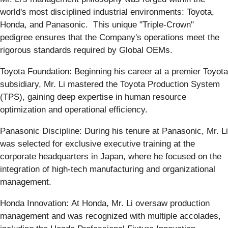
world's most disciplined industrial environments: Toyota,
Honda, and Panasonic. This unique "Triple-Crown"
pedigree ensures that the Company's operations meet the
rigorous standards required by Global OEMs.
Toyota Foundation: Beginning his career at a premier Toyota
subsidiary, Mr. Li mastered the Toyota Production System
(TPS), gaining deep expertise in human resource
optimization and operational efficiency.
Panasonic Discipline: During his tenure at Panasonic, Mr. Li
was selected for exclusive executive training at the
corporate headquarters in Japan, where he focused on the
integration of high-tech manufacturing and organizational
management.
Honda Innovation: At Honda, Mr. Li oversaw production
management and was recognized with multiple accolades,