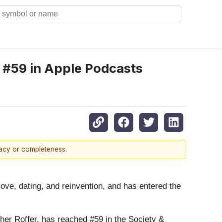
 #59 in Apple Podcasts
racy or completeness.
love, dating, and reinvention, and has entered the
er Roffer, has reached #59 in the Society &