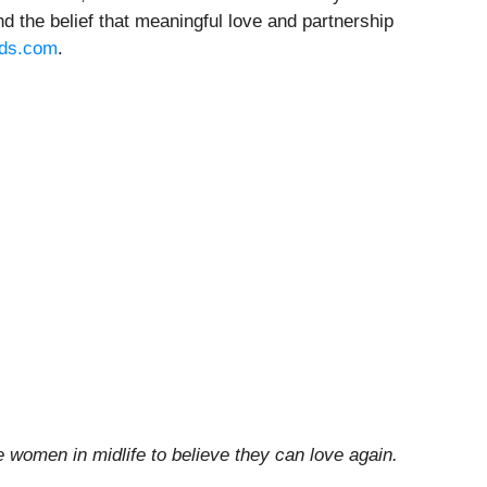
nd the belief that meaningful love and partnership
nds.com
.
e women in midlife to believe they can love again.