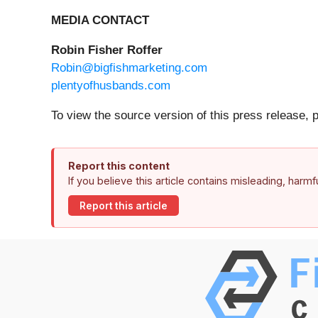
MEDIA CONTACT
Robin Fisher Roffer
Robin@bigfishmarketing.com
plentyofhusbands.com
To view the source version of this press release, 
Report this content
If you believe this article contains misleading, harm
Report this article