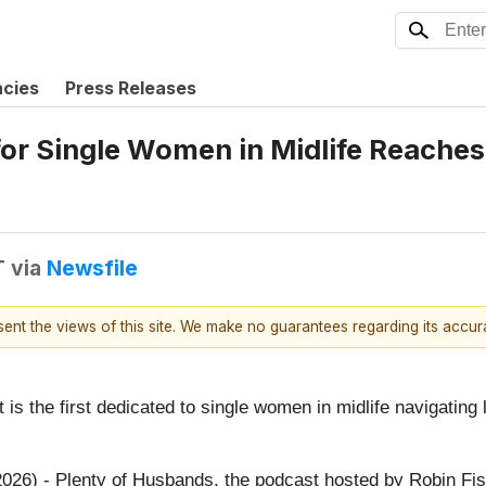
ncies
Press Releases
or Single Women in Midlife Reaches
T
via
Newsfile
esent the views of this site. We make no guarantees regarding its accu
is the first dedicated to single women in midlife navigating 
026) - Plenty of Husbands, the podcast hosted by Robin Fish