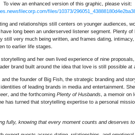
To view an enhanced version of this graphic, please visit:
ges.newsfilecorp.com/files/10373/296051_43888180d4e2ba38
ting and relationships still centers on younger audiences, w
s, have long been an underserved listener segment. Plenty of
ry still very much being written, and frames dating, intimacy,
 to earlier life stages.
storytelling and her own lived experience of nine proposals, 
der brand built around the idea that love is still possible at
or, and the founder of Big Fish, the strategic branding and st
 identities of leading brands in media and entertainment. She
reer
, and the forthcoming
Plenty of Husbands
, a memoir on l
e has turned that storytelling expertise to a personal missio
ving fully, knowing that every moment counts and deserves to 
h expert guests across dating, relationships, and emotional 