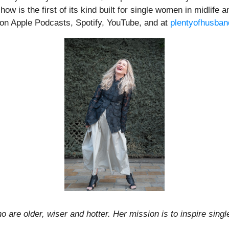
 is the first of its kind built for single women in midlife a
le on Apple Podcasts, Spotify, YouTube, and at
plentyofhusba
 are older, wiser and hotter. Her mission is to inspire singl