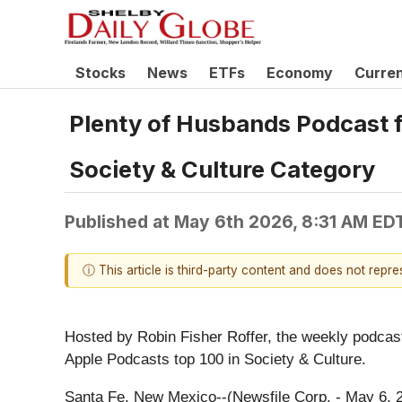
Stocks
News
ETFs
Economy
Curre
Plenty of Husbands Podcast f
Society & Culture Category
Published at
May 6th 2026, 8:31 AM ED
ⓘ This article is third-party content and does not repr
Hosted by Robin Fisher Roffer, the weekly podcast 
Apple Podcasts top 100 in Society & Culture.
Santa Fe, New Mexico--(Newsfile Corp. - May 6, 2