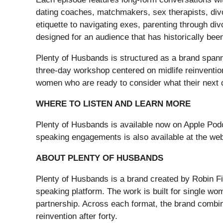
dating coaches, matchmakers, sex therapists, divo
etiquette to navigating exes, parenting through div
designed for an audience that has historically bee
Plenty of Husbands is structured as a brand spann
three-day workshop centered on midlife reinventio
women who are ready to consider what their next c
WHERE TO LISTEN AND LEARN MORE
Plenty of Husbands is available now on Apple Pod
speaking engagements is also available at the web
ABOUT PLENTY OF HUSBANDS
Plenty of Husbands is a brand created by Robin Fi
speaking platform. The work is built for single wom
partnership. Across each format, the brand combines
reinvention after forty.