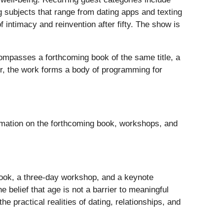
 subjects that range from dating apps and texting
f intimacy and reinvention after fifty. The show is
compasses a forthcoming book of the same title, a
er, the work forms a body of programming for
rmation on the forthcoming book, workshops, and
book, a three-day workshop, and a keynote
 belief that age is not a barrier to meaningful
 practical realities of dating, relationships, and