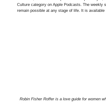
Culture category on Apple Podcasts. The weekly show
remain possible at any stage of life. It is availab
Robin Fisher Roffer is a love guide for women who