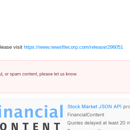
please visit
https://www.newsfilecorp.com/release/296051
ful, or spam content, please let us know.
Stock Market JSON API
pro
FinancialContent
Quotes delayed at least 20 