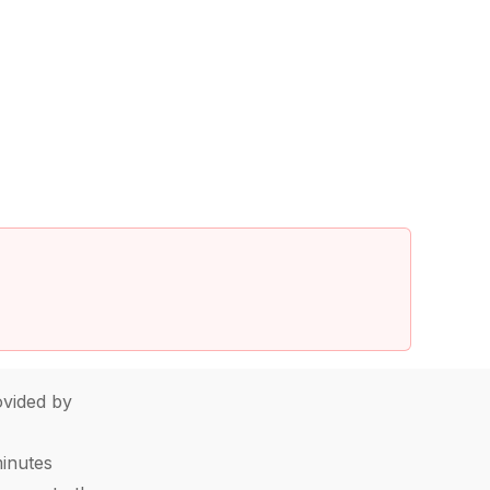
vided by
minutes