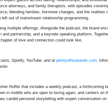
rce attorneys, and family therapists, with episodes covering
orce, blending families, hormone changes, and the realities o
n left out of mainstream relationship programming.
ing multiple offerings. Alongside the podcast, the brand en
n and partnership, and a keynote speaking platform. Togeth
hapter of love and connection could look like.
casts, Spotify, YouTube, and at
plentyofhusbands.com
. Info
site.
sher Roffer that includes a weekly podcast, a forthcoming 
en in midlife who are open to loving again, and centers on the
 candid personal storytelling with expert conversation on the