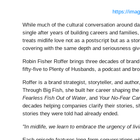
https://ima
While much of the cultural conversation around da
single after years of building careers and familie
treats midlife love not as a postscript but as a sto
covering with the same depth and seriousness given
Robin Fisher Roffer brings three decades of brand 
fifty-five to Plenty of Husbands, a podcast and broa
Roffer is a brand strategist, storyteller, and auth
Through Big Fish, she built her career shaping the
Fearless Fish Out of Water
, and
Your No-Fear Ca
decades helping companies clarify their stories, sh
stories they were told had already ended.
"In midlife, we learn to embrace the urgency of li
Each episode features long-form conversations wit