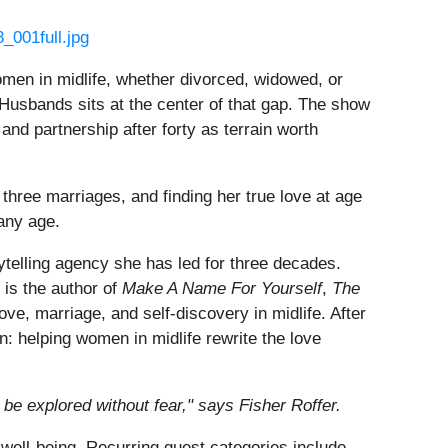
_001full.jpg
omen in midlife, whether divorced, widowed, or
 Husbands sits at the center of that gap. The show
 and partnership after forty as terrain worth
three marriages, and finding her true love at age
 any age.
orytelling agency she has led for three decades.
 is the author of
Make A Name For Yourself
,
The
ove, marriage, and self-discovery in midlife. After
n: helping women in midlife rewrite the love
be explored without fear," says Fisher Roffer.
well-being. Recurring guest categories include