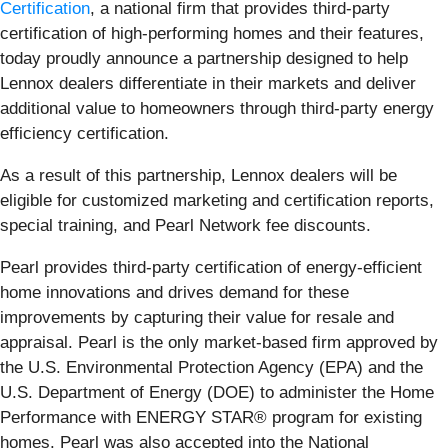
Certification
, a national firm that provides third-party
certification of high-performing homes and their features,
today proudly announce a partnership designed to help
Lennox dealers differentiate in their markets and deliver
additional value to homeowners through third-party energy
efficiency certification.
As a result of this partnership, Lennox dealers will be
eligible for customized marketing and certification reports,
special training, and Pearl Network fee discounts.
Pearl provides third-party certification of energy-efficient
home innovations and drives demand for these
improvements by capturing their value for resale and
appraisal. Pearl is the only market-based firm approved by
the U.S. Environmental Protection Agency (EPA) and the
U.S. Department of Energy (DOE) to administer the Home
Performance with ENERGY STAR® program for existing
homes. Pearl was also accepted into the National