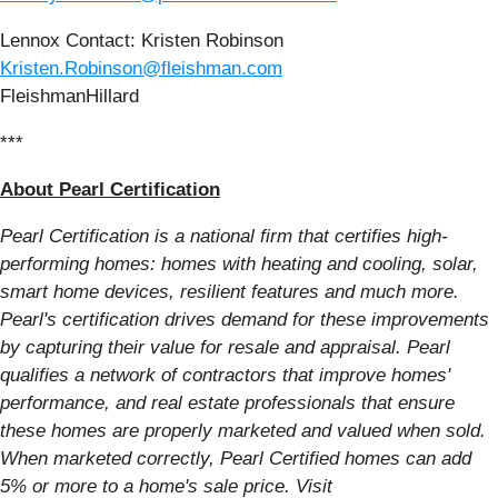
Lennox Contact: Kristen Robinson
Kristen.Robinson@fleishman.com
FleishmanHillard
***
About Pearl Certification
Pearl Certification is a national firm that certifies high-
performing homes: homes with heating and cooling, solar,
smart home devices, resilient features and much more.
Pearl's certification drives demand for these improvements
by capturing their value for resale and appraisal. Pearl
qualifies a network of contractors that improve homes'
performance, and real estate professionals that ensure
these homes are properly marketed and valued when sold.
When marketed correctly, Pearl Certified homes can add
5% or more to a home's sale price. Visit