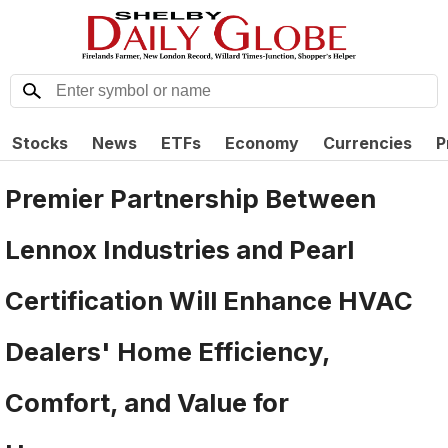
Stocks
News
ETFs
Economy
Currencies
P
Premier Partnership Between
Lennox Industries and Pearl
Certification Will Enhance HVAC
Dealers' Home Efficiency,
Comfort, and Value for