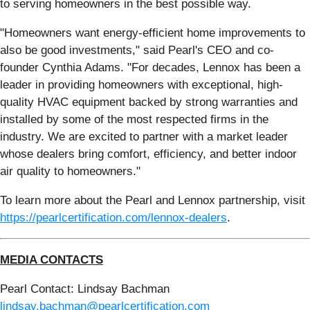
to serving homeowners in the best possible way.
"Homeowners want energy-efficient home improvements to
also be good investments," said Pearl's CEO and co-
founder Cynthia Adams. "For decades, Lennox has been a
leader in providing homeowners with exceptional, high-
quality HVAC equipment backed by strong warranties and
installed by some of the most respected firms in the
industry. We are excited to partner with a market leader
whose dealers bring comfort, efficiency, and better indoor
air quality to homeowners."
To learn more about the Pearl and Lennox partnership, visit
https://pearlcertification.com/lennox-dealers
.
MEDIA CONTACTS
Pearl Contact: Lindsay Bachman
lindsay.bachman@pearlcertification.com