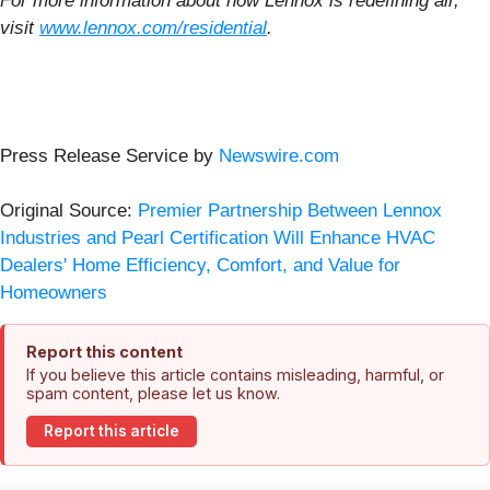
For more information about how Lennox is redefining air,
visit
www.lennox.com/residential
.
Press Release Service by
Newswire.com
Original Source:
Premier Partnership Between Lennox
Industries and Pearl Certification Will Enhance HVAC
Dealers' Home Efficiency, Comfort, and Value for
Homeowners
Report this content
If you believe this article contains misleading, harmful, or
spam content, please let us know.
Report this article