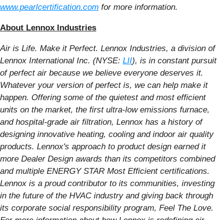
www.pearlcertification.com
for more information.
About Lennox Industries
Air is Life. Make it Perfect. Lennox Industries, a division of
Lennox International Inc. (NYSE:
LII
), is in constant pursuit
of perfect air because we believe everyone deserves it.
Whatever your version of perfect is, we can help make it
happen. Offering some of the quietest and most efficient
units on the market, the first ultra-low emissions furnace,
and hospital-grade air filtration, Lennox has a history of
designing innovative heating, cooling and indoor air quality
products. Lennox's approach to product design earned it
more Dealer Design awards than its competitors combined
and multiple ENERGY STAR Most Efficient certifications.
Lennox is a proud contributor to its communities, investing
in the future of the HVAC industry and giving back through
its corporate social responsibility program, Feel The Love.