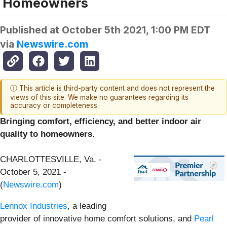
Homeowners
Published at
October 5th 2021, 1:00 PM EDT
via
Newswire.com
ⓘ This article is third-party content and does not represent the
views of this site. We make no guarantees regarding its
accuracy or completeness.
Bringing comfort, efficiency, and better indoor air
quality to homeowners.
CHARLOTTESVILLE, Va. -
October 5, 2021 -
(
Newswire.com
)
Lennox Industries
, a leading
provider of innovative home comfort solutions, and
Pearl