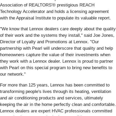
Association of REALTORS'® prestigious REACH
Technology Accelerator and holds a licensing agreement
with the Appraisal Institute to populate its valuable report.
"We know that Lennox dealers care deeply about the quality
of their work and the systems they install," said Joe Jones,
Director of Loyalty and Promotions at Lennox. "Our
partnership with Pearl will underscore that quality and help
homeowners capture the value of their investments when
they work with a Lennox dealer. Lennox is proud to partner
with Pearl on this special program to bring new benefits to
our network."
For more than 125 years, Lennox has been committed to
transforming people's lives through its heating, ventilation
and air conditioning products and services, ultimately
keeping the air in the home perfectly clean and comfortable.
Lennox dealers are expert HVAC professionals committed