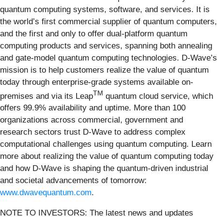
quantum computing systems, software, and services. It is
the world’s first commercial supplier of quantum computers,
and the first and only to offer dual-platform quantum
computing products and services, spanning both annealing
and gate-model quantum computing technologies. D-Wave’s
mission is to help customers realize the value of quantum
today through enterprise-grade systems available on-
TM
premises and via its Leap
quantum cloud service, which
offers 99.9% availability and uptime. More than 100
organizations across commercial, government and
research sectors trust D-Wave to address complex
computational challenges using quantum computing. Learn
more about realizing the value of quantum computing today
and how D-Wave is shaping the quantum-driven industrial
and societal advancements of tomorrow:
www.dwavequantum.com
.
NOTE TO INVESTORS: The latest news and updates