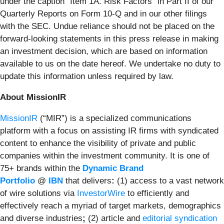
under the caption “Item 1A. Risk Factors” in Part II of our
Quarterly Reports on Form 10-Q and in our other filings
with the SEC. Undue reliance should not be placed on the
forward-looking statements in this press release in making
an investment decision, which are based on information
available to us on the date hereof. We undertake no duty to
update this information unless required by law.
About MissionIR
MissionIR
(“MIR”) is a specialized communications
platform with a focus on assisting IR firms with syndicated
content to enhance the visibility of private and public
companies within the investment community. It is one of
75+ brands within the
Dynamic Brand
Portfolio
@
IBN
that delivers
:
(1) access to a vast network
of wire solutions via
InvestorWire
to efficiently and
effectively reach a myriad of target markets, demographics
and diverse industries
;
(2) article and
editorial syndication