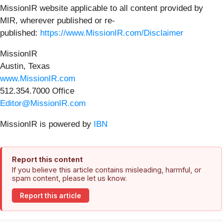
MissionIR website applicable to all content provided by
MIR, wherever published or re-
published:
https://www.MissionIR.com/Disclaimer
MissionIR
Austin, Texas
www.MissionIR.com
512.354.7000 Office
Editor@MissionIR.com
MissionIR is powered by
IBN
Report this content
If you believe this article contains misleading, harmful, or
spam content, please let us know.
Report this article