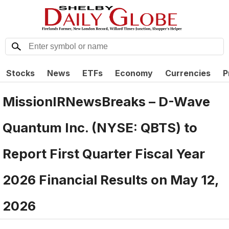
Stocks
News
ETFs
Economy
Currencies
P
MissionIRNewsBreaks – D-Wave
Quantum Inc. (NYSE: QBTS) to
Report First Quarter Fiscal Year
2026 Financial Results on May 12,
2026