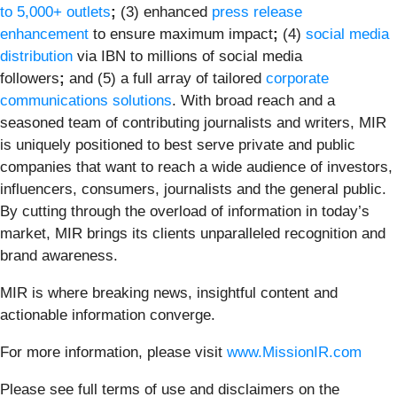
to 5,000+ outlets
;
(3) enhanced
press release
enhancement
to ensure maximum impact
;
(4)
social media
distribution
via IBN to millions of social media
followers
;
and (5) a full array of tailored
corporate
communications solutions
. With broad reach and a
seasoned team of contributing journalists and writers, MIR
is uniquely positioned to best serve private and public
companies that want to reach a wide audience of investors,
influencers, consumers, journalists and the general public.
By cutting through the overload of information in today’s
market, MIR brings its clients unparalleled recognition and
brand awareness.
MIR is where breaking news, insightful content and
actionable information converge.
For more information, please visit
www.MissionIR.com
Please see full terms of use and disclaimers on the