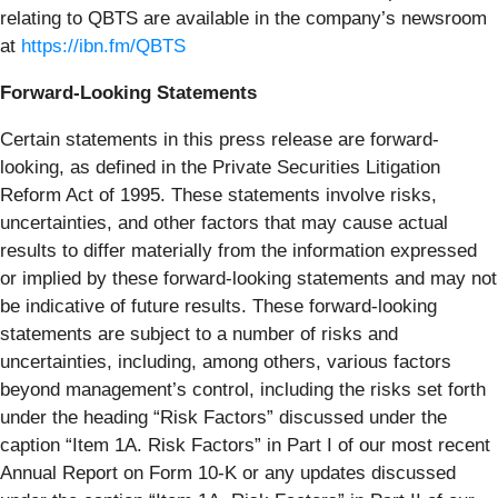
relating to QBTS are available in the company’s newsroom
at
https://ibn.fm/QBTS
Forward-Looking Statements
Certain statements in this press release are forward-
looking, as defined in the Private Securities Litigation
Reform Act of 1995. These statements involve risks,
uncertainties, and other factors that may cause actual
results to differ materially from the information expressed
or implied by these forward-looking statements and may not
be indicative of future results. These forward-looking
statements are subject to a number of risks and
uncertainties, including, among others, various factors
beyond management’s control, including the risks set forth
under the heading “Risk Factors” discussed under the
caption “Item 1A. Risk Factors” in Part I of our most recent
Annual Report on Form 10-K or any updates discussed