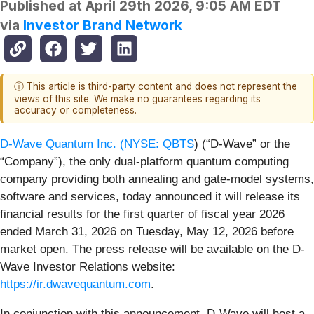
Published at
April 29th 2026, 9:05 AM EDT
via
Investor Brand Network
ⓘ This article is third-party content and does not represent the
views of this site. We make no guarantees regarding its
accuracy or completeness.
D-Wave Quantum Inc. (
NYSE: QBTS
) (“D-Wave” or the
“Company”), the only dual-platform quantum computing
company providing both annealing and gate-model systems,
software and services, today announced it will release its
financial results for the first quarter of fiscal year 2026
ended March 31, 2026 on Tuesday, May 12, 2026 before
market open. The press release will be available on the D-
Wave Investor Relations website:
https://ir.dwavequantum.com
.
In conjunction with this announcement, D-Wave will host a