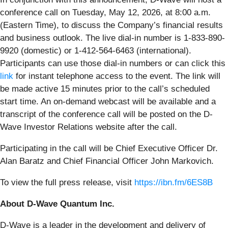
conference call on Tuesday, May 12, 2026, at 8:00 a.m.
(Eastern Time), to discuss the Company’s financial results
and business outlook. The live dial-in number is 1-833-890-
9920 (domestic) or 1-412-564-6463 (international).
Participants can use those dial-in numbers or can click this
link
for instant telephone access to the event. The link will
be made active 15 minutes prior to the call’s scheduled
start time. An on-demand webcast will be available and a
transcript of the conference call will be posted on the D-
Wave Investor Relations website after the call.
Participating in the call will be Chief Executive Officer Dr.
Alan Baratz and Chief Financial Officer John Markovich.
To view the full press release, visit
https://ibn.fm/6ES8B
About D-Wave Quantum Inc.
D-Wave is a leader in the development and delivery of