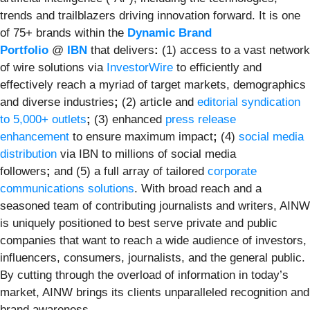
trends and trailblazers driving innovation forward. It is one
of 75+ brands within the
Dynamic Brand
Portfolio
@
IBN
that delivers
:
(1) access to a vast network
of wire solutions via
InvestorWire
to efficiently and
effectively reach a myriad of target markets, demographics
and diverse industries
;
(2) article and
editorial syndication
to 5,000+ outlets
;
(3) enhanced
press release
enhancement
to ensure maximum impact
;
(4)
social media
distribution
via IBN to millions of social media
followers
;
and (5) a full array of tailored
corporate
communications solutions
. With broad reach and a
seasoned team of contributing journalists and writers, AINW
is uniquely positioned to best serve private and public
companies that want to reach a wide audience of investors,
influencers, consumers, journalists, and the general public.
By cutting through the overload of information in today’s
market, AINW brings its clients unparalleled recognition and
brand awareness.