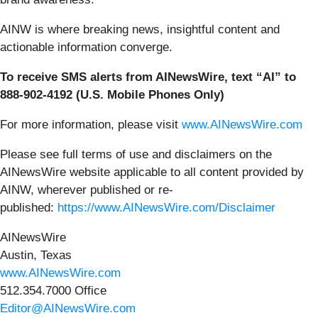
AINW is where breaking news, insightful content and
actionable information converge.
To receive SMS alerts from AINewsWire, text “AI” to
888-902-4192 (U.S. Mobile Phones Only)
For more information, please visit
www.AINewsWire.com
Please see full terms of use and disclaimers on the
AINewsWire website applicable to all content provided by
AINW, wherever published or re-
published:
https://www.AINewsWire.com/Disclaimer
AINewsWire
Austin, Texas
www.AINewsWire.com
512.354.7000 Office
Editor@AINewsWire.com