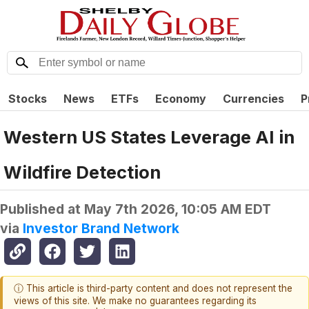
Stocks
News
ETFs
Economy
Currencies
P
Western US States Leverage AI in
Wildfire Detection
Published at
May 7th 2026, 10:05 AM EDT
via
Investor Brand Network
ⓘ This article is third-party content and does not represent the
views of this site. We make no guarantees regarding its