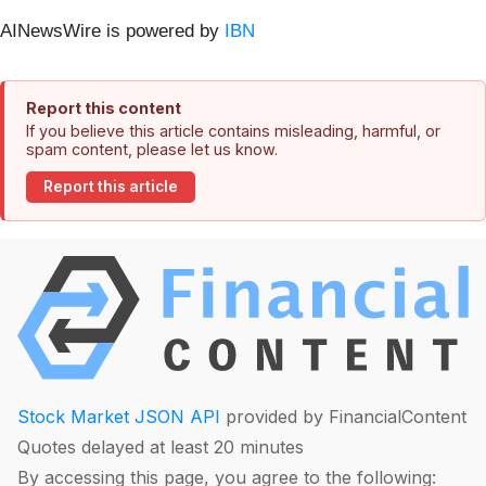
AINewsWire is powered by
IBN
Report this content
If you believe this article contains misleading, harmful, or
spam content, please let us know.
Report this article
Stock Market JSON API
provided by FinancialContent
Quotes delayed at least 20 minutes
By accessing this page, you agree to the following: