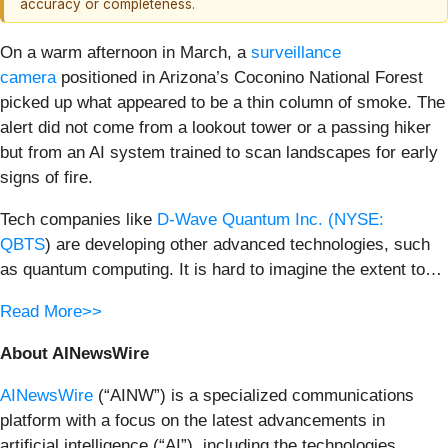
accuracy or completeness.
On a warm afternoon in March, a
surveillance
camera
positioned in Arizona’s Coconino National Forest
picked up what appeared to be a thin column of smoke. The
alert did not come from a lookout tower or a passing hiker
but from an AI system trained to scan landscapes for early
signs of fire.
Tech companies like
D-Wave Quantum Inc. (
NYSE:
QBTS
) are developing other advanced technologies, such
as quantum computing. It is hard to imagine the extent to…
Read More>>
About AINewsWire
AINewsWire
(“AINW”) is a specialized communications
platform with a focus on the latest advancements in
artificial intelligence (“AI”), including the technologies,