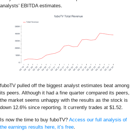
analysts’ EBITDA estimates.
fuboTV pulled off the biggest analyst estimates beat among
its peers. Although it had a fine quarter compared its peers,
the market seems unhappy with the results as the stock is
down 12.6% since reporting. It currently trades at $1.52.
Is now the time to buy fuboTV?
Access our full analysis of
the earnings results here, it’s free
.