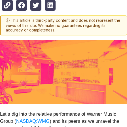
ⓘ This article is third-party content and does not represent the
views of this site. We make no guarantees regarding its
accuracy or completeness.
Let’s dig into the relative performance of Warner Music
Group (
NASDAQ:WMG
) and its peers as we unravel the