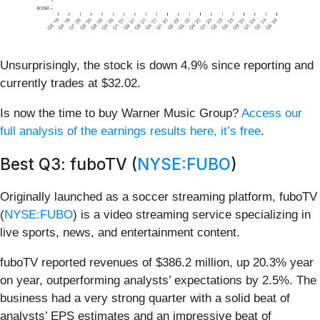
Unsurprisingly, the stock is down 4.9% since reporting and
currently trades at $32.02.
Is now the time to buy Warner Music Group?
Access our
full analysis of the earnings results here, it’s free
.
Best Q3: fuboTV (
NYSE:FUBO
)
Originally launched as a soccer streaming platform, fuboTV
(
NYSE:FUBO
) is a video streaming service specializing in
live sports, news, and entertainment content.
fuboTV reported revenues of $386.2 million, up 20.3% year
on year, outperforming analysts’ expectations by 2.5%. The
business had a very strong quarter with a solid beat of
analysts’ EPS estimates and an impressive beat of