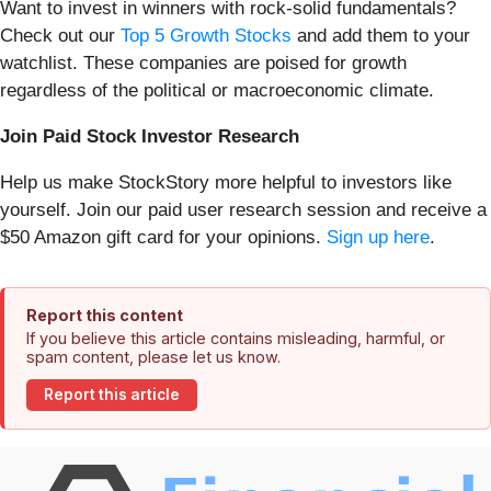
Want to invest in winners with rock-solid fundamentals?
Check out our
Top 5 Growth Stocks
and add them to your
watchlist. These companies are poised for growth
regardless of the political or macroeconomic climate.
Join Paid Stock Investor Research
Help us make StockStory more helpful to investors like
yourself. Join our paid user research session and receive a
$50 Amazon gift card for your opinions.
Sign up here
.
Report this content
If you believe this article contains misleading, harmful, or
spam content, please let us know.
Report this article