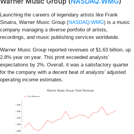
Warner Music Group (
NASDAQ:WMG
)
Launching the careers of legendary artists like Frank
Sinatra, Warner Music Group (
NASDAQ:WMG
) is a music
company managing a diverse portfolio of artists,
recordings, and music publishing services worldwide.
Warner Music Group reported revenues of $1.63 billion, up
2.8% year on year. This print exceeded analysts’
expectations by 2%. Overall, it was a satisfactory quarter
for the company with a decent beat of analysts’ adjusted
operating income estimates.