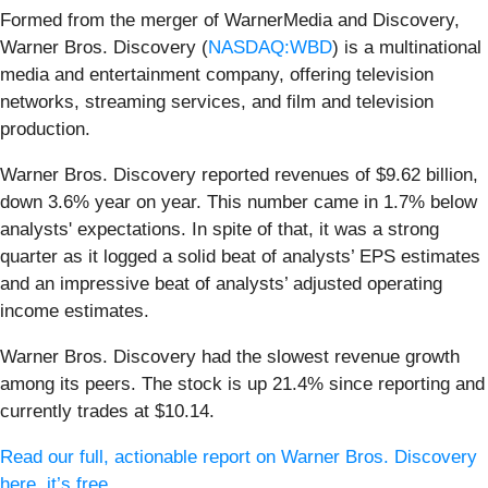
Formed from the merger of WarnerMedia and Discovery,
Warner Bros. Discovery (
NASDAQ:WBD
) is a multinational
media and entertainment company, offering television
networks, streaming services, and film and television
production.
Warner Bros. Discovery reported revenues of $9.62 billion,
down 3.6% year on year. This number came in 1.7% below
analysts' expectations. In spite of that, it was a strong
quarter as it logged a solid beat of analysts’ EPS estimates
and an impressive beat of analysts’ adjusted operating
income estimates.
Warner Bros. Discovery had the slowest revenue growth
among its peers. The stock is up 21.4% since reporting and
currently trades at $10.14.
Read our full, actionable report on Warner Bros. Discovery
here, it’s free.