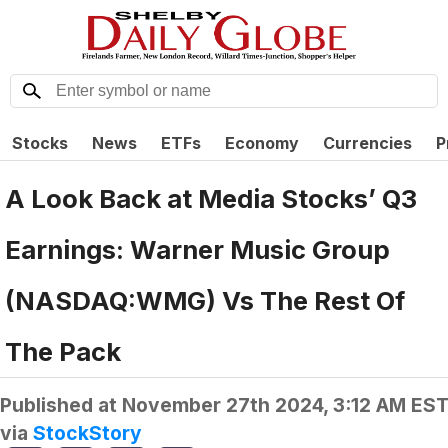
Stocks
News
ETFs
Economy
Currencies
P
A Look Back at Media Stocks’ Q3
Earnings: Warner Music Group
(NASDAQ:WMG) Vs The Rest Of
The Pack
Published at
November 27th 2024, 3:12 AM ES
via
StockStory