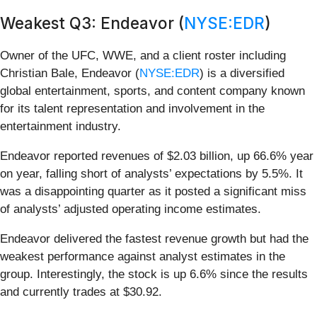
Weakest Q3: Endeavor (
NYSE:EDR
)
Owner of the UFC, WWE, and a client roster including
Christian Bale, Endeavor (
NYSE:EDR
) is a diversified
global entertainment, sports, and content company known
for its talent representation and involvement in the
entertainment industry.
Endeavor reported revenues of $2.03 billion, up 66.6% year
on year, falling short of analysts’ expectations by 5.5%. It
was a disappointing quarter as it posted a significant miss
of analysts’ adjusted operating income estimates.
Endeavor delivered the fastest revenue growth but had the
weakest performance against analyst estimates in the
group. Interestingly, the stock is up 6.6% since the results
and currently trades at $30.92.