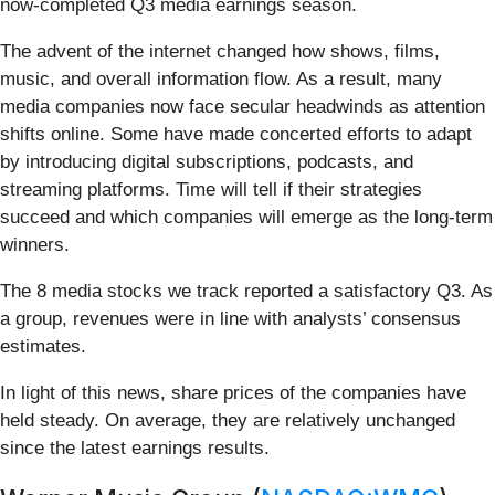
now-completed Q3 media earnings season.
The advent of the internet changed how shows, films,
music, and overall information flow. As a result, many
media companies now face secular headwinds as attention
shifts online. Some have made concerted efforts to adapt
by introducing digital subscriptions, podcasts, and
streaming platforms. Time will tell if their strategies
succeed and which companies will emerge as the long-term
winners.
The 8 media stocks we track reported a satisfactory Q3. As
a group, revenues were in line with analysts’ consensus
estimates.
In light of this news, share prices of the companies have
held steady. On average, they are relatively unchanged
since the latest earnings results.