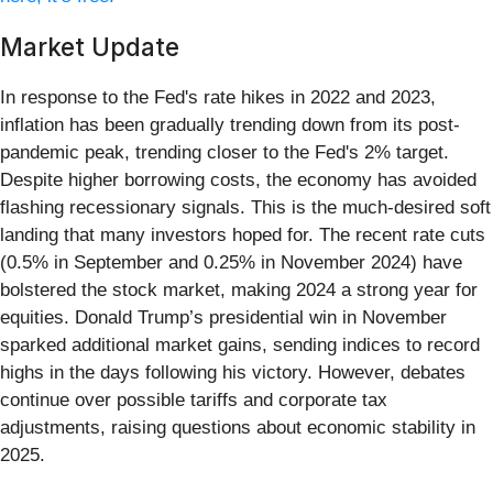
Market Update
In response to the Fed's rate hikes in 2022 and 2023,
inflation has been gradually trending down from its post-
pandemic peak, trending closer to the Fed's 2% target.
Despite higher borrowing costs, the economy has avoided
flashing recessionary signals. This is the much-desired soft
landing that many investors hoped for. The recent rate cuts
(0.5% in September and 0.25% in November 2024) have
bolstered the stock market, making 2024 a strong year for
equities. Donald Trump’s presidential win in November
sparked additional market gains, sending indices to record
highs in the days following his victory. However, debates
continue over possible tariffs and corporate tax
adjustments, raising questions about economic stability in
2025.