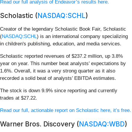
Read our full analysis of Endeavor’s results here.
Scholastic (
NASDAQ:SCHL
)
Creator of the legendary Scholastic Book Fair, Scholastic
(
NASDAQ:SCHL
) is an international company specializing
in children's publishing, education, and media services.
Scholastic reported revenues of $237.2 million, up 3.8%
year on year. This number beat analysts’ expectations by
1.6%. Overall, it was a very strong quarter as it also
recorded a solid beat of analysts’ EBITDA estimates.
The stock is down 9.9% since reporting and currently
trades at $27.22.
Read our full, actionable report on Scholastic here, it’s free.
Warner Bros. Discovery (
NASDAQ:WBD
)