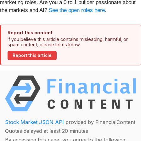
marketing roles. Are you a 0 to 1 builder passionate about
the markets and AI?
See the open roles here.
Report this content
If you believe this article contains misleading, harmful, or
spam content, please let us know.
Report this article
Stock Market JSON API
provided by FinancialContent
Quotes delayed at least 20 minutes
By accessing this page, you agree to the following: