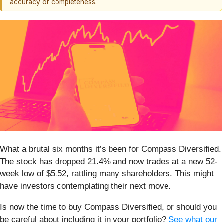
accuracy or completeness.
What a brutal six months it’s been for Compass Diversified.
The stock has dropped 21.4% and now trades at a new 52-
week low of $5.52, rattling many shareholders. This might
have investors contemplating their next move.
Is now the time to buy Compass Diversified, or should you
be careful about including it in your portfolio?
See what our