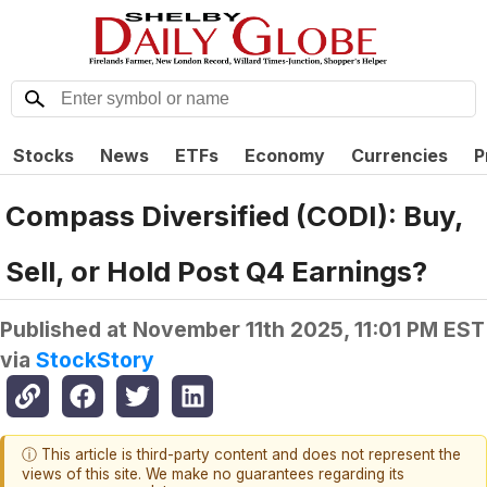
Stocks
News
ETFs
Economy
Currencies
P
Compass Diversified (CODI): Buy,
Sell, or Hold Post Q4 Earnings?
Published at
November 11th 2025, 11:01 PM EST
via
StockStory
ⓘ This article is third-party content and does not represent the
views of this site. We make no guarantees regarding its