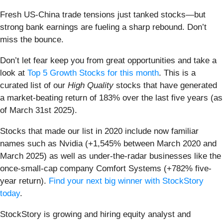
Fresh US-China trade tensions just tanked stocks—but
strong bank earnings are fueling a sharp rebound. Don’t
miss the bounce.
Don’t let fear keep you from great opportunities and take a
look at
Top 5 Growth Stocks for this month
. This is a
curated list of our
High Quality
stocks that have generated
a market-beating return of 183% over the last five years (as
of March 31st 2025).
Stocks that made our list in 2020 include now familiar
names such as Nvidia (+1,545% between March 2020 and
March 2025) as well as under-the-radar businesses like the
once-small-cap company Comfort Systems (+782% five-
year return).
Find your next big winner with StockStory
today
.
StockStory is growing and hiring equity analyst and