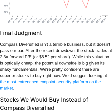
Final Judgment
Compass Diversified isn’t a terrible business, but it doesn’t
pass our bar. After the recent drawdown, the stock trades at
2.3× forward P/E (or $5.52 per share). While this valuation
is optically cheap, the potential downside is big given its
shaky fundamentals. We're pretty confident there are
superior stocks to buy right now. We’d suggest looking at
the most entrenched endpoint security platform on the
market
.
Stocks We Would Buy Instead of
Compass Diversified