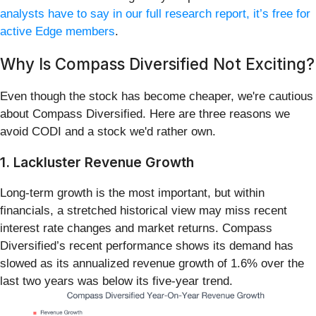
analysts have to say in our full research report, it’s free for
active Edge members
.
Why Is Compass Diversified Not Exciting?
Even though the stock has become cheaper, we're cautious
about Compass Diversified. Here are three reasons we
avoid CODI and a stock we'd rather own.
1. Lackluster Revenue Growth
Long-term growth is the most important, but within
financials, a stretched historical view may miss recent
interest rate changes and market returns. Compass
Diversified’s recent performance shows its demand has
slowed as its annualized revenue growth of 1.6% over the
last two years was below its five-year trend.