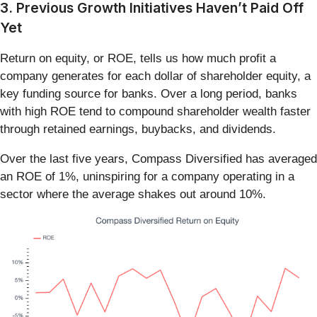
3. Previous Growth Initiatives Haven’t Paid Off
Yet
Return on equity, or ROE, tells us how much profit a
company generates for each dollar of shareholder equity, a
key funding source for banks. Over a long period, banks
with high ROE tend to compound shareholder wealth faster
through retained earnings, buybacks, and dividends.
Over the last five years, Compass Diversified has averaged
an ROE of 1%, uninspiring for a company operating in a
sector where the average shakes out around 10%.