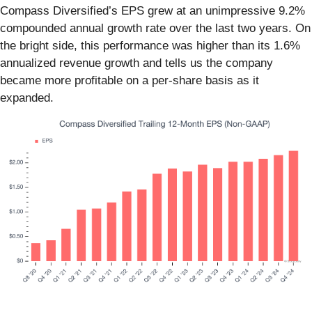
Compass Diversified’s EPS grew at an unimpressive 9.2%
compounded annual growth rate over the last two years. On
the bright side, this performance was higher than its 1.6%
annualized revenue growth and tells us the company
became more profitable on a per-share basis as it
expanded.