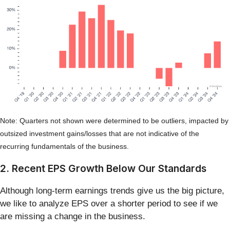
Note: Quarters not shown were determined to be outliers, impacted by
outsized investment gains/losses that are not indicative of the
recurring fundamentals of the business.
2. Recent EPS Growth Below Our Standards
Although long-term earnings trends give us the big picture,
we like to analyze EPS over a shorter period to see if we
are missing a change in the business.