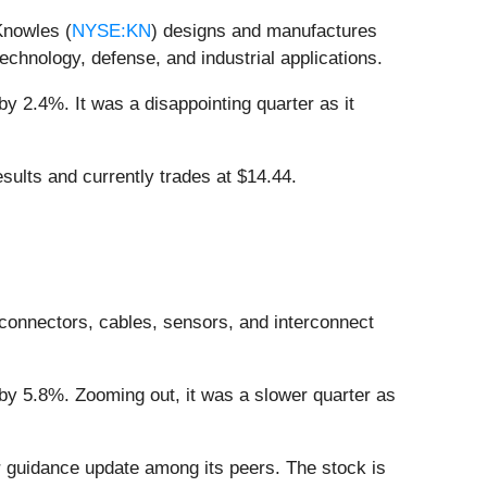
Knowles (
NYSE:KN
) designs and manufactures
chnology, defense, and industrial applications.
y 2.4%. It was a disappointing quarter as it
sults and currently trades at $14.44.
connectors, cables, sensors, and interconnect
by 5.8%. Zooming out, it was a slower quarter as
r guidance update among its peers. The stock is