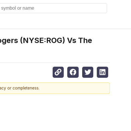
ogers (NYSE:ROG) Vs The
racy or completeness.