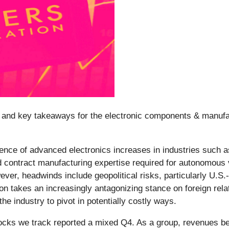
and key takeaways for the electronic components & manufac
ence of advanced electronics increases in industries such a
ontract manufacturing expertise required for autonomous v
ever, headwinds include geopolitical risks, particularly U.S
n takes an increasingly antagonizing stance on foreign relat
e industry to pivot in potentially costly ways.
ocks we track reported a mixed Q4. As a group, revenues be