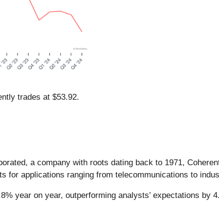
ntly trades at $53.92.
rporated, a company with roots dating back to 1971, Coherent
s for applications ranging from telecommunications to indus
6.8% year on year, outperforming analysts’ expectations by 4