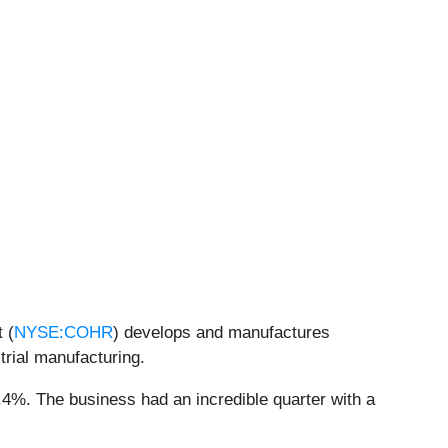
 (
NYSE:COHR
) develops and manufactures
trial manufacturing.
.4%. The business had an incredible quarter with a