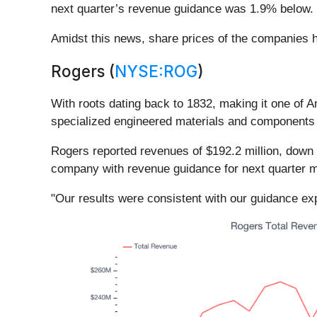
next quarter’s revenue guidance was 1.9% below.
Amidst this news, share prices of the companies h
Rogers (
NYSE:ROG
)
With roots dating back to 1832, making it one of 
specialized engineered materials and components u
Rogers reported revenues of $192.2 million, down 6.
company with revenue guidance for next quarter m
"Our results were consistent with our guidance exp