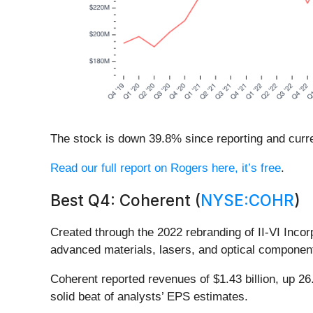
The stock is down 39.8% since reporting and curre
Read our full report on Rogers here, it’s free
.
Best Q4: Coherent (
NYSE:COHR
)
Created through the 2022 rebranding of II-VI Inco
advanced materials, lasers, and optical component
Coherent reported revenues of $1.43 billion, up 2
solid beat of analysts’ EPS estimates.