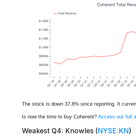
The stock is down 37.8% since reporting. It curren
Is now the time to buy Coherent?
Access our full a
Weakest Q4: Knowles (
NYSE:KN
)