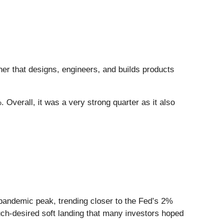
tner that designs, engineers, and builds products
 Overall, it was a very strong quarter as it also
-pandemic peak, trending closer to the Fed’s 2%
uch-desired soft landing that many investors hoped