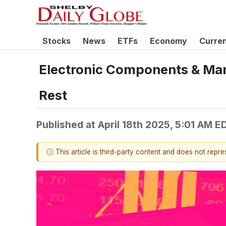
Stocks
News
ETFs
Economy
Curre
Electronic Components & Ma
Rest
Published at
April 18th 2025, 5:01 AM E
ⓘ This article is third-party content and does not repr