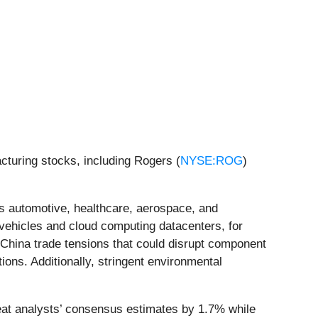
turing stocks, including Rogers (
NYSE:ROG
)
s automotive, healthcare, aerospace, and
ehicles and cloud computing datacenters, for
.-China trade tensions that could disrupt component
ions. Additionally, stringent environmental
at analysts’ consensus estimates by 1.7% while