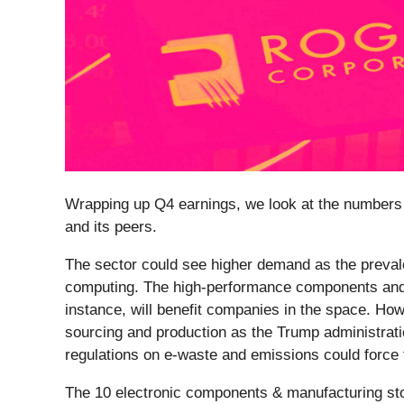
Wrapping up Q4 earnings, we look at the numbers 
and its peers.
The sector could see higher demand as the preval
computing. The high-performance components and c
instance, will benefit companies in the space. How
sourcing and production as the Trump administratio
regulations on e-waste and emissions could force th
The 10 electronic components & manufacturing st