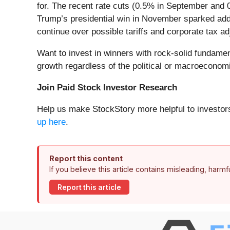
for. The recent rate cuts (0.5% in September and
Trump’s presidential win in November sparked addit
continue over possible tariffs and corporate tax a
Want to invest in winners with rock-solid fundam
growth regardless of the political or macroeconomi
Join Paid Stock Investor Research
Help us make StockStory more helpful to investors
up here
.
Report this content
If you believe this article contains misleading, harm
Report this article