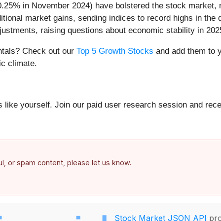
 0.25% in November 2024) have bolstered the stock market, m
ional market gains, sending indices to record highs in the 
djustments, raising questions about economic stability in 202
entals? Check out our
Top 5 Growth Stocks
and add them to y
c climate.
 like yourself. Join our paid user research session and rece
ful, or spam content, please let us know.
Stock Market JSON API
pro