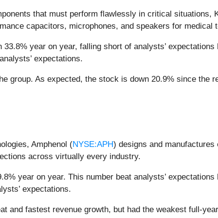
onents that must perform flawlessly in critical situations, 
rmance capacitors, microphones, and speakers for medical te
33.8% year on year, falling short of analysts’ expectations b
analysts’ expectations.
he group. As expected, the stock is down 20.9% since the re
nologies, Amphenol (
NYSE:APH
) designs and manufactures 
ections across virtually every industry.
9.8% year on year. This number beat analysts’ expectations 
lysts’ expectations.
t and fastest revenue growth, but had the weakest full-yea