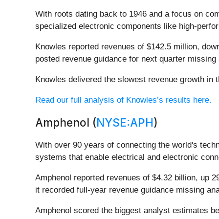
With roots dating back to 1946 and a focus on comp
specialized electronic components like high-perfo
Knowles reported revenues of $142.5 million, down 
posted revenue guidance for next quarter missing 
Knowles delivered the slowest revenue growth in t
Read our full analysis of Knowles’s results here.
Amphenol (
NYSE:APH
)
With over 90 years of connecting the world's tech
systems that enable electrical and electronic conn
Amphenol reported revenues of $4.32 billion, up 2
it recorded full-year revenue guidance missing ana
Amphenol scored the biggest analyst estimates bea