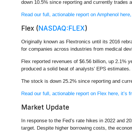
down 10.5% since reporting and currently trades a
Read our full, actionable report on Amphenol here, i
Flex (
NASDAQ:FLEX
)
Originally known as Flextronics until its 2016 rebr
for companies across industries from medical devi
Flex reported revenues of $6.56 billion, up 2.1% ye
produced a solid beat of analysts’ EPS estimates.
The stock is down 25.2% since reporting and curre
Read our full, actionable report on Flex here, it’s f
Market Update
In response to the Fed’s rate hikes in 2022 and 20
target. Despite higher borrowing costs, the econo