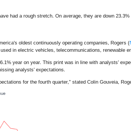
ave had a rough stretch. On average, they are down 23.3% si
America's oldest continuously operating companies, Rogers (
sed in electric vehicles, telecommunications, renewable en
1% year on year. This print was in line with analysts’ expect
issing analysts’ expectations.
ectations for the fourth quarter,” stated Colin Gouveia, Ro