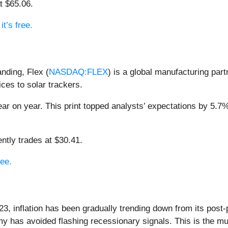
t $65.06.
t’s free.
anding, Flex (
NASDAQ:FLEX
) is a global manufacturing par
ces to solar trackers.
ar on year. This print topped analysts’ expectations by 5.7%.
ntly trades at $30.41.
ree.
23, inflation has been gradually trending down from its post
my has avoided flashing recessionary signals. This is the m