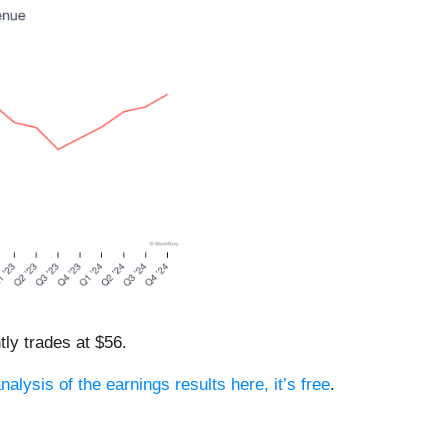
tly trades at $56.
nalysis of the earnings results here, it’s free
.