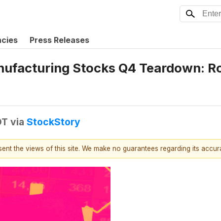
ncies
Press Releases
nufacturing Stocks Q4 Teardown: R
DT
via
StockStory
esent the views of this site. We make no guarantees regarding its accu