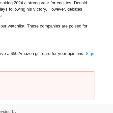
aking 2024 a strong year for equities. Donald
days following his victory. However, debates
5.
our watchlist. These companies are poised for
ive a $50 Amazon gift card for your opinions.
Sign
vided by