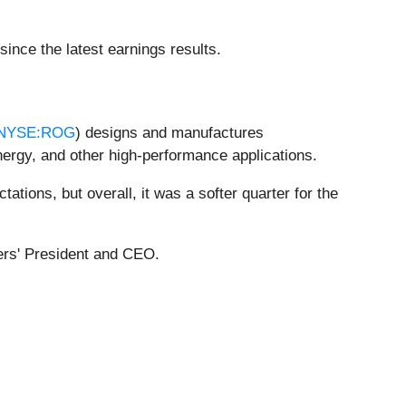
nce the latest earnings results.
NYSE:ROG
) designs and manufactures
ergy, and other high-performance applications.
ations, but overall, it was a softer quarter for the
gers' President and CEO.