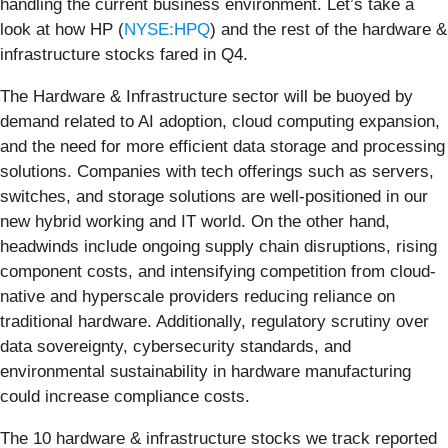
handling the current business environment. Let’s take a
look at how HP (
NYSE:HPQ
) and the rest of the hardware &
infrastructure stocks fared in Q4.
The Hardware & Infrastructure sector will be buoyed by
demand related to AI adoption, cloud computing expansion,
and the need for more efficient data storage and processing
solutions. Companies with tech offerings such as servers,
switches, and storage solutions are well-positioned in our
new hybrid working and IT world. On the other hand,
headwinds include ongoing supply chain disruptions, rising
component costs, and intensifying competition from cloud-
native and hyperscale providers reducing reliance on
traditional hardware. Additionally, regulatory scrutiny over
data sovereignty, cybersecurity standards, and
environmental sustainability in hardware manufacturing
could increase compliance costs.
The 10 hardware & infrastructure stocks we track reported