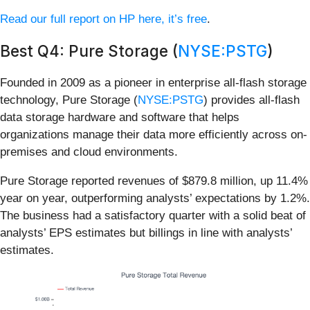
Read our full report on HP here, it’s free
.
Best Q4: Pure Storage (
NYSE:PSTG
)
Founded in 2009 as a pioneer in enterprise all-flash storage
technology, Pure Storage (
NYSE:PSTG
) provides all-flash
data storage hardware and software that helps
organizations manage their data more efficiently across on-
premises and cloud environments.
Pure Storage reported revenues of $879.8 million, up 11.4%
year on year, outperforming analysts’ expectations by 1.2%.
The business had a satisfactory quarter with a solid beat of
analysts’ EPS estimates but billings in line with analysts’
estimates.