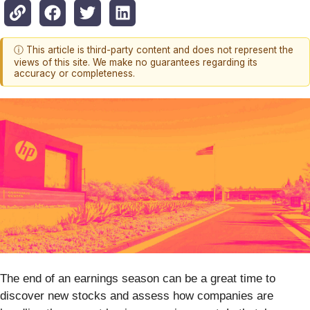
ⓘ This article is third-party content and does not represent the
views of this site. We make no guarantees regarding its
accuracy or completeness.
The end of an earnings season can be a great time to
discover new stocks and assess how companies are