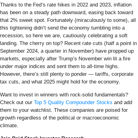
Thanks to the Fed’s rate hikes in 2022 and 2023, inflation
has been on a steady path downward, easing back toward
that 2% sweet spot. Fortunately (miraculously to some), all
this tightening didn’t send the economy tumbling into a
recession, so here we are, cautiously celebrating a soft
landing. The cherry on top? Recent rate cuts (half a point in
September 2024, a quarter in November) have propped up
markets, especially after Trump’s November win lit a fire
under major indices and sent them to all-time highs.
However, there’s still plenty to ponder — tariffs, corporate
tax cuts, and what 2025 might hold for the economy.
Want to invest in winners with rock-solid fundamentals?
Check out our
Top 5 Quality Compounder Stocks
and add
them to your watchlist. These companies are poised for
growth regardless of the political or macroeconomic
climate.