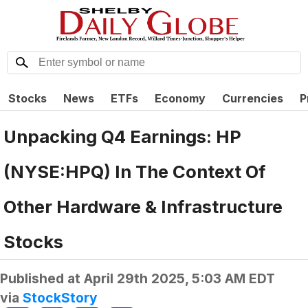
Stocks
News
ETFs
Economy
Currencies
P
Unpacking Q4 Earnings: HP
(NYSE:HPQ) In The Context Of
Other Hardware & Infrastructure
Stocks
Published at
April 29th 2025, 5:03 AM EDT
via
StockStory