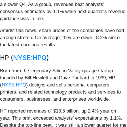
a slower Q4. As a group, revenues beat analysts’
consensus estimates by 1.1% while next quarter’s revenue
guidance was in line.
Amidst this news, share prices of the companies have had
a rough stretch. On average, they are down 18.2% since
the latest earnings results.
HP (
NYSE:HPQ
)
Born from the legendary Silicon Valley garage startup
founded by Bill Hewlett and Dave Packard in 1939, HP
(
NYSE:HPQ
) designs and sells personal computers,
printers, and related technology products and services to
consumers, businesses, and enterprises worldwide.
HP reported revenues of $13.5 billion, up 2.4% year on
year. This print exceeded analysts’ expectations by 1.1%.
Despite the top-line beat, it was still a slower quarter for the