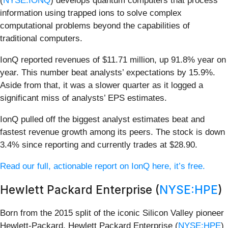
(
NYSE:IONQ
) develops quantum computers that process
information using trapped ions to solve complex
computational problems beyond the capabilities of
traditional computers.
IonQ reported revenues of $11.71 million, up 91.8% year on
year. This number beat analysts’ expectations by 15.9%.
Aside from that, it was a slower quarter as it logged a
significant miss of analysts’ EPS estimates.
IonQ pulled off the biggest analyst estimates beat and
fastest revenue growth among its peers. The stock is down
3.4% since reporting and currently trades at $28.90.
Read our full, actionable report on IonQ here, it’s free.
Hewlett Packard Enterprise (
NYSE:HPE
)
Born from the 2015 split of the iconic Silicon Valley pioneer
Hewlett-Packard, Hewlett Packard Enterprise (
NYSE:HPE
)