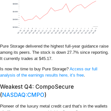
Pure Storage delivered the highest full-year guidance raise
among its peers. The stock is down 27.7% since reporting.
It currently trades at $45.17.
Is now the time to buy Pure Storage?
Access our full
analysis of the earnings results here, it’s free
.
Weakest Q4: CompoSecure
(
NASDAQ:CMPO
)
Pioneer of the luxury metal credit card that's in the wallets