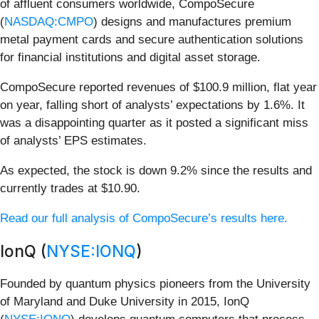
of affluent consumers worldwide, CompoSecure
(
NASDAQ:CMPO
) designs and manufactures premium
metal payment cards and secure authentication solutions
for financial institutions and digital asset storage.
CompoSecure reported revenues of $100.9 million, flat year
on year, falling short of analysts’ expectations by 1.6%. It
was a disappointing quarter as it posted a significant miss
of analysts’ EPS estimates.
As expected, the stock is down 9.2% since the results and
currently trades at $10.90.
Read our full analysis of CompoSecure’s results here.
IonQ (
NYSE:IONQ
)
Founded by quantum physics pioneers from the University
of Maryland and Duke University in 2015, IonQ