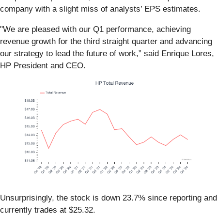
company with a slight miss of analysts’ EPS estimates.
"We are pleased with our Q1 performance, achieving
revenue growth for the third straight quarter and advancing
our strategy to lead the future of work,” said Enrique Lores,
HP President and CEO.
Unsurprisingly, the stock is down 23.7% since reporting and
currently trades at $25.32.