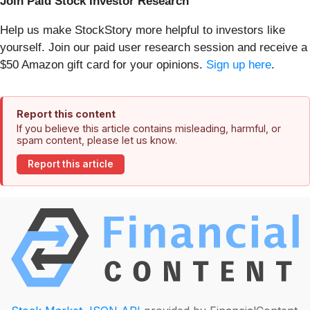
Join Paid Stock Investor Research
Help us make StockStory more helpful to investors like
yourself. Join our paid user research session and receive a
$50 Amazon gift card for your opinions.
Sign up here
.
Report this content
If you believe this article contains misleading, harmful, or
spam content, please let us know.
Report this article