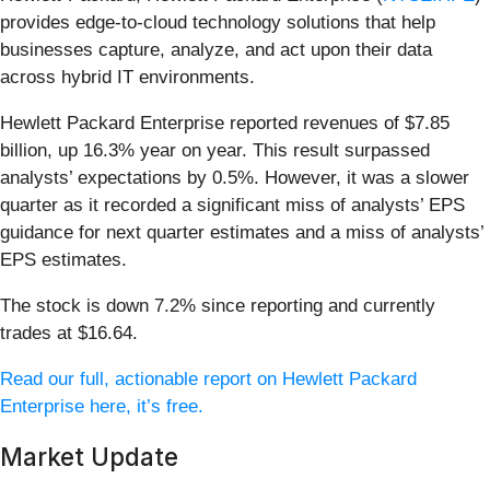
provides edge-to-cloud technology solutions that help
businesses capture, analyze, and act upon their data
across hybrid IT environments.
Hewlett Packard Enterprise reported revenues of $7.85
billion, up 16.3% year on year. This result surpassed
analysts’ expectations by 0.5%. However, it was a slower
quarter as it recorded a significant miss of analysts’ EPS
guidance for next quarter estimates and a miss of analysts’
EPS estimates.
The stock is down 7.2% since reporting and currently
trades at $16.64.
Read our full, actionable report on Hewlett Packard
Enterprise here, it’s free.
Market Update