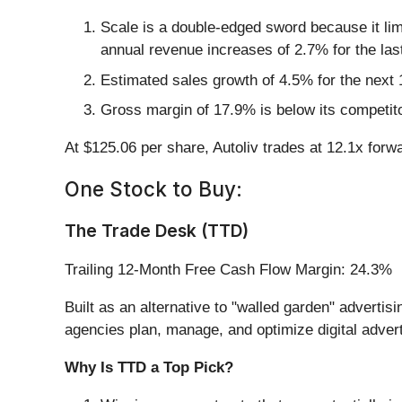
Scale is a double-edged sword because it lim
annual revenue increases of 2.7% for the las
Estimated sales growth of 4.5% for the next
Gross margin of 17.9% is below its competit
At $125.06 per share, Autoliv trades at 12.1x forw
One Stock to Buy:
The Trade Desk (TTD)
Trailing 12-Month Free Cash Flow Margin: 24.3%
Built as an alternative to "walled garden" adverti
agencies plan, manage, and optimize digital adver
Why Is TTD a Top Pick?