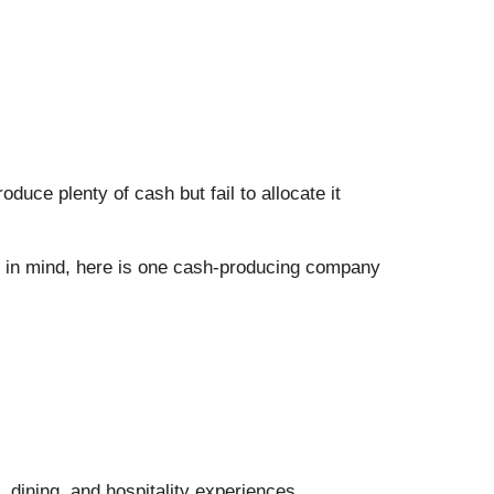
uce plenty of cash but fail to allocate it
at in mind, here is one cash-producing company
 dining, and hospitality experiences.