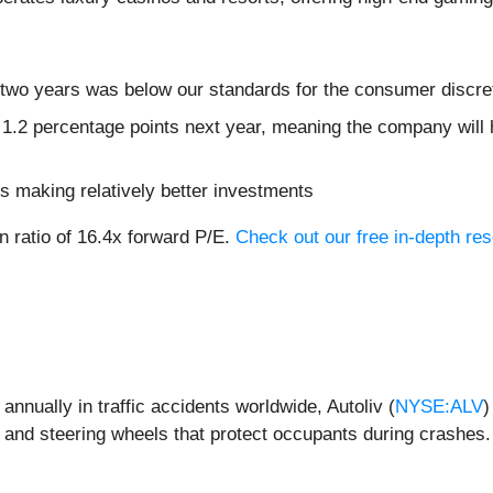
 two years was below our standards for the consumer discre
 1.2 percentage points next year, meaning the company will 
s making relatively better investments
n ratio of 16.4x forward P/E.
Check out our free in-depth re
nnually in traffic accidents worldwide, Autoliv (
NYSE:ALV
)
, and steering wheels that protect occupants during crashes.