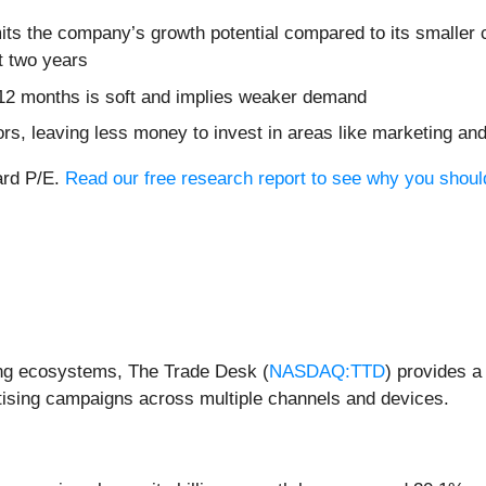
its the company’s growth potential compared to its smaller c
t two years
 12 months is soft and implies weaker demand
ors, leaving less money to invest in areas like marketing a
ard P/E.
Read our free research report to see why you should 
sing ecosystems, The Trade Desk (
NASDAQ:TTD
) provides a
tising campaigns across multiple channels and devices.