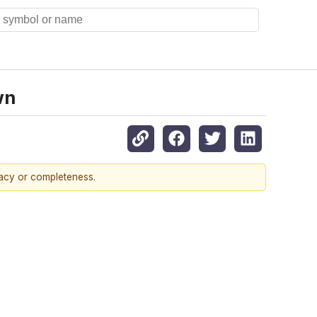
wn
racy or completeness.