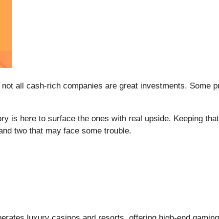
 not all cash-rich companies are great investments. Some prod
ry is here to surface the ones with real upside. Keeping th
 and two that may face some trouble.
perates luxury casinos and resorts, offering high-end gaming,