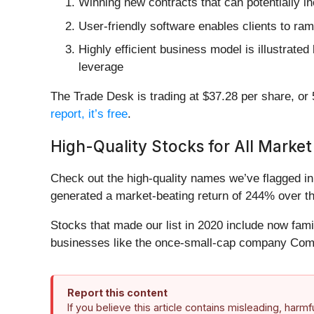
Winning new contracts that can potentially in
User-friendly software enables clients to ra
Highly efficient business model is illustrate
leverage
The Trade Desk is trading at $37.28 per share, or 5
report, it’s free
.
High-Quality Stocks for All Market
Check out the high-quality names we’ve flagged i
generated a market-beating return of 244% over the
Stocks that made our list in 2020 include now fa
businesses like the once-small-cap company Comf
Report this content
If you believe this article contains misleading, harm