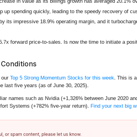
crease in value as its billings growth has averaged 20.1% ov
mp up spending quickly, leading to the speedy recovery of cu
d by its impressive 18.9% operating margin, and it turbocharg
.7x forward price-to-sales. Is now the time to initiate a pos
 Conditions
n our
Top 5 Strong Momentum Stocks for this week
. This is 
 last five years (as of June 30, 2025).
miliar names such as Nvidia (+1,326% between June 2020 and
ort Systems (+782% five-year return).
Find your next big w
ful, or spam content, please let us know.