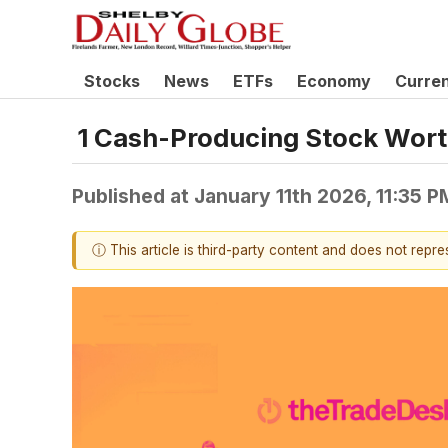
Stocks
News
ETFs
Economy
Curre
1 Cash-Producing Stock Wort
Published at
January 11th 2026, 11:35 
ⓘ This article is third-party content and does not repr