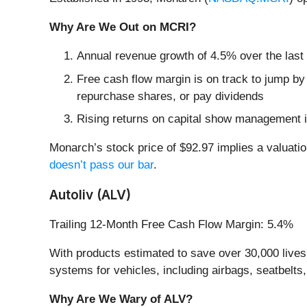
Why Are We Out on MCRI?
Annual revenue growth of 4.5% over the last
Free cash flow margin is on track to jump by
repurchase shares, or pay dividends
Rising returns on capital show management i
Monarch’s stock price of $92.97 implies a valuatio
doesn’t pass our bar
.
Autoliv (ALV)
Trailing 12-Month Free Cash Flow Margin: 5.4%
With products estimated to save over 30,000 lives a
systems for vehicles, including airbags, seatbelts
Why Are We Wary of ALV?