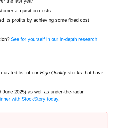
er the last year
stomer acquisition costs
ed its profits by achieving some fixed cost
ition?
See for yourself in our in-depth research
a curated list of our
High Quality
stocks that have
 June 2025) as well as under-the-radar
inner with StockStory today
.