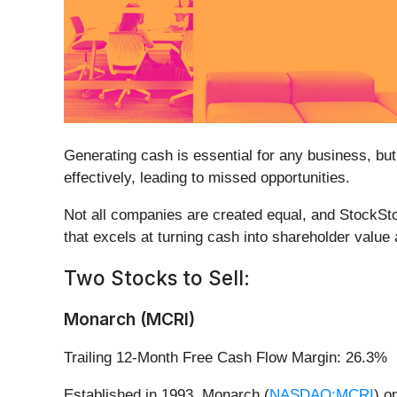
Generating cash is essential for any business, but
effectively, leading to missed opportunities.
Not all companies are created equal, and StockSto
that excels at turning cash into shareholder value
Two Stocks to Sell:
Monarch (MCRI)
Trailing 12-Month Free Cash Flow Margin: 26.3%
Established in 1993, Monarch (
NASDAQ:MCRI
) o