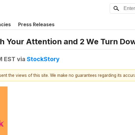
ncies
Press Releases
h Your Attention and 2 We Turn Do
PM EST
via
StockStory
esent the views of this site. We make no guarantees regarding its accu