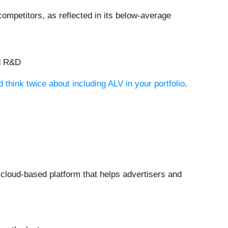
ompetitors, as reflected in its below-average
nd R&D
think twice about including ALV in your portfolio
.
 cloud-based platform that helps advertisers and