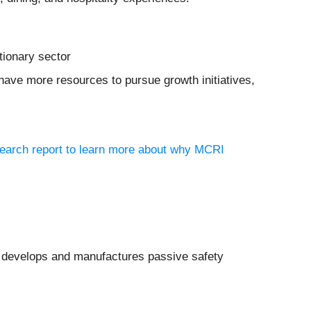
tionary sector
have more resources to pursue growth initiatives,
search report to learn more about why MCRI
 develops and manufactures passive safety