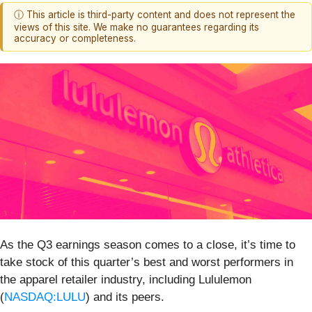
ⓘ This article is third-party content and does not represent the
views of this site. We make no guarantees regarding its
accuracy or completeness.
As the Q3 earnings season comes to a close, it’s time to
take stock of this quarter’s best and worst performers in
the apparel retailer industry, including Lululemon
(
NASDAQ:LULU
) and its peers.