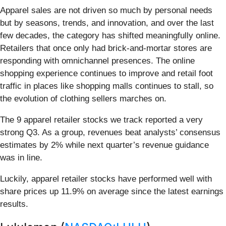
Apparel sales are not driven so much by personal needs
but by seasons, trends, and innovation, and over the last
few decades, the category has shifted meaningfully online.
Retailers that once only had brick-and-mortar stores are
responding with omnichannel presences. The online
shopping experience continues to improve and retail foot
traffic in places like shopping malls continues to stall, so
the evolution of clothing sellers marches on.
The 9 apparel retailer stocks we track reported a very
strong Q3. As a group, revenues beat analysts’ consensus
estimates by 2% while next quarter’s revenue guidance
was in line.
Luckily, apparel retailer stocks have performed well with
share prices up 11.9% on average since the latest earnings
results.