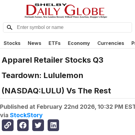
Stocks
News
ETFs
Economy
Currencies
P
Apparel Retailer Stocks Q3
Teardown: Lululemon
(NASDAQ:LULU) Vs The Rest
Published at
February 22nd 2026, 10:32 PM ES
via
StockStory