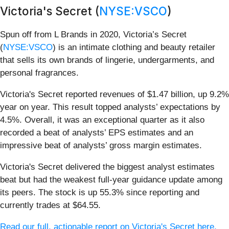
Victoria's Secret (
NYSE:VSCO
)
Spun off from L Brands in 2020, Victoria’s Secret
(
NYSE:VSCO
) is an intimate clothing and beauty retailer
that sells its own brands of lingerie, undergarments, and
personal fragrances.
Victoria's Secret reported revenues of $1.47 billion, up 9.2%
year on year. This result topped analysts’ expectations by
4.5%. Overall, it was an exceptional quarter as it also
recorded a beat of analysts’ EPS estimates and an
impressive beat of analysts’ gross margin estimates.
Victoria's Secret delivered the biggest analyst estimates
beat but had the weakest full-year guidance update among
its peers. The stock is up 55.3% since reporting and
currently trades at $64.55.
Read our full, actionable report on Victoria's Secret here,