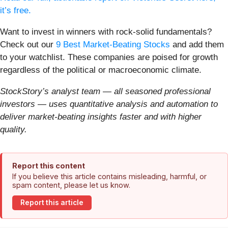
it’s free.
Want to invest in winners with rock-solid fundamentals?
Check out our
9 Best Market-Beating Stocks
and add them
to your watchlist. These companies are poised for growth
regardless of the political or macroeconomic climate.
StockStory’s analyst team — all seasoned professional
investors — uses quantitative analysis and automation to
deliver market-beating insights faster and with higher
quality.
Report this content
If you believe this article contains misleading, harmful, or
spam content, please let us know.
Report this article