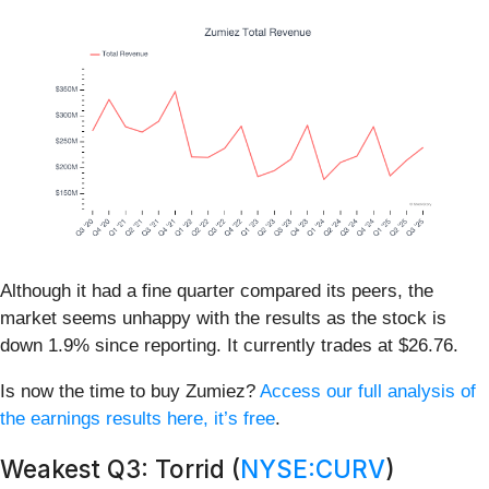
Although it had a fine quarter compared its peers, the
market seems unhappy with the results as the stock is
down 1.9% since reporting. It currently trades at $26.76.
Is now the time to buy Zumiez?
Access our full analysis of
the earnings results here, it’s free
.
Weakest Q3: Torrid (
NYSE:CURV
)