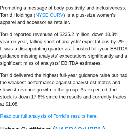
Promoting a message of body positivity and inclusiveness,
Torrid Holdings (
NYSE:CURV
) is a plus-size women’s
apparel and accessories retailer.
Torrid reported revenues of $235.2 million, down 10.8%
year on year, falling short of analysts’ expectations by 2%.
It was a disappointing quarter as it posted full-year EBITDA
guidance missing analysts’ expectations significantly and a
significant miss of analysts’ EBITDA estimates.
Torrid delivered the highest full-year guidance raise but had
the weakest performance against analyst estimates and
slowest revenue growth in the group. As expected, the
stock is down 17.6% since the results and currently trades
at $1.08.
Read our full analysis of Torrid’s results here.