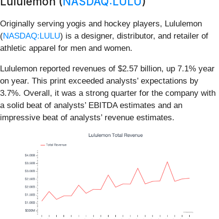
Lululemon (
NASDAQ:LULU
)
Originally serving yogis and hockey players, Lululemon
(
NASDAQ:LULU
) is a designer, distributor, and retailer of
athletic apparel for men and women.
Lululemon reported revenues of $2.57 billion, up 7.1% year
on year. This print exceeded analysts’ expectations by
3.7%. Overall, it was a strong quarter for the company with
a solid beat of analysts’ EBITDA estimates and an
impressive beat of analysts’ revenue estimates.