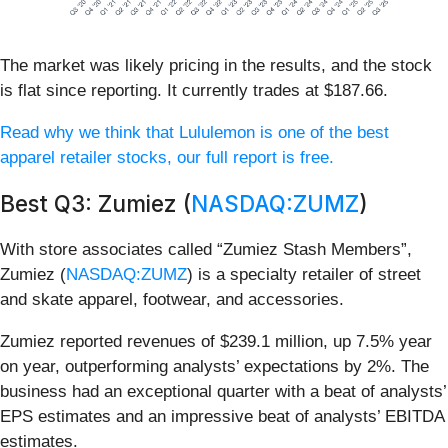
The market was likely pricing in the results, and the stock
is flat since reporting. It currently trades at $187.66.
Read why we think that Lululemon is one of the best
apparel retailer stocks, our full report is free.
Best Q3: Zumiez (
NASDAQ:ZUMZ
)
With store associates called “Zumiez Stash Members”,
Zumiez (
NASDAQ:ZUMZ
) is a specialty retailer of street
and skate apparel, footwear, and accessories.
Zumiez reported revenues of $239.1 million, up 7.5% year
on year, outperforming analysts’ expectations by 2%. The
business had an exceptional quarter with a beat of analysts’
EPS estimates and an impressive beat of analysts’ EBITDA
estimates.