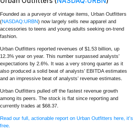
Urban Outfitters (
NASDAQ:URBN
)
Founded as a purveyor of vintage items, Urban Outfitters
(
NASDAQ:URBN
) now largely sells new apparel and
accessories to teens and young adults seeking on-trend
fashion.
Urban Outfitters reported revenues of $1.53 billion, up
12.3% year on year. This number surpassed analysts’
expectations by 2.6%. It was a very strong quarter as it
also produced a solid beat of analysts’ EBITDA estimates
and an impressive beat of analysts’ revenue estimates.
Urban Outfitters pulled off the fastest revenue growth
among its peers. The stock is flat since reporting and
currently trades at $68.37.
Read our full, actionable report on Urban Outfitters here, it’s
free.