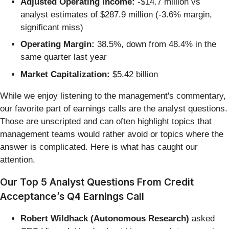
Adjusted Operating Income:
-$14.7 million vs
analyst estimates of $287.9 million (-3.6% margin,
significant miss)
Operating Margin:
38.5%, down from 48.4% in the
same quarter last year
Market Capitalization:
$5.42 billion
While we enjoy listening to the management's commentary,
our favorite part of earnings calls are the analyst questions.
Those are unscripted and can often highlight topics that
management teams would rather avoid or topics where the
answer is complicated. Here is what has caught our
attention.
Our Top 5 Analyst Questions From Credit
Acceptance’s Q4 Earnings Call
Robert Wildhack (Autonomous Research)
asked