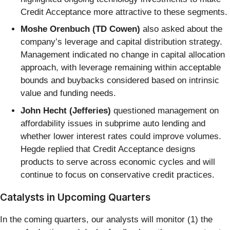
Credit Acceptance more attractive to these segments.
Moshe Orenbuch (TD Cowen)
also asked about the
company’s leverage and capital distribution strategy.
Management indicated no change in capital allocation
approach, with leverage remaining within acceptable
bounds and buybacks considered based on intrinsic
value and funding needs.
John Hecht (Jefferies)
questioned management on
affordability issues in subprime auto lending and
whether lower interest rates could improve volumes.
Hegde replied that Credit Acceptance designs
products to serve across economic cycles and will
continue to focus on conservative credit practices.
Catalysts in Upcoming Quarters
In the coming quarters, our analysts will monitor (1) the