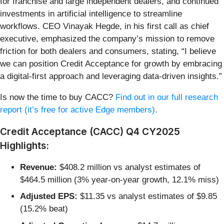
for franchise and large independent dealers, and continued
investments in artificial intelligence to streamline
workflows. CEO Vinayak Hegde, in his first call as chief
executive, emphasized the company’s mission to remove
friction for both dealers and consumers, stating, “I believe
we can position Credit Acceptance for growth by embracing
a digital-first approach and leveraging data-driven insights.”
Is now the time to buy CACC?
Find out in our full research
report (it’s free for active Edge members).
Credit Acceptance (CACC) Q4 CY2025
Highlights:
Revenue:
$408.2 million vs analyst estimates of
$464.5 million (3% year-on-year growth, 12.1% miss)
Adjusted EPS:
$11.35 vs analyst estimates of $9.85
(15.2% beat)