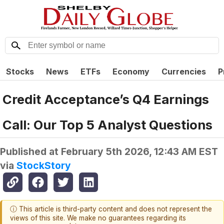
Stocks
News
ETFs
Economy
Currencies
P
Credit Acceptance’s Q4 Earnings
Call: Our Top 5 Analyst Questions
Published at
February 5th 2026, 12:43 AM EST
via
StockStory
ⓘ This article is third-party content and does not represent the
views of this site. We make no guarantees regarding its