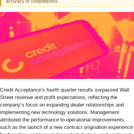
accuracy or completeness.
Credit Acceptance’s fourth quarter results surpassed Wall
Street revenue and profit expectations, reflecting the
company’s focus on expanding dealer relationships and
implementing new technology solutions. Management
attributed the performance to operational improvements,
such as the launch of a new contract origination experience