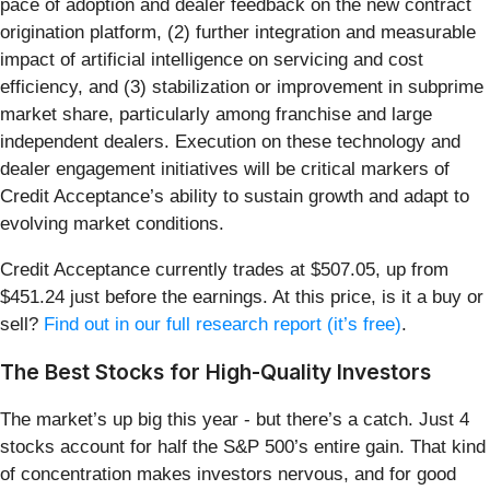
pace of adoption and dealer feedback on the new contract
origination platform, (2) further integration and measurable
impact of artificial intelligence on servicing and cost
efficiency, and (3) stabilization or improvement in subprime
market share, particularly among franchise and large
independent dealers. Execution on these technology and
dealer engagement initiatives will be critical markers of
Credit Acceptance’s ability to sustain growth and adapt to
evolving market conditions.
Credit Acceptance currently trades at $507.05, up from
$451.24 just before the earnings. At this price, is it a buy or
sell?
Find out in our full research report (it’s free)
.
The Best Stocks for High-Quality Investors
The market’s up big this year - but there’s a catch. Just 4
stocks account for half the S&P 500’s entire gain. That kind
of concentration makes investors nervous, and for good