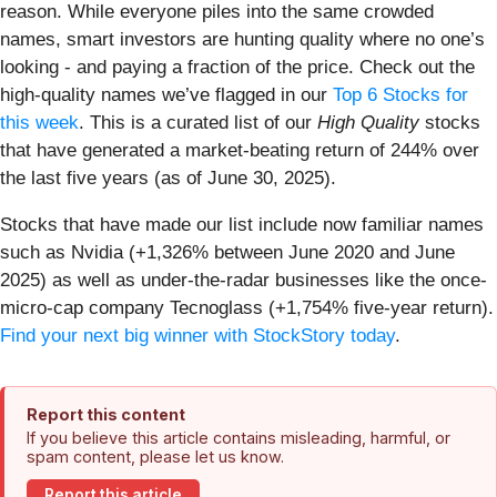
reason. While everyone piles into the same crowded
names, smart investors are hunting quality where no one’s
looking - and paying a fraction of the price. Check out the
high-quality names we’ve flagged in our
Top 6 Stocks for
this week
. This is a curated list of our
High Quality
stocks
that have generated a market-beating return of 244% over
the last five years (as of June 30, 2025).
Stocks that have made our list include now familiar names
such as Nvidia (+1,326% between June 2020 and June
2025) as well as under-the-radar businesses like the once-
micro-cap company Tecnoglass (+1,754% five-year return).
Find your next big winner with StockStory today
.
Report this content
If you believe this article contains misleading, harmful, or
spam content, please let us know.
Report this article