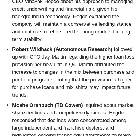
CEO Vinayak Hegde about his approach to managing
credit underwriting and financial risk, given his
background in technology. Hegde explained the
company will maintain a conservative lending stance
and continue to refine credit scoring models for long-
term stability.
Robert Wildhack (Autonomous Research)
followed
up with CFO Jay Martin regarding the higher loan loss
provision per new unit in Q4. Martin attributed the
increase to changes in the mix between purchase and
portfolio programs, noting that the provision is higher
for purchase loans and mix shifts may impact future
trends.
Moshe Orenbuch (TD Cowen)
inquired about market
share declines and competitive dynamics. Hegde
responded that declines were concentrated among
large independent and franchise dealers, and
highlighted ongoing technology investments to make