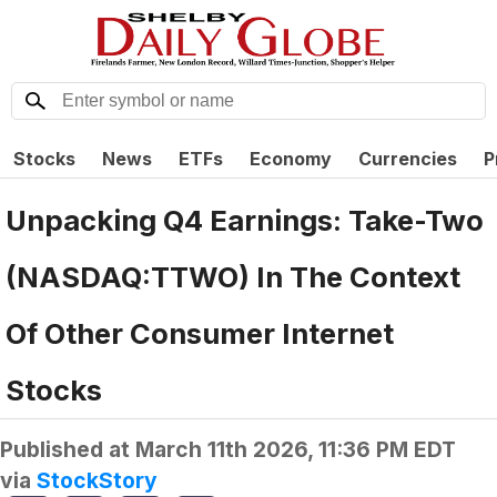
Stocks
News
ETFs
Economy
Currencies
P
Unpacking Q4 Earnings: Take-Two
(NASDAQ:TTWO) In The Context
Of Other Consumer Internet
Stocks
Published at
March 11th 2026, 11:36 PM EDT
via
StockStory