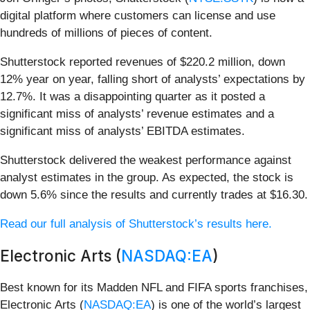
digital platform where customers can license and use
hundreds of millions of pieces of content.
Shutterstock reported revenues of $220.2 million, down
12% year on year, falling short of analysts’ expectations by
12.7%. It was a disappointing quarter as it posted a
significant miss of analysts’ revenue estimates and a
significant miss of analysts’ EBITDA estimates.
Shutterstock delivered the weakest performance against
analyst estimates in the group. As expected, the stock is
down 5.6% since the results and currently trades at $16.30.
Read our full analysis of Shutterstock’s results here.
Electronic Arts (
NASDAQ:EA
)
Best known for its Madden NFL and FIFA sports franchises,
Electronic Arts (
NASDAQ:EA
) is one of the world’s largest