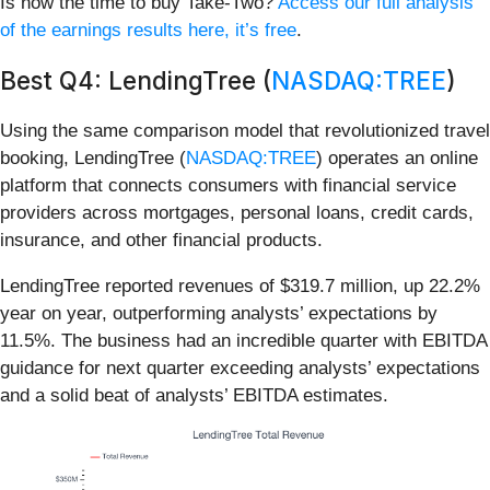
Is now the time to buy Take-Two?
Access our full analysis
of the earnings results here, it’s free
.
Best Q4: LendingTree (
NASDAQ:TREE
)
Using the same comparison model that revolutionized travel
booking, LendingTree (
NASDAQ:TREE
) operates an online
platform that connects consumers with financial service
providers across mortgages, personal loans, credit cards,
insurance, and other financial products.
LendingTree reported revenues of $319.7 million, up 22.2%
year on year, outperforming analysts’ expectations by
11.5%. The business had an incredible quarter with EBITDA
guidance for next quarter exceeding analysts’ expectations
and a solid beat of analysts’ EBITDA estimates.