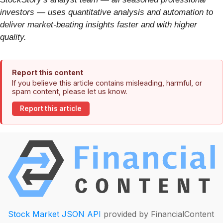
investors — uses quantitative analysis and automation to
deliver market-beating insights faster and with higher
quality.
Report this content
If you believe this article contains misleading, harmful, or
spam content, please let us know.
Report this article
Stock Market JSON API
provided by FinancialContent