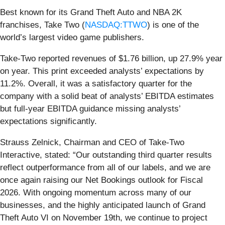
Best known for its Grand Theft Auto and NBA 2K
franchises, Take Two (
NASDAQ:TTWO
) is one of the
world’s largest video game publishers.
Take-Two reported revenues of $1.76 billion, up 27.9% year
on year. This print exceeded analysts’ expectations by
11.2%. Overall, it was a satisfactory quarter for the
company with a solid beat of analysts’ EBITDA estimates
but full-year EBITDA guidance missing analysts’
expectations significantly.
Strauss Zelnick, Chairman and CEO of Take-Two
Interactive, stated: “Our outstanding third quarter results
reflect outperformance from all of our labels, and we are
once again raising our Net Bookings outlook for Fiscal
2026. With ongoing momentum across many of our
businesses, and the highly anticipated launch of Grand
Theft Auto VI on November 19th, we continue to project