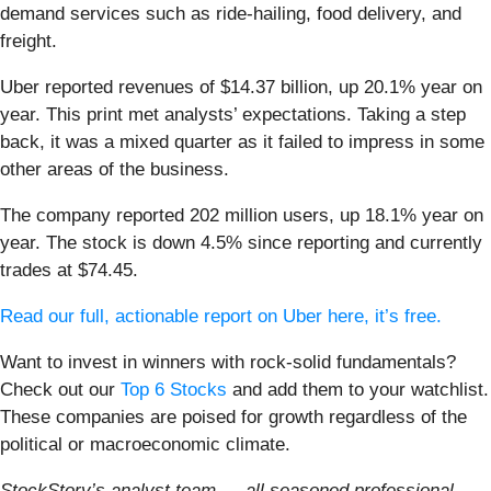
demand services such as ride-hailing, food delivery, and
freight.
Uber reported revenues of $14.37 billion, up 20.1% year on
year. This print met analysts’ expectations. Taking a step
back, it was a mixed quarter as it failed to impress in some
other areas of the business.
The company reported 202 million users, up 18.1% year on
year. The stock is down 4.5% since reporting and currently
trades at $74.45.
Read our full, actionable report on Uber here, it’s free.
Want to invest in winners with rock-solid fundamentals?
Check out our
Top 6 Stocks
and add them to your watchlist.
These companies are poised for growth regardless of the
political or macroeconomic climate.
StockStory’s analyst team — all seasoned professional