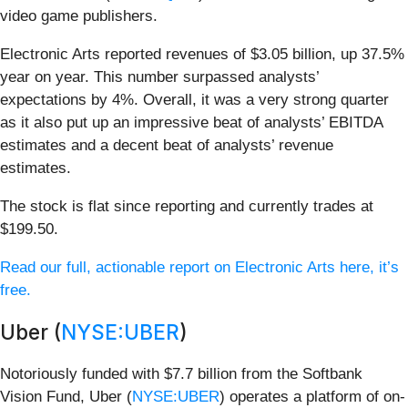
video game publishers.
Electronic Arts reported revenues of $3.05 billion, up 37.5%
year on year. This number surpassed analysts’
expectations by 4%. Overall, it was a very strong quarter
as it also put up an impressive beat of analysts’ EBITDA
estimates and a decent beat of analysts’ revenue
estimates.
The stock is flat since reporting and currently trades at
$199.50.
Read our full, actionable report on Electronic Arts here, it’s
free.
Uber (
NYSE:UBER
)
Notoriously funded with $7.7 billion from the Softbank
Vision Fund, Uber (
NYSE:UBER
) operates a platform of on-