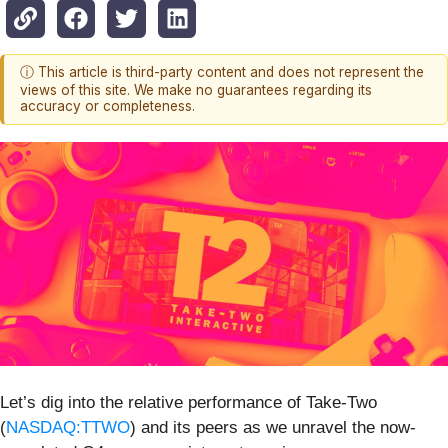
ⓘ This article is third-party content and does not represent the
views of this site. We make no guarantees regarding its
accuracy or completeness.
Let’s dig into the relative performance of Take-Two
(
NASDAQ:TTWO
) and its peers as we unravel the now-