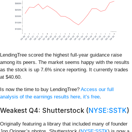
LendingTree scored the highest full-year guidance raise
among its peers. The market seems happy with the results
as the stock is up 7.6% since reporting. It currently trades
at $40.60.
Is now the time to buy LendingTree?
Access our full
analysis of the earnings results here, it’s free
.
Weakest Q4: Shutterstock (
NYSE:SSTK
)
Originally featuring a library that included many of founder
Jon Oringer’s photos, Shutterstock (
NYSE:SSTK
) is now a