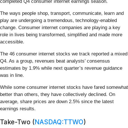
completed Q4 consumer internet earnings season.
The ways people shop, transport, communicate, learn and
play are undergoing a tremendous, technology-enabled
change. Consumer internet companies are playing a key
role in lives being transformed, simplified and made more
accessible.
The 46 consumer internet stocks we track reported a mixed
Q4. As a group, revenues beat analysts’ consensus
estimates by 1.9% while next quarter’s revenue guidance
was in line.
While some consumer internet stocks have fared somewhat
better than others, they have collectively declined. On
average, share prices are down 2.5% since the latest
earnings results.
Take-Two (
NASDAQ:TTWO
)