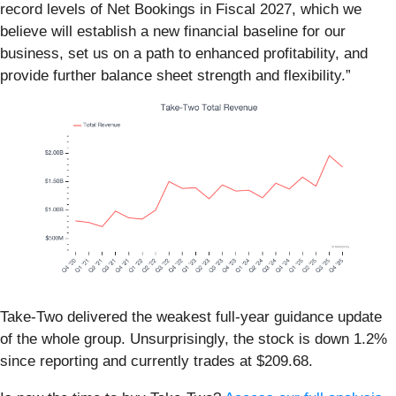
record levels of Net Bookings in Fiscal 2027, which we
believe will establish a new financial baseline for our
business, set us on a path to enhanced profitability, and
provide further balance sheet strength and flexibility.”
Take-Two delivered the weakest full-year guidance update
of the whole group. Unsurprisingly, the stock is down 1.2%
since reporting and currently trades at $209.68.