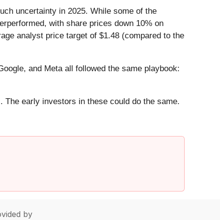
uch uncertainty in 2025. While some of the
nderperformed, with share prices down 10% on
rage analyst price target of $1.48 (compared to the
ogle, and Meta all followed the same playbook:
. The early investors in these could do the same.
vided by