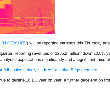
 (
NYSE:CURV
) will be reporting earnings this Thursday aft
quarter, reporting revenues of $235.2 million, down 10.8% yea
nalysts’ expectations significantly and a significant miss o
r full analysis here, it’s free for active Edge members
.
enue to decline 16.1% year on year, a further deceleration f