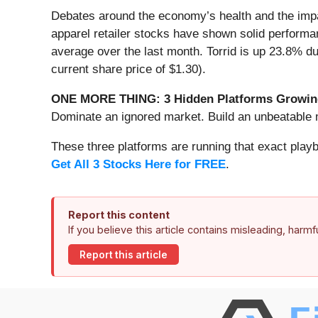
Debates around the economy’s health and the impac
apparel retailer stocks have shown solid perform
average over the last month. Torrid is up 23.8% du
current share price of $1.30).
ONE MORE THING: 3 Hidden Platforms Growing
Dominate an ignored market. Build an unbeatable m
These three platforms are running that exact play
Get All 3 Stocks Here for FREE
.
Report this content
If you believe this article contains misleading, harm
Report this article