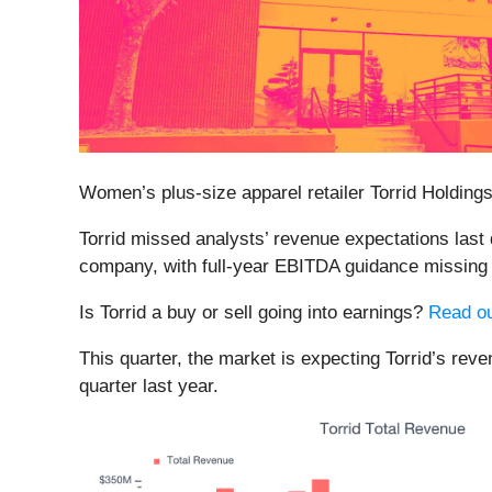
Women’s plus-size apparel retailer Torrid Holdings
Torrid missed analysts’ revenue expectations last 
company, with full-year EBITDA guidance missing a
Is Torrid a buy or sell going into earnings?
Read ou
This quarter, the market is expecting Torrid’s rev
quarter last year.