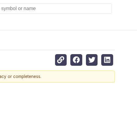
racy or completeness.