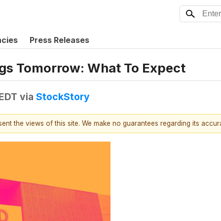
ncies
Press Releases
ngs Tomorrow: What To Expect
 EDT
via
StockStory
esent the views of this site. We make no guarantees regarding its accu