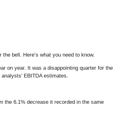
er the bell. Here’s what you need to know.
r on year. It was a disappointing quarter for the
f analysts’ EBITDA estimates.
rom the 6.1% decrease it recorded in the same