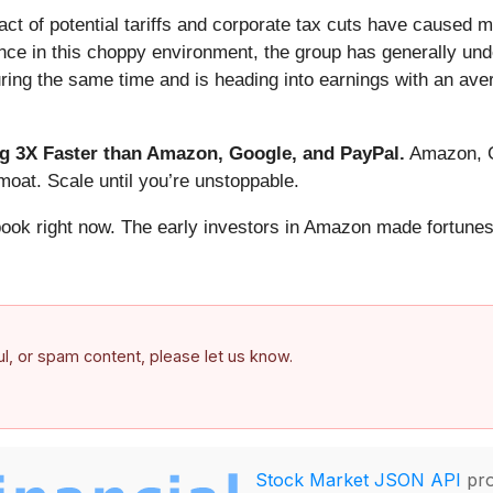
t of potential tariffs and corporate tax cuts have caused m
ance in this choppy environment, the group has generally u
ring the same time and is heading into earnings with an ave
 3X Faster than Amazon, Google, and PayPal.
Amazon, Go
oat. Scale until you’re unstoppable.
book right now. The early investors in Amazon made fortunes
ful, or spam content, please let us know.
Stock Market JSON API
pro