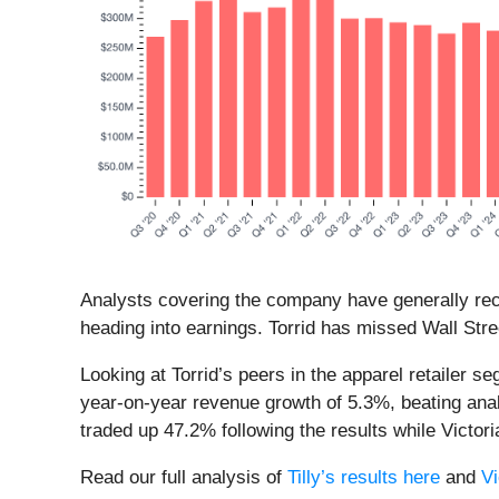
Analysts covering the company have generally reco
heading into earnings. Torrid has missed Wall Stre
Looking at Torrid’s peers in the apparel retailer s
year-on-year revenue growth of 5.3%, beating anal
traded up 47.2% following the results while Victo
Read our full analysis of
Tilly’s results here
and
Vi