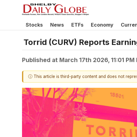
Stocks
News
ETFs
Economy
Curre
Torrid (CURV) Reports Earni
Published at
March 17th 2026, 11:01 PM
ⓘ This article is third-party content and does not repr