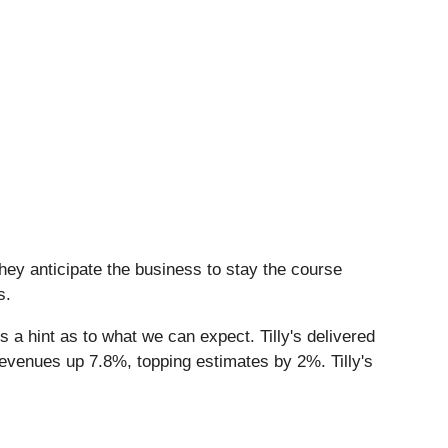
hey anticipate the business to stay the course
s.
s a hint as to what we can expect. Tilly's delivered
revenues up 7.8%, topping estimates by 2%. Tilly's