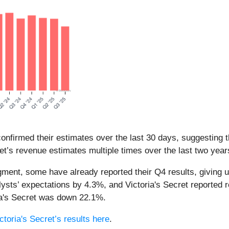
nfirmed their estimates over the last 30 days, suggesting t
et’s revenue estimates multiple times over the last two year
egment, some have already reported their Q4 results, giving u
ysts’ expectations by 4.3%, and Victoria's Secret reported 
ria's Secret was down 22.1%.
ctoria's Secret’s results here
.