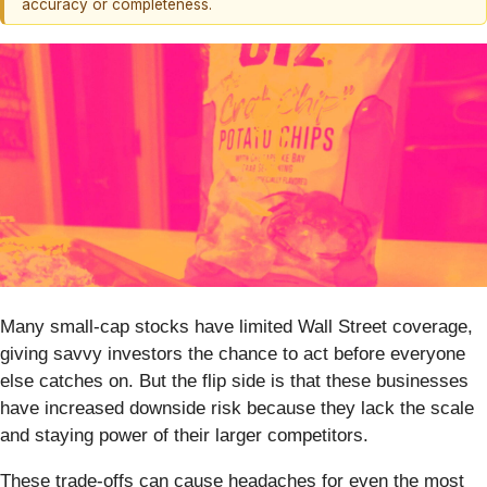
accuracy or completeness.
Many small-cap stocks have limited Wall Street coverage,
giving savvy investors the chance to act before everyone
else catches on. But the flip side is that these businesses
have increased downside risk because they lack the scale
and staying power of their larger competitors.
These trade-offs can cause headaches for even the most