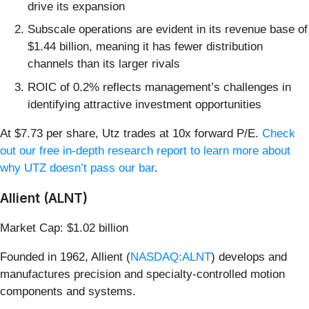
drive its expansion
Subscale operations are evident in its revenue base of
$1.44 billion, meaning it has fewer distribution
channels than its larger rivals
ROIC of 0.2% reflects management’s challenges in
identifying attractive investment opportunities
At $7.73 per share, Utz trades at 10x forward P/E.
Check
out our free in-depth research report to learn more about
why UTZ doesn’t pass our bar
.
Allient (ALNT)
Market Cap: $1.02 billion
Founded in 1962, Allient (
NASDAQ:ALNT
) develops and
manufactures precision and specialty-controlled motion
components and systems.