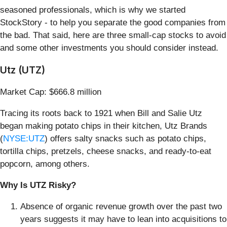
seasoned professionals, which is why we started
StockStory - to help you separate the good companies from
the bad. That said, here are three small-cap stocks to avoid
and some other investments you should consider instead.
Utz (UTZ)
Market Cap: $666.8 million
Tracing its roots back to 1921 when Bill and Salie Utz
began making potato chips in their kitchen, Utz Brands
(
NYSE:UTZ
) offers salty snacks such as potato chips,
tortilla chips, pretzels, cheese snacks, and ready-to-eat
popcorn, among others.
Why Is UTZ Risky?
Absence of organic revenue growth over the past two
years suggests it may have to lean into acquisitions to