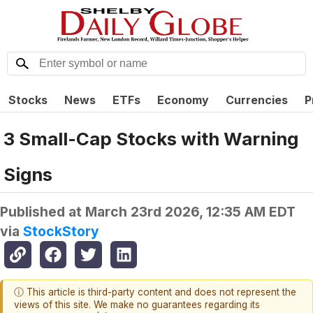
Stocks
News
ETFs
Economy
Currencies
P
3 Small-Cap Stocks with Warning
Signs
Published at
March 23rd 2026, 12:35 AM EDT
via
StockStory
ⓘ This article is third-party content and does not represent the
views of this site. We make no guarantees regarding its