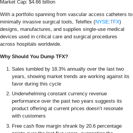
Market Cap: $4.66 billion
With a portfolio spanning from vascular access catheters to
minimally invasive surgical tools, Teleflex (
NYSE:TFX
)
designs, manufactures, and supplies single-use medical
devices used in critical care and surgical procedures
across hospitals worldwide.
Why Should You Dump TFX?
Sales tumbled by 18.3% annually over the last two
years, showing market trends are working against its
favor during this cycle
Underwhelming constant currency revenue
performance over the past two years suggests its
product offering at current prices doesn’t resonate
with customers
Free cash flow margin shrank by 20.6 percentage