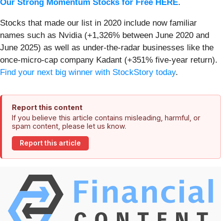
Our Strong Momentum Stocks for Free HERE
.
Stocks that made our list in 2020 include now familiar
names such as Nvidia (+1,326% between June 2020 and
June 2025) as well as under-the-radar businesses like the
once-micro-cap company Kadant (+351% five-year return).
Find your next big winner with StockStory today
.
Report this content
If you believe this article contains misleading, harmful, or
spam content, please let us know.
Report this article