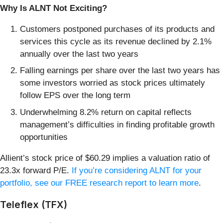
Why Is ALNT Not Exciting?
Customers postponed purchases of its products and
services this cycle as its revenue declined by 2.1%
annually over the last two years
Falling earnings per share over the last two years has
some investors worried as stock prices ultimately
follow EPS over the long term
Underwhelming 8.2% return on capital reflects
management’s difficulties in finding profitable growth
opportunities
Allient’s stock price of $60.29 implies a valuation ratio of
23.3x forward P/E.
If you’re considering ALNT for your
portfolio, see our FREE research report to learn more
.
Teleflex (TFX)