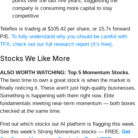
points over the last five years, suggesting the
company is consuming more capital to stay
competitive
Teleflex is trading at $105.42 per share, or 15.7x forward
P/E.
To fully understand why you should be careful with
TFX, check out our full research report (it’s free)
.
Stocks We Like More
ALSO WORTH WATCHING: Top 5 Momentum Stocks.
The best time to own a great stock is when the market is
finally noticing it. These aren't just high-quality businesses.
Something is happening with them right now. Elite
fundamentals meeting near-term momentum — both boxes
checked at the same time.
Find out which stocks our AI platform is flagging this week.
See this week's Strong Momentum stocks — FREE.
Get