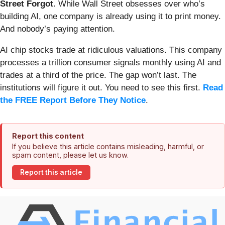
Street Forgot.
While Wall Street obsesses over who’s
building AI, one company is already using it to print money.
And nobody’s paying attention.
AI chip stocks trade at ridiculous valuations. This company
processes a trillion consumer signals monthly using AI and
trades at a third of the price. The gap won’t last. The
institutions will figure it out. You need to see this first.
Read
the FREE Report Before They Notice
.
Report this content
If you believe this article contains misleading, harmful, or
spam content, please let us know.
Report this article