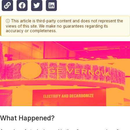
ⓘ This article is third-party content and does not represent the
views of this site. We make no guarantees regarding its
accuracy or completeness.
What Happened?