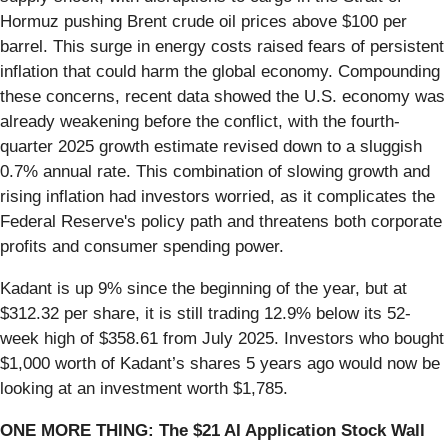
Hormuz pushing Brent crude oil prices above $100 per
barrel. This surge in energy costs raised fears of persistent
inflation that could harm the global economy. Compounding
these concerns, recent data showed the U.S. economy was
already weakening before the conflict, with the fourth-
quarter 2025 growth estimate revised down to a sluggish
0.7% annual rate. This combination of slowing growth and
rising inflation had investors worried, as it complicates the
Federal Reserve's policy path and threatens both corporate
profits and consumer spending power.
Kadant is up 9% since the beginning of the year, but at
$312.32 per share, it is still trading 12.9% below its 52-
week high of $358.61 from July 2025. Investors who bought
$1,000 worth of Kadant’s shares 5 years ago would now be
looking at an investment worth $1,785.
ONE MORE THING: The $21 AI Application Stock Wall