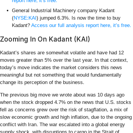
report here, it’s free.
General Industrial Machinery company Kadant
(
NYSE:KAI
) jumped 6.3%. Is now the time to buy
Kadant?
Access our full analysis report here, it’s free.
Zooming In On Kadant (KAI)
Kadant’s shares are somewhat volatile and have had 12
moves greater than 5% over the last year. In that context,
today’s move indicates the market considers this news
meaningful but not something that would fundamentally
change its perception of the business.
The previous big move we wrote about was 10 days ago
when the stock dropped 4.7% on the news that U.S. stocks
fell as concerns grew over the risk of stagflation, a mix of
slow economic growth and high inflation, due to the ongoing
conflict with Iran. The war escalated into a global energy
supply shock, with disruptions to cargo in the Strait of