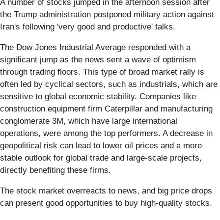
A number of stocks jumped in the afternoon session after
the Trump administration postponed military action against
Iran's following 'very good and productive' talks.
The Dow Jones Industrial Average responded with a
significant jump as the news sent a wave of optimism
through trading floors. This type of broad market rally is
often led by cyclical sectors, such as industrials, which are
sensitive to global economic stability. Companies like
construction equipment firm Caterpillar and manufacturing
conglomerate 3M, which have large international
operations, were among the top performers. A decrease in
geopolitical risk can lead to lower oil prices and a more
stable outlook for global trade and large-scale projects,
directly benefiting these firms.
The stock market overreacts to news, and big price drops
can present good opportunities to buy high-quality stocks.