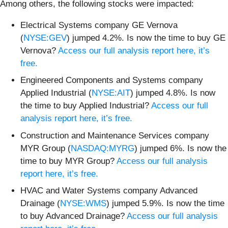
Among others, the following stocks were impacted:
Electrical Systems company GE Vernova
(
NYSE:GEV
) jumped 4.2%. Is now the time to buy GE
Vernova?
Access our full analysis report here, it’s
free.
Engineered Components and Systems company
Applied Industrial (
NYSE:AIT
) jumped 4.8%. Is now
the time to buy Applied Industrial?
Access our full
analysis report here, it’s free.
Construction and Maintenance Services company
MYR Group (
NASDAQ:MYRG
) jumped 6%. Is now the
time to buy MYR Group?
Access our full analysis
report here, it’s free.
HVAC and Water Systems company Advanced
Drainage (
NYSE:WMS
) jumped 5.9%. Is now the time
to buy Advanced Drainage?
Access our full analysis