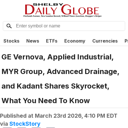
Stocks
News
ETFs
Economy
Currencies
P
GE Vernova, Applied Industrial,
MYR Group, Advanced Drainage,
and Kadant Shares Skyrocket,
What You Need To Know
Published at
March 23rd 2026, 4:10 PM EDT
via
StockStory