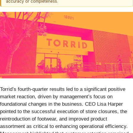
accuracy or completeness.
Torrid’s fourth-quarter results led to a significant positive
market reaction, driven by management’s focus on
foundational changes in the business. CEO Lisa Harper
pointed to the successful execution of store closures, the
reintroduction of footwear, and improved product
assortment as critical to enhancing operational efficiency.