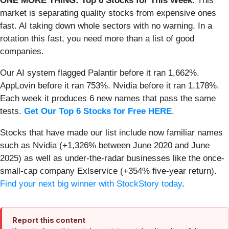
ONE MORE THING: Top 6 Stocks for This Week.
This
market is separating quality stocks from expensive ones
fast. AI taking down whole sectors with no warning. In a
rotation this fast, you need more than a list of good
companies.
Our AI system flagged Palantir before it ran 1,662%.
AppLovin before it ran 753%. Nvidia before it ran 1,178%.
Each week it produces 6 new names that pass the same
tests.
Get Our Top 6 Stocks for Free HERE
.
Stocks that have made our list include now familiar names
such as Nvidia (+1,326% between June 2020 and June
2025) as well as under-the-radar businesses like the once-
small-cap company Exlservice (+354% five-year return).
Find your next big winner with StockStory today
.
Report this content