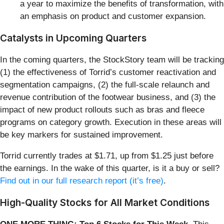
a year to maximize the benefits of transformation, with
an emphasis on product and customer expansion.
Catalysts in Upcoming Quarters
In the coming quarters, the StockStory team will be tracking
(1) the effectiveness of Torrid’s customer reactivation and
segmentation campaigns, (2) the full-scale relaunch and
revenue contribution of the footwear business, and (3) the
impact of new product rollouts such as bras and fleece
programs on category growth. Execution in these areas will
be key markers for sustained improvement.
Torrid currently trades at $1.71, up from $1.25 just before
the earnings. In the wake of this quarter, is it a buy or sell?
Find out in our full research report (it’s free)
.
High-Quality Stocks for All Market Conditions