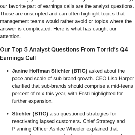
our favorite part of earnings calls are the analyst questions.
Those are unscripted and can often highlight topics that
management teams would rather avoid or topics where the
answer is complicated. Here is what has caught our
attention.
Our Top 5 Analyst Questions From Torrid’s Q4
Earnings Call
Janine Hoffman Stichter (BTIG)
asked about the
pace and scale of sub-brand growth. CEO Lisa Harper
clarified that sub-brands should comprise a mid-teens
percent of mix this year, with Festi highlighted for
further expansion.
Stichter (BTIG)
also questioned strategies for
reactivating lapsed customers. Chief Strategy and
Planning Officer Ashlee Wheeler explained that