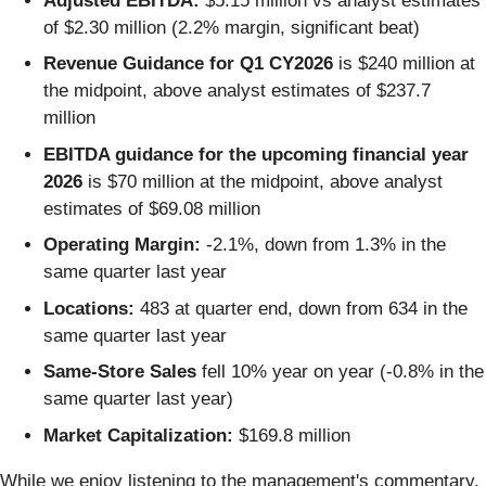
Adjusted EBITDA:
$5.15 million vs analyst estimates
of $2.30 million (2.2% margin, significant beat)
Revenue Guidance for Q1 CY2026
is $240 million at
the midpoint, above analyst estimates of $237.7
million
EBITDA guidance for the upcoming financial year
2026
is $70 million at the midpoint, above analyst
estimates of $69.08 million
Operating Margin:
-2.1%, down from 1.3% in the
same quarter last year
Locations:
483 at quarter end, down from 634 in the
same quarter last year
Same-Store Sales
fell 10% year on year (-0.8% in the
same quarter last year)
Market Capitalization:
$169.8 million
While we enjoy listening to the management's commentary,