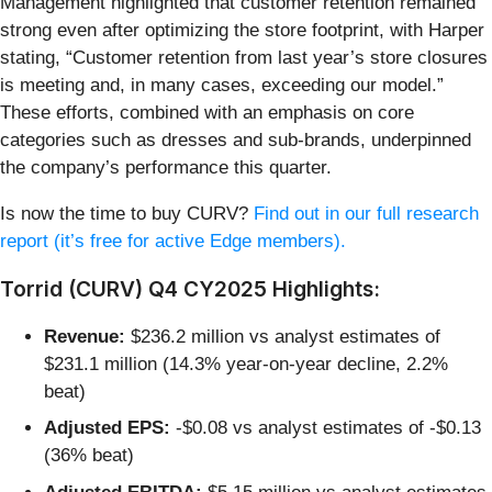
Management highlighted that customer retention remained
strong even after optimizing the store footprint, with Harper
stating, “Customer retention from last year’s store closures
is meeting and, in many cases, exceeding our model.”
These efforts, combined with an emphasis on core
categories such as dresses and sub-brands, underpinned
the company’s performance this quarter.
Is now the time to buy CURV?
Find out in our full research
report (it’s free for active Edge members).
Torrid (CURV) Q4 CY2025 Highlights:
Revenue:
$236.2 million vs analyst estimates of
$231.1 million (14.3% year-on-year decline, 2.2%
beat)
Adjusted EPS:
-$0.08 vs analyst estimates of -$0.13
(36% beat)