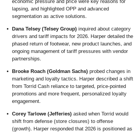
economic pressure and price were key reasons for
lapsing, and highlighted OPP and advanced
segmentation as active solutions.
Dana Telsey (Telsey Group)
inquired about category
drivers and tariff impacts for 2026. Harper detailed the
phased return of footwear, new product launches, and
ongoing management of tariff pressures with vendor
partnerships.
Brooke Roach (Goldman Sachs)
probed changes in
marketing and loyalty tactics. Harper described a shift
from Torrid Cash reliance to targeted, price-pointed
promotions and more frequent, personalized loyalty
engagement.
Corey Tarlowe (Jefferies)
asked when Torrid would
shift from defense (store closures) to offense
(growth). Harper responded that 2026 is positioned as