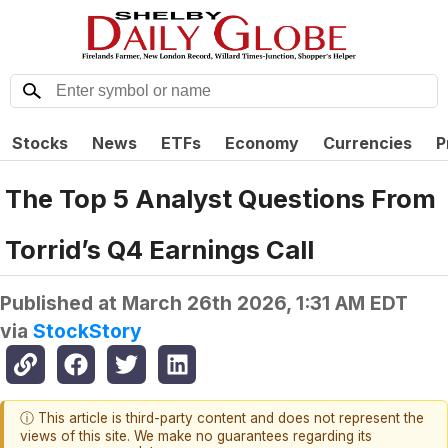
Stocks
News
ETFs
Economy
Currencies
P
The Top 5 Analyst Questions From
Torrid’s Q4 Earnings Call
Published at
March 26th 2026, 1:31 AM EDT
via
StockStory
ⓘ This article is third-party content and does not represent the
views of this site. We make no guarantees regarding its