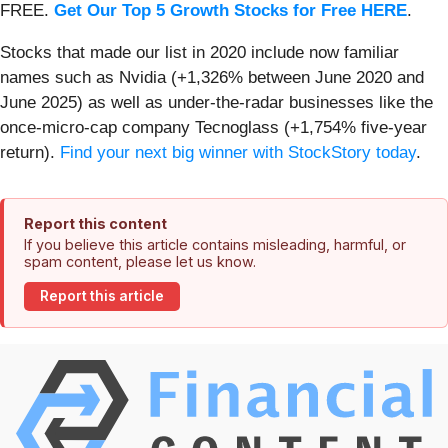
FREE.
Get Our Top 5 Growth Stocks for Free HERE
.
Stocks that made our list in 2020 include now familiar
names such as Nvidia (+1,326% between June 2020 and
June 2025) as well as under-the-radar businesses like the
once-micro-cap company Tecnoglass (+1,754% five-year
return).
Find your next big winner with StockStory today
.
Report this content
If you believe this article contains misleading, harmful, or
spam content, please let us know.
Report this article