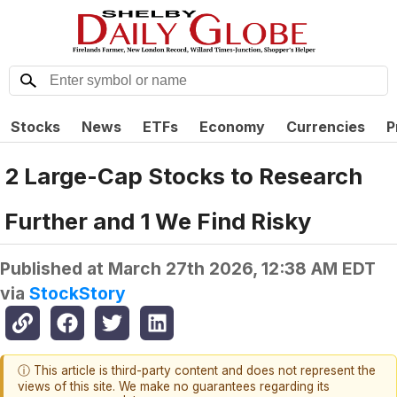
Stocks
News
ETFs
Economy
Currencies
P
2 Large-Cap Stocks to Research
Further and 1 We Find Risky
Published at
March 27th 2026, 12:38 AM EDT
via
StockStory
ⓘ This article is third-party content and does not represent the
views of this site. We make no guarantees regarding its