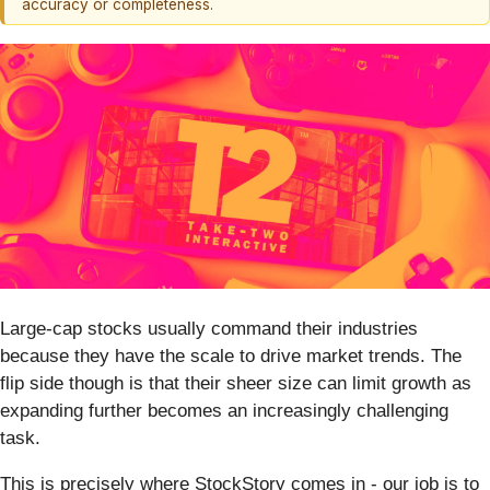
accuracy or completeness.
Large-cap stocks usually command their industries
because they have the scale to drive market trends. The
flip side though is that their sheer size can limit growth as
expanding further becomes an increasingly challenging
task.
This is precisely where StockStory comes in - our job is to