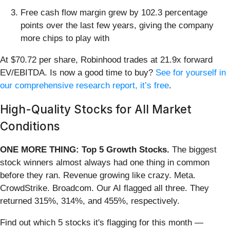
Free cash flow margin grew by 102.3 percentage
points over the last few years, giving the company
more chips to play with
At $70.72 per share, Robinhood trades at 21.9x forward
EV/EBITDA. Is now a good time to buy?
See for yourself in
our comprehensive research report, it’s free
.
High-Quality Stocks for All Market
Conditions
ONE MORE THING: Top 5 Growth Stocks.
The biggest
stock winners almost always had one thing in common
before they ran. Revenue growing like crazy. Meta.
CrowdStrike. Broadcom. Our AI flagged all three. They
returned 315%, 314%, and 455%, respectively.
Find out which 5 stocks it's flagging for this month —