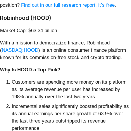
position?
Find out in our full research report, it’s free
.
Robinhood (HOOD)
Market Cap: $63.34 billion
With a mission to democratize finance, Robinhood
(
NASDAQ:HOOD
) is an online consumer finance platform
known for its commission-free stock and crypto trading.
Why Is HOOD a Top Pick?
Customers are spending more money on its platform
as its average revenue per user has increased by
198% annually over the last two years
Incremental sales significantly boosted profitability as
its annual earnings per share growth of 63.9% over
the last three years outstripped its revenue
performance