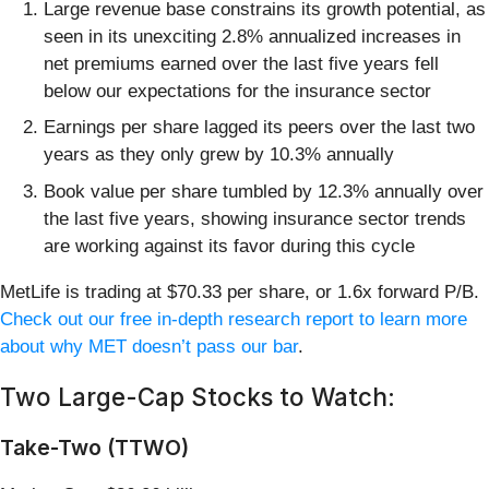
Large revenue base constrains its growth potential, as
seen in its unexciting 2.8% annualized increases in
net premiums earned over the last five years fell
below our expectations for the insurance sector
Earnings per share lagged its peers over the last two
years as they only grew by 10.3% annually
Book value per share tumbled by 12.3% annually over
the last five years, showing insurance sector trends
are working against its favor during this cycle
MetLife is trading at $70.33 per share, or 1.6x forward P/B.
Check out our free in-depth research report to learn more
about why MET doesn’t pass our bar
.
Two Large-Cap Stocks to Watch:
Take-Two (TTWO)