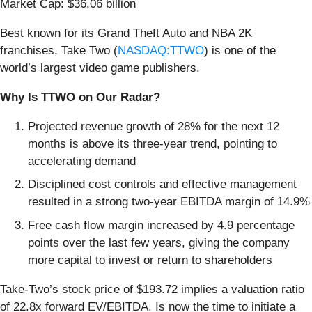
Market Cap: $36.06 billion
Best known for its Grand Theft Auto and NBA 2K
franchises, Take Two (
NASDAQ:TTWO
) is one of the
world’s largest video game publishers.
Why Is TTWO on Our Radar?
Projected revenue growth of 28% for the next 12
months is above its three-year trend, pointing to
accelerating demand
Disciplined cost controls and effective management
resulted in a strong two-year EBITDA margin of 14.9%
Free cash flow margin increased by 4.9 percentage
points over the last few years, giving the company
more capital to invest or return to shareholders
Take-Two’s stock price of $193.72 implies a valuation ratio
of 22.8x forward EV/EBITDA. Is now the time to initiate a