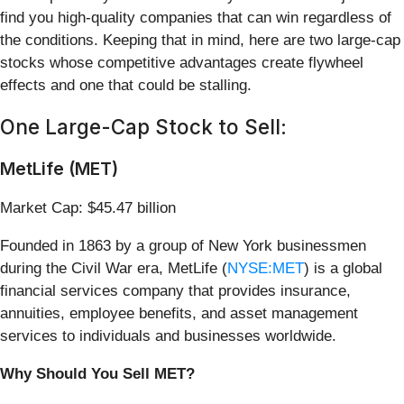
find you high-quality companies that can win regardless of
the conditions. Keeping that in mind, here are two large-cap
stocks whose competitive advantages create flywheel
effects and one that could be stalling.
One Large-Cap Stock to Sell:
MetLife (MET)
Market Cap: $45.47 billion
Founded in 1863 by a group of New York businessmen
during the Civil War era, MetLife (
NYSE:MET
) is a global
financial services company that provides insurance,
annuities, employee benefits, and asset management
services to individuals and businesses worldwide.
Why Should You Sell MET?