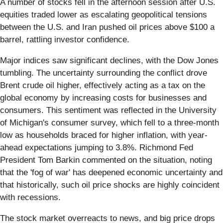
A number of stocks fell in the afternoon session after U.S.
equities traded lower as escalating geopolitical tensions
between the U.S. and Iran pushed oil prices above $100 a
barrel, rattling investor confidence.
Major indices saw significant declines, with the Dow Jones
tumbling. The uncertainty surrounding the conflict drove
Brent crude oil higher, effectively acting as a tax on the
global economy by increasing costs for businesses and
consumers. This sentiment was reflected in the University
of Michigan's consumer survey, which fell to a three-month
low as households braced for higher inflation, with year-
ahead expectations jumping to 3.8%. Richmond Fed
President Tom Barkin commented on the situation, noting
that the 'fog of war' has deepened economic uncertainty and
that historically, such oil price shocks are highly coincident
with recessions.
The stock market overreacts to news, and big price drops