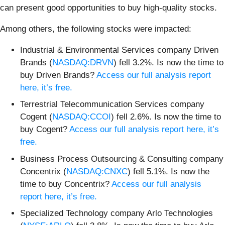
can present good opportunities to buy high-quality stocks.
Among others, the following stocks were impacted:
Industrial & Environmental Services company Driven
Brands (
NASDAQ:DRVN
) fell 3.2%. Is now the time to
buy Driven Brands?
Access our full analysis report
here, it’s free.
Terrestrial Telecommunication Services company
Cogent (
NASDAQ:CCOI
) fell 2.6%. Is now the time to
buy Cogent?
Access our full analysis report here, it’s
free.
Business Process Outsourcing & Consulting company
Concentrix (
NASDAQ:CNXC
) fell 5.1%. Is now the
time to buy Concentrix?
Access our full analysis
report here, it’s free.
Specialized Technology company Arlo Technologies