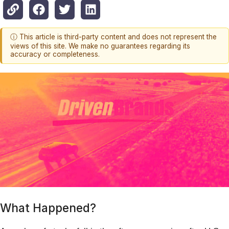
ⓘ This article is third-party content and does not represent the
views of this site. We make no guarantees regarding its
accuracy or completeness.
What Happened?