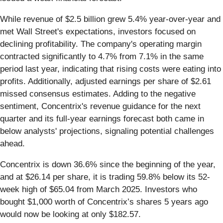
While revenue of $2.5 billion grew 5.4% year-over-year and
met Wall Street's expectations, investors focused on
declining profitability. The company's operating margin
contracted significantly to 4.7% from 7.1% in the same
period last year, indicating that rising costs were eating into
profits. Additionally, adjusted earnings per share of $2.61
missed consensus estimates. Adding to the negative
sentiment, Concentrix's revenue guidance for the next
quarter and its full-year earnings forecast both came in
below analysts' projections, signaling potential challenges
ahead.
Concentrix is down 36.6% since the beginning of the year,
and at $26.14 per share, it is trading 59.8% below its 52-
week high of $65.04 from March 2025. Investors who
bought $1,000 worth of Concentrix’s shares 5 years ago
would now be looking at only $182.57.