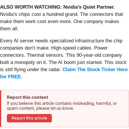
ALSO WORTH WATCHING: Nvidia’s Quiet Partner.
Nvidia’s chips cost a hundred grand. The connectors that
make them work cost even more. One company makes
them all.
Every AI server needs specialized infrastructure the chip
companies don’t make. High-speed cables. Power
connectors. Thermal sensors. This 90-year-old company
built a monopoly on it. The AI boom just started. This stock
is still flying under the radar.
Claim The Stock Ticker Here
for FREE
.
Report this content
If you believe this article contains misleading, harmful, or
spam content, please let us know.
Report this article