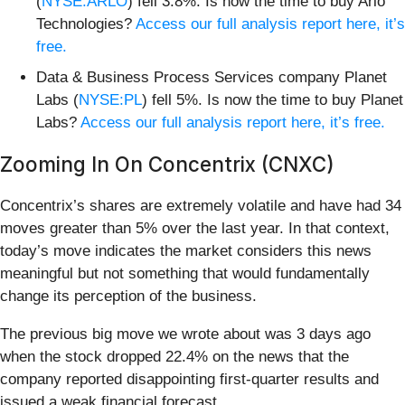
(
NYSE:ARLO
) fell 3.8%. Is now the time to buy Arlo
Technologies?
Access our full analysis report here, it’s
free.
Data & Business Process Services company Planet
Labs (
NYSE:PL
) fell 5%. Is now the time to buy Planet
Labs?
Access our full analysis report here, it’s free.
Zooming In On Concentrix (CNXC)
Concentrix’s shares are extremely volatile and have had 34
moves greater than 5% over the last year. In that context,
today’s move indicates the market considers this news
meaningful but not something that would fundamentally
change its perception of the business.
The previous big move we wrote about was 3 days ago
when the stock dropped 22.4% on the news that the
company reported disappointing first-quarter results and
issued a weak financial forecast.