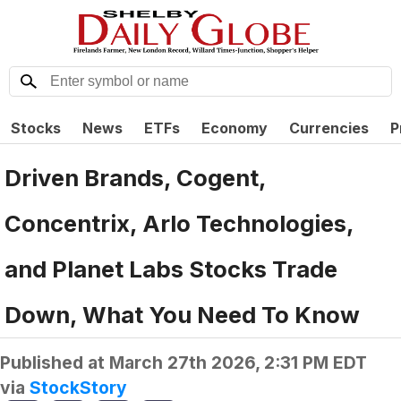
Stocks
News
ETFs
Economy
Currencies
P
Driven Brands, Cogent,
Concentrix, Arlo Technologies,
and Planet Labs Stocks Trade
Down, What You Need To Know
Published at
March 27th 2026, 2:31 PM EDT
via
StockStory