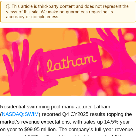
ⓘ This article is third-party content and does not represent the
views of this site. We make no guarantees regarding its
accuracy or completeness.
Residential swimming pool manufacturer Latham
(
NASDAQ:SWIM
) reported Q4 CY2025 results
topping the
market’s revenue expectations
, with sales up 14.5% year
on year to $99.95 million. The company’s full-year revenue