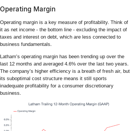
Operating Margin
Operating margin is a key measure of profitability. Think of
it as net income - the bottom line - excluding the impact of
taxes and interest on debt, which are less connected to
business fundamentals.
Latham’s operating margin has been trending up over the
last 12 months and averaged 4.6% over the last two years.
The company’s higher efficiency is a breath of fresh air, but
its suboptimal cost structure means it still sports
inadequate profitability for a consumer discretionary
business.