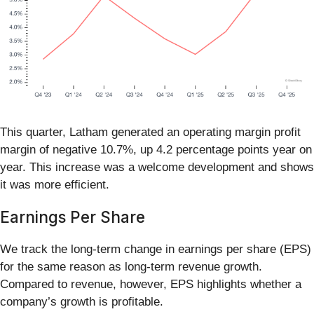
This quarter, Latham generated an operating margin profit
margin of negative 10.7%, up 4.2 percentage points year on
year. This increase was a welcome development and shows
it was more efficient.
Earnings Per Share
We track the long-term change in earnings per share (EPS)
for the same reason as long-term revenue growth.
Compared to revenue, however, EPS highlights whether a
company’s growth is profitable.