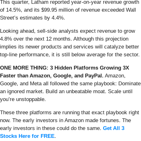
This quarter, Latham reported year-on-year revenue growth
of 14.5%, and its $99.95 million of revenue exceeded Wall
Street’s estimates by 4.4%.
Looking ahead, sell-side analysts expect revenue to grow
4.8% over the next 12 months. Although this projection
implies its newer products and services will catalyze better
top-line performance, it is still below average for the sector.
ONE MORE THING: 3 Hidden Platforms Growing 3X
Faster than Amazon, Google, and PayPal.
Amazon,
Google, and Meta all followed the same playbook: Dominate
an ignored market. Build an unbeatable moat. Scale until
you’re unstoppable.
These three platforms are running that exact playbook right
now. The early investors in Amazon made fortunes. The
early investors in these could do the same.
Get All 3
Stocks Here for FREE
.