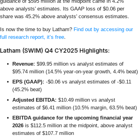
guidance of $595 million at the midpoint came in 4.2%
above analysts’ estimates. Its GAAP loss of $0.06 per
share was 45.2% above analysts’ consensus estimates.
Is now the time to buy Latham?
Find out by accessing our
full research report, it’s free
.
Latham (SWIM) Q4 CY2025 Highlights:
Revenue:
$99.95 million vs analyst estimates of
$95.74 million (14.5% year-on-year growth, 4.4% beat)
EPS (GAAP):
-$0.06 vs analyst estimates of -$0.11
(45.2% beat)
Adjusted EBITDA:
$10.49 million vs analyst
estimates of $6.41 million (10.5% margin, 63.5% beat)
EBITDA guidance for the upcoming financial year
2026
is $112.5 million at the midpoint, above analyst
estimates of $107.7 million