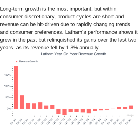
Long-term growth is the most important, but within
consumer discretionary, product cycles are short and
revenue can be hit-driven due to rapidly changing trends
and consumer preferences. Latham’s performance shows it
grew in the past but relinquished its gains over the last two
years, as its revenue fell by 1.8% annually.