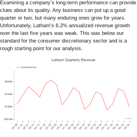
Examining a company’s long-term performance can provide
clues about its quality. Any business can put up a good
quarter or two, but many enduring ones grow for years.
Unfortunately, Latham’s 6.2% annualized revenue growth
over the last five years was weak. This was below our
standard for the consumer discretionary sector and is a
rough starting point for our analysis.