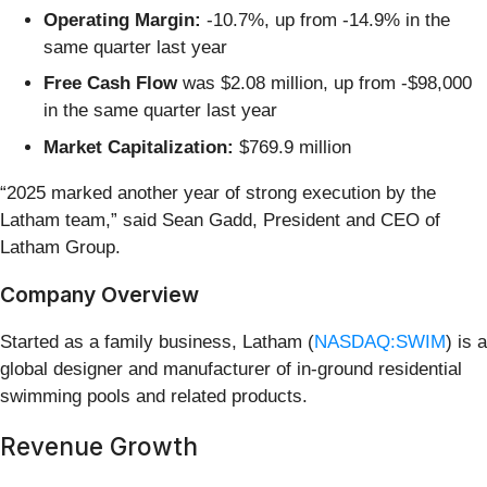
Operating Margin:
-10.7%, up from -14.9% in the
same quarter last year
Free Cash Flow
was $2.08 million, up from -$98,000
in the same quarter last year
Market Capitalization:
$769.9 million
“2025 marked another year of strong execution by the
Latham team,” said Sean Gadd, President and CEO of
Latham Group.
Company Overview
Started as a family business, Latham (
NASDAQ:SWIM
) is a
global designer and manufacturer of in-ground residential
swimming pools and related products.
Revenue Growth