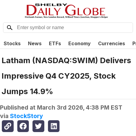
Stocks
News
ETFs
Economy
Currencies
P
Latham (NASDAQ:SWIM) Delivers
Impressive Q4 CY2025, Stock
Jumps 14.9%
Published at
March 3rd 2026, 4:38 PM EST
via
StockStory