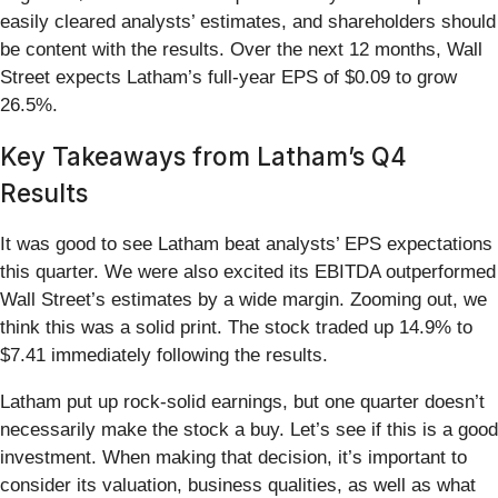
easily cleared analysts’ estimates, and shareholders should
be content with the results. Over the next 12 months, Wall
Street expects Latham’s full-year EPS of $0.09 to grow
26.5%.
Key Takeaways from Latham’s Q4
Results
It was good to see Latham beat analysts’ EPS expectations
this quarter. We were also excited its EBITDA outperformed
Wall Street’s estimates by a wide margin. Zooming out, we
think this was a solid print. The stock traded up 14.9% to
$7.41 immediately following the results.
Latham put up rock-solid earnings, but one quarter doesn’t
necessarily make the stock a buy. Let’s see if this is a good
investment. When making that decision, it’s important to
consider its valuation, business qualities, as well as what