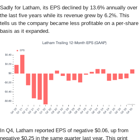
Sadly for Latham, its EPS declined by 13.6% annually over
the last five years while its revenue grew by 6.2%. This
tells us the company became less profitable on a per-share
basis as it expanded.
In Q4, Latham reported EPS of negative $0.06, up from
negative $0.25 in the same quarter last year. This print