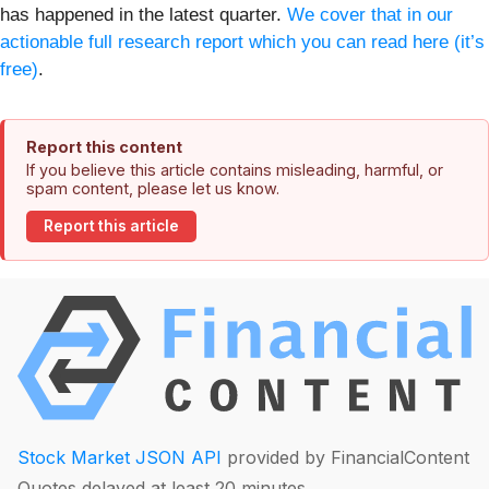
has happened in the latest quarter.
We cover that in our
actionable full research report which you can read here (it’s
free)
.
Report this content
If you believe this article contains misleading, harmful, or
spam content, please let us know.
Report this article
Stock Market JSON API
provided by FinancialContent
Quotes delayed at least 20 minutes