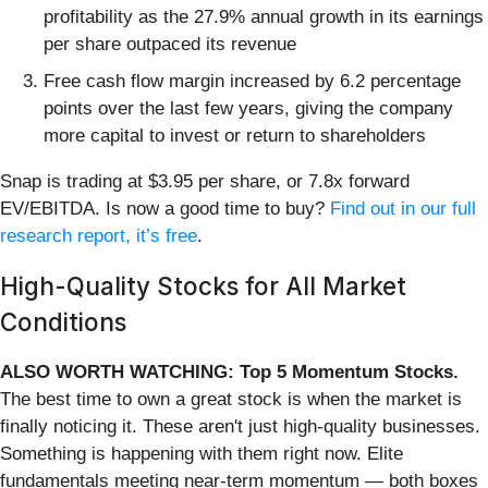
profitability as the 27.9% annual growth in its earnings
per share outpaced its revenue
Free cash flow margin increased by 6.2 percentage
points over the last few years, giving the company
more capital to invest or return to shareholders
Snap is trading at $3.95 per share, or 7.8x forward
EV/EBITDA. Is now a good time to buy?
Find out in our full
research report, it’s free
.
High-Quality Stocks for All Market
Conditions
ALSO WORTH WATCHING: Top 5 Momentum Stocks.
The best time to own a great stock is when the market is
finally noticing it. These aren't just high-quality businesses.
Something is happening with them right now. Elite
fundamentals meeting near-term momentum — both boxes