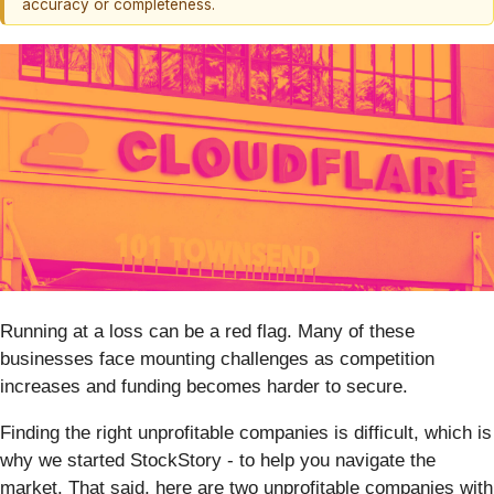
accuracy or completeness.
Running at a loss can be a red flag. Many of these
businesses face mounting challenges as competition
increases and funding becomes harder to secure.
Finding the right unprofitable companies is difficult, which is
why we started StockStory - to help you navigate the
market. That said, here are two unprofitable companies with