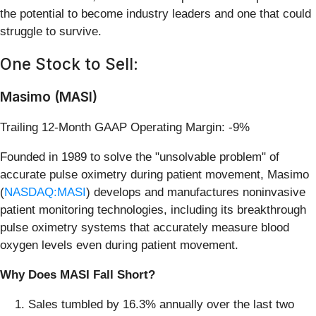
the potential to become industry leaders and one that could
struggle to survive.
One Stock to Sell:
Masimo (MASI)
Trailing 12-Month GAAP Operating Margin: -9%
Founded in 1989 to solve the "unsolvable problem" of
accurate pulse oximetry during patient movement, Masimo
(
NASDAQ:MASI
) develops and manufactures noninvasive
patient monitoring technologies, including its breakthrough
pulse oximetry systems that accurately measure blood
oxygen levels even during patient movement.
Why Does MASI Fall Short?
Sales tumbled by 16.3% annually over the last two