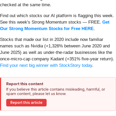
checked at the same time.
Find out which stocks our AI platform is flagging this week.
See this week's Strong Momentum stocks — FREE.
Get
Our Strong Momentum Stocks for Free HERE
.
Stocks that made our list in 2020 include now familiar
names such as Nvidia (+1,326% between June 2020 and
June 2025) as well as under-the-radar businesses like the
once-micro-cap company Kadant (+351% five-year return).
Find your next big winner with StockStory today
.
Report this content
If you believe this article contains misleading, harmful, or
spam content, please let us know.
Report this article