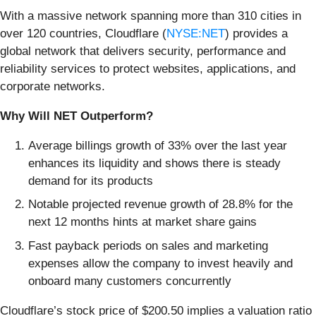
With a massive network spanning more than 310 cities in
over 120 countries, Cloudflare (
NYSE:NET
) provides a
global network that delivers security, performance and
reliability services to protect websites, applications, and
corporate networks.
Why Will NET Outperform?
Average billings growth of 33% over the last year
enhances its liquidity and shows there is steady
demand for its products
Notable projected revenue growth of 28.8% for the
next 12 months hints at market share gains
Fast payback periods on sales and marketing
expenses allow the company to invest heavily and
onboard many customers concurrently
Cloudflare’s stock price of $200.50 implies a valuation ratio