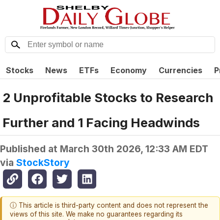
Stocks
News
ETFs
Economy
Currencies
P
2 Unprofitable Stocks to Research
Further and 1 Facing Headwinds
Published at
March 30th 2026, 12:33 AM EDT
via
StockStory
ⓘ This article is third-party content and does not represent the
views of this site. We make no guarantees regarding its