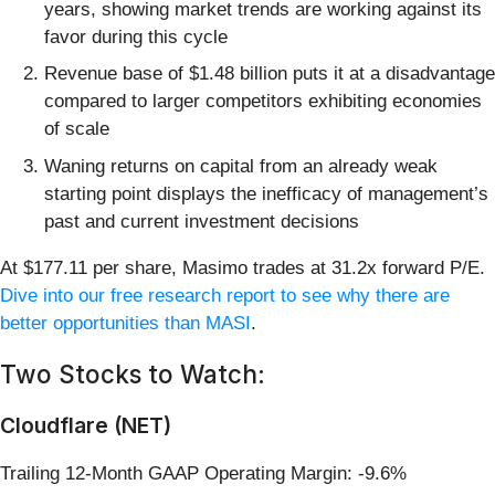
years, showing market trends are working against its
favor during this cycle
Revenue base of $1.48 billion puts it at a disadvantage
compared to larger competitors exhibiting economies
of scale
Waning returns on capital from an already weak
starting point displays the inefficacy of management’s
past and current investment decisions
At $177.11 per share, Masimo trades at 31.2x forward P/E.
Dive into our free research report to see why there are
better opportunities than MASI
.
Two Stocks to Watch:
Cloudflare (NET)
Trailing 12-Month GAAP Operating Margin: -9.6%