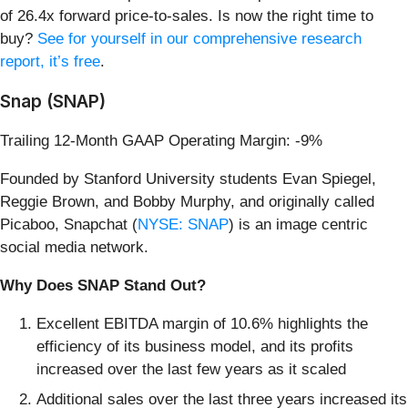
of 26.4x forward price-to-sales. Is now the right time to
buy?
See for yourself in our comprehensive research
report, it’s free
.
Snap (SNAP)
Trailing 12-Month GAAP Operating Margin: -9%
Founded by Stanford University students Evan Spiegel,
Reggie Brown, and Bobby Murphy, and originally called
Picaboo, Snapchat (
NYSE: SNAP
) is an image centric
social media network.
Why Does SNAP Stand Out?
Excellent EBITDA margin of 10.6% highlights the
efficiency of its business model, and its profits
increased over the last few years as it scaled
Additional sales over the last three years increased its