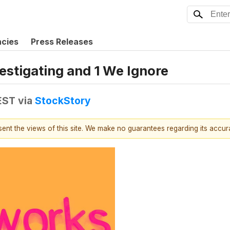
ncies
Press Releases
estigating and 1 We Ignore
EST
via
StockStory
esent the views of this site. We make no guarantees regarding its accu