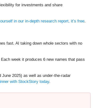
lexibility for investments and share
ourself in our in-depth research report, it’s free
.
es fast. AI taking down whole sectors with no
8%. Each week it produces 6 new names that pass
 June 2025) as well as under-the-radar
inner with StockStory today
.