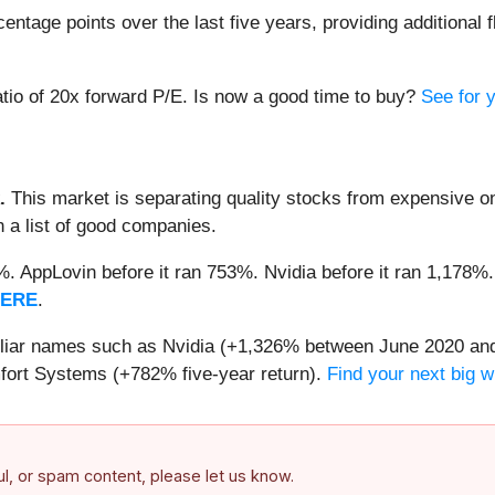
tage points over the last five years, providing additional f
atio of 20x forward P/E. Is now a good time to buy?
See for y
.
This market is separating quality stocks from expensive on
n a list of good companies.
2%. AppLovin before it ran 753%. Nvidia before it ran 1,17
HERE
.
miliar names such as Nvidia (+1,326% between June 2020 and
ort Systems (+782% five-year return).
Find your next big w
ful, or spam content, please let us know.