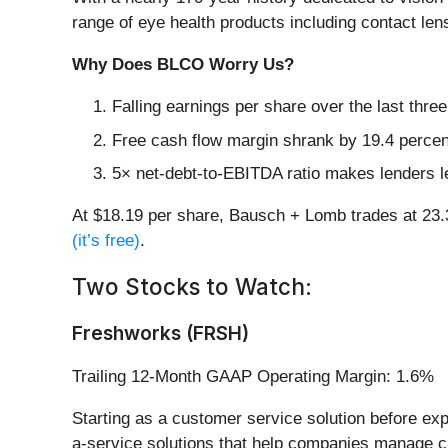
range of eye health products including contact le
Why Does BLCO Worry Us?
Falling earnings per share over the last thr
Free cash flow margin shrank by 19.4 percent
5× net-debt-to-EBITDA ratio makes lenders less
At $18.19 per share, Bausch + Lomb trades at 23
(it’s free)
.
Two Stocks to Watch:
Freshworks (FRSH)
Trailing 12-Month GAAP Operating Margin: 1.6%
Starting as a customer service solution before ex
a-service solutions that help companies manage cu