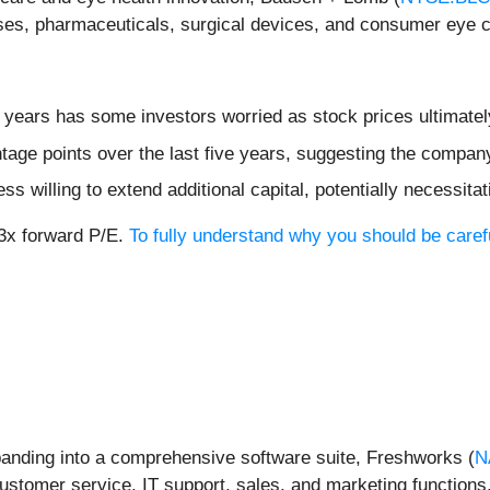
nses, pharmaceuticals, surgical devices, and consumer eye c
ee years has some investors worried as stock prices ultimate
age points over the last five years, suggesting the compan
 willing to extend additional capital, potentially necessitati
.3x forward P/E.
To fully understand why you should be caref
panding into a comprehensive software suite, Freshworks (
N
stomer service, IT support, sales, and marketing functions