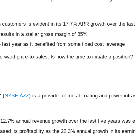
 customers is evident in its 17.7% ARR growth over the last
 results in a stellar gross margin of 85%
e last year as it benefited from some fixed cost leverage
orward price-to-sales. Is now the time to initiate a position?
Z (
NYSE:AZZ
) is a provider of metal coating and power infra
 12.7% annual revenue growth over the last five years was e
eased its profitability as the 22.3% annual growth in its ear