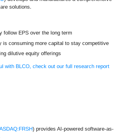
are solutions.
ly follow EPS over the long term
y is consuming more capital to stay competitive
ng dilutive equity offerings
ul with BLCO, check out our full research report
ASDAQ:FRSH
) provides AI-powered software-as-
.