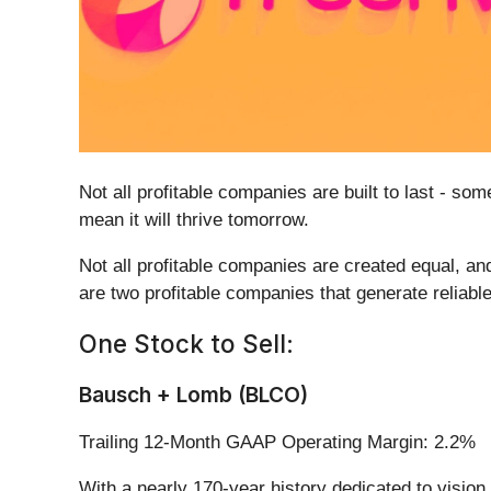
Not all profitable companies are built to last - s
mean it will thrive tomorrow.
Not all profitable companies are created equal, and
are two profitable companies that generate reliable
One Stock to Sell:
Bausch + Lomb (BLCO)
Trailing 12-Month GAAP Operating Margin: 2.2%
With a nearly 170-year history dedicated to visio