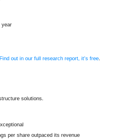
 year
Find out in our full research report, it’s free
.
structure solutions.
xceptional
nings per share outpaced its revenue