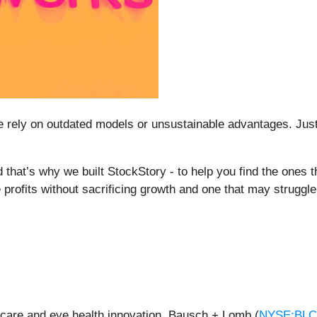
ome rely on outdated models or unsustainable advantages. Jus
 that’s why we built StockStory - to help you find the ones th
 profits without sacrificing growth and one that may struggle
n care and eye health innovation, Bausch + Lomb (
NYSE:BL