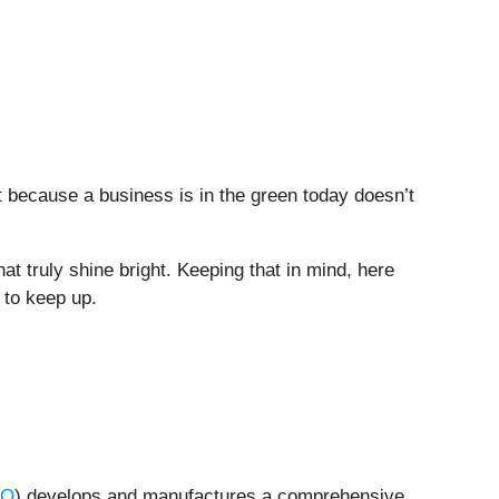
t because a business is in the green today doesn’t
at truly shine bright. Keeping that in mind, here
 to keep up.
CO
) develops and manufactures a comprehensive