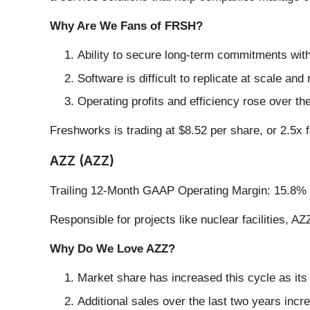
Why Are We Fans of FRSH?
Ability to secure long-term commitments with
Software is difficult to replicate at scale and
Operating profits and efficiency rose over th
Freshworks is trading at $8.52 per share, or 2.5x f
AZZ (AZZ)
Trailing 12-Month GAAP Operating Margin: 15.8%
Responsible for projects like nuclear facilities, AZ
Why Do We Love AZZ?
Market share has increased this cycle as its
Additional sales over the last two years incr