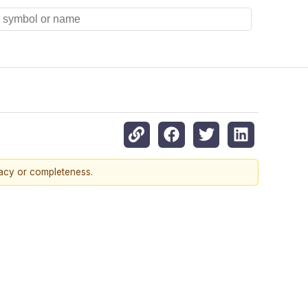
racy or completeness.