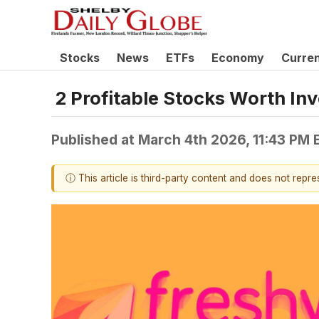
Stocks
News
ETFs
Economy
Curre
2 Profitable Stocks Worth Inv
Published at
March 4th 2026, 11:43 PM 
ⓘ This article is third-party content and does not repr