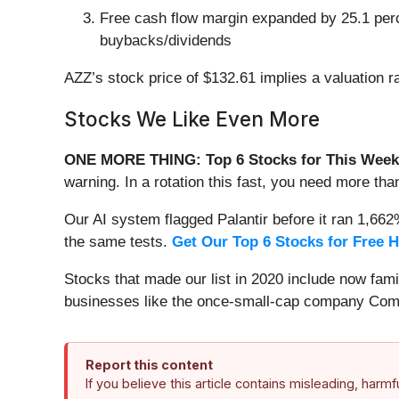
Free cash flow margin expanded by 25.1 percen
buybacks/dividends
AZZ’s stock price of $132.61 implies a valuation r
Stocks We Like Even More
ONE MORE THING: Top 6 Stocks for This Week
warning. In a rotation this fast, you need more tha
Our AI system flagged Palantir before it ran 1,66
the same tests.
Get Our Top 6 Stocks for Free 
Stocks that made our list in 2020 include now fa
businesses like the once-small-cap company Comf
Report this content
If you believe this article contains misleading, harm