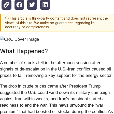
ⓘ This article is third-party content and does not represent the
views of this site. We make no guarantees regarding its
accuracy or completeness.
What Happened?
A number of stocks fell in the afternoon session after
signals of de-escalation in the U.S.-Iran conflict caused oil
prices to fall, removing a key support for the energy sector.
The drop in crude prices came after President Trump
suggested the U.S. could wind down its military campaign
against Iran within weeks, and Iran's president stated a
readiness to end the war. This news unwound the "war
premium" that had boosted oil stocks during the conflict. As