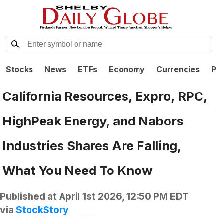
Stocks
News
ETFs
Economy
Currencies
P
California Resources, Expro, RPC,
HighPeak Energy, and Nabors
Industries Shares Are Falling,
What You Need To Know
Published at
April 1st 2026, 12:50 PM EDT
via
StockStory