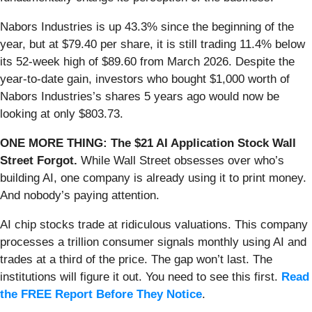
Nabors Industries is up 43.3% since the beginning of the
year, but at $79.40 per share, it is still trading 11.4% below
its 52-week high of $89.60 from March 2026. Despite the
year-to-date gain, investors who bought $1,000 worth of
Nabors Industries’s shares 5 years ago would now be
looking at only $803.73.
ONE MORE THING: The $21 AI Application Stock Wall
Street Forgot.
While Wall Street obsesses over who’s
building AI, one company is already using it to print money.
And nobody’s paying attention.
AI chip stocks trade at ridiculous valuations. This company
processes a trillion consumer signals monthly using AI and
trades at a third of the price. The gap won’t last. The
institutions will figure it out. You need to see this first.
Read
the FREE Report Before They Notice
.