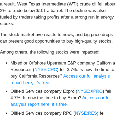
a result, West Texas Intermediate (WTI) crude oil fell about
2% to trade below $101 a barrel. The decline was also
fueled by traders taking profits after a strong run in energy
stocks.
The stock market overreacts to news, and big price drops
can present good opportunities to buy high-quality stocks.
Among others, the following stocks were impacted:
Mixed or Offshore Upstream E&P company California
Resources (
NYSE:CRC
) fell 3.7%. Is now the time to
buy California Resources?
Access our full analysis
report here, it’s free.
Oilfield Services company Expro (
NYSE:XPRO
) fell
4.7%. Is now the time to buy Expro?
Access our full
analysis report here, it’s free.
Oilfield Services company RPC (
NYSE:RES
) fell