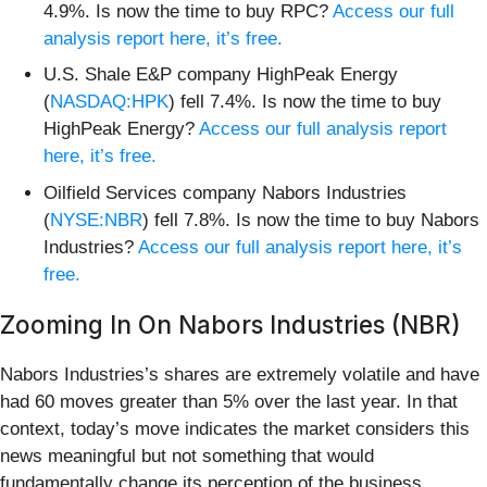
4.9%. Is now the time to buy RPC?
Access our full
analysis report here, it’s free.
U.S. Shale E&P company HighPeak Energy
(
NASDAQ:HPK
) fell 7.4%. Is now the time to buy
HighPeak Energy?
Access our full analysis report
here, it’s free.
Oilfield Services company Nabors Industries
(
NYSE:NBR
) fell 7.8%. Is now the time to buy Nabors
Industries?
Access our full analysis report here, it’s
free.
Zooming In On Nabors Industries (NBR)
Nabors Industries’s shares are extremely volatile and have
had 60 moves greater than 5% over the last year. In that
context, today’s move indicates the market considers this
news meaningful but not something that would
fundamentally change its perception of the business.