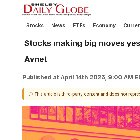
Stocks
News
ETFs
Economy
Curre
Stocks making big moves yest
Avnet
Published at
April 14th 2026, 9:00 AM 
ⓘ This article is third-party content and does not repr