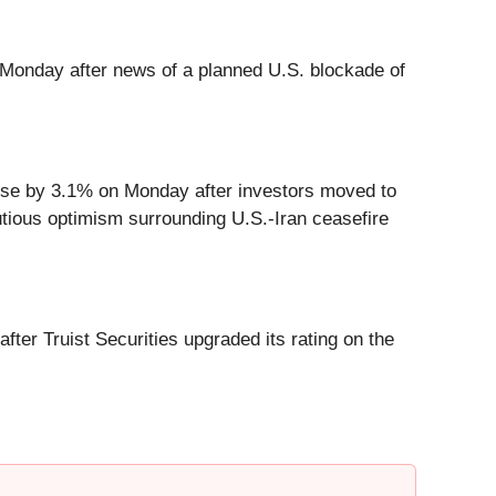
 Monday after news of a planned U.S. blockade of
ose by 3.1% on Monday after investors moved to
utious optimism surrounding U.S.-Iran ceasefire
r Truist Securities upgraded its rating on the