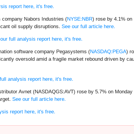
is report here, it's free.
es company Nabors Industries (
NYSE:NBR
) rose by 4.1% on
cant oil supply disruptions.
See our full article here.
ur full analysis report here, it's free.
ation software company Pegasystems (
NASDAQ:PEGA
) r
cantly oversold amid a fragile market rebound driven by ca
ll analysis report here, it's free.
stributor Avnet (NASDAQGS:AVT) rose by 5.7% on Monday afte
arget.
See our full article here.
sis report here, it's free.