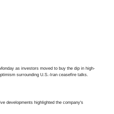
Monday as investors moved to buy the dip in high-
ptimism surrounding U.S.-Iran ceasefire talks.
tive developments highlighted the company's