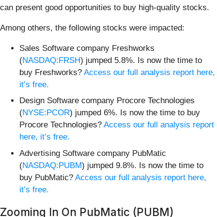
can present good opportunities to buy high-quality stocks.
Among others, the following stocks were impacted:
Sales Software company Freshworks
(
NASDAQ:FRSH
) jumped 5.8%. Is now the time to
buy Freshworks?
Access our full analysis report here,
it’s free.
Design Software company Procore Technologies
(
NYSE:PCOR
) jumped 6%. Is now the time to buy
Procore Technologies?
Access our full analysis report
here, it’s free.
Advertising Software company PubMatic
(
NASDAQ:PUBM
) jumped 9.8%. Is now the time to
buy PubMatic?
Access our full analysis report here,
it’s free.
Zooming In On PubMatic (PUBM)