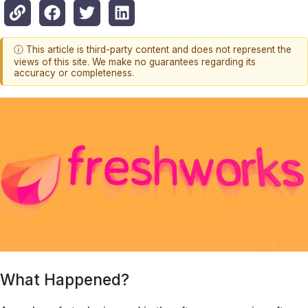
ⓘ This article is third-party content and does not represent the
views of this site. We make no guarantees regarding its
accuracy or completeness.
What Happened?