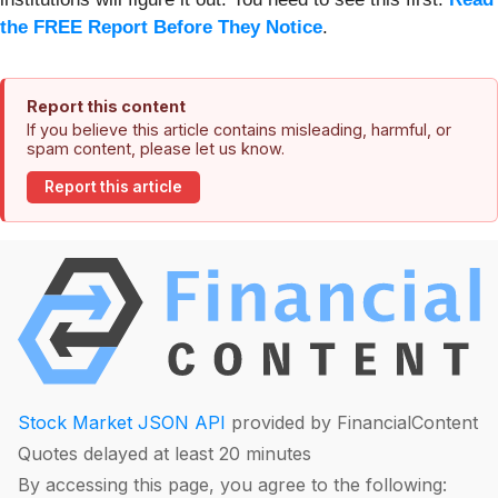
the FREE Report Before They Notice
.
Report this content
If you believe this article contains misleading, harmful, or
spam content, please let us know.
Report this article
Stock Market JSON API
provided by FinancialContent
Quotes delayed at least 20 minutes
By accessing this page, you agree to the following: