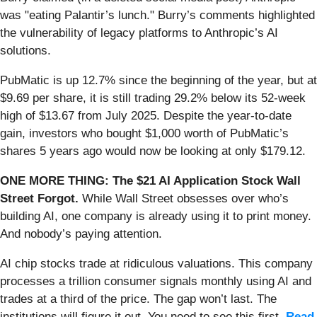
was "eating Palantir’s lunch." Burry’s comments highlighted
the vulnerability of legacy platforms to Anthropic’s AI
solutions.
PubMatic is up 12.7% since the beginning of the year, but at
$9.69 per share, it is still trading 29.2% below its 52-week
high of $13.67 from July 2025. Despite the year-to-date
gain, investors who bought $1,000 worth of PubMatic’s
shares 5 years ago would now be looking at only $179.12.
ONE MORE THING: The $21 AI Application Stock Wall
Street Forgot.
While Wall Street obsesses over who’s
building AI, one company is already using it to print money.
And nobody’s paying attention.
AI chip stocks trade at ridiculous valuations. This company
processes a trillion consumer signals monthly using AI and
trades at a third of the price. The gap won’t last. The
institutions will figure it out. You need to see this first.
Read