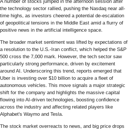
A number of stocks jumped in the afternoon session after
the technology sector rallied, pushing the Nasdaq near all-
time highs, as investors cheered a potential de-escalation
of geopolitical tensions in the Middle East amid a flurry of
positive news in the artificial intelligence space.
The broader market sentiment was lifted by expectations of
a resolution to the U.S.-Iran conflict, which helped the S&P
500 cross the 7,000 mark. However, the tech sector saw
particularly strong performance, driven by excitement
around AI. Underscoring this trend, reports emerged that
Uber is investing over $10 billion to acquire a fleet of
autonomous vehicles. This move signals a major strategic
shift for the company and highlights the massive capital
flowing into AI-driven technologies, boosting confidence
across the industry and affecting related players like
Alphabet's Waymo and Tesla.
The stock market overreacts to news, and big price drops