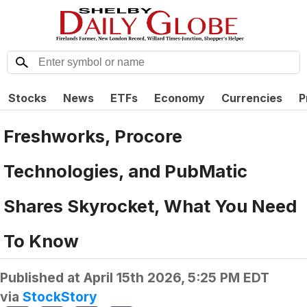
Stocks
News
ETFs
Economy
Currencies
P
Freshworks, Procore
Technologies, and PubMatic
Shares Skyrocket, What You Need
To Know
Published at
April 15th 2026, 5:25 PM EDT
via
StockStory