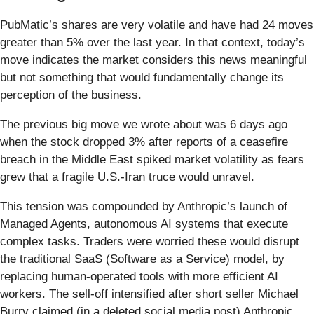
PubMatic’s shares are very volatile and have had 24 moves
greater than 5% over the last year. In that context, today’s
move indicates the market considers this news meaningful
but not something that would fundamentally change its
perception of the business.
The previous big move we wrote about was 6 days ago
when the stock dropped 3% after reports of a ceasefire
breach in the Middle East spiked market volatility as fears
grew that a fragile U.S.-Iran truce would unravel.
This tension was compounded by Anthropic’s launch of
Managed Agents, autonomous AI systems that execute
complex tasks. Traders were worried these would disrupt
the traditional SaaS (Software as a Service) model, by
replacing human-operated tools with more efficient AI
workers. The sell-off intensified after short seller Michael
Burry claimed (in a deleted social media post) Anthropic