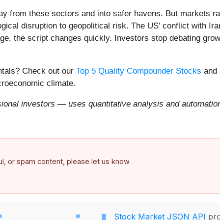
ay from these sectors and into safer havens. But markets rar
ical disruption to geopolitical risk. The US’ conflict with 
e, the script changes quickly. Investors stop debating growt
entals? Check out our
Top 5 Quality Compounder Stocks
and 
acroeconomic climate.
onal investors — uses quantitative analysis and automation 
ful, or spam content, please let us know.
Stock Market JSON API
pro