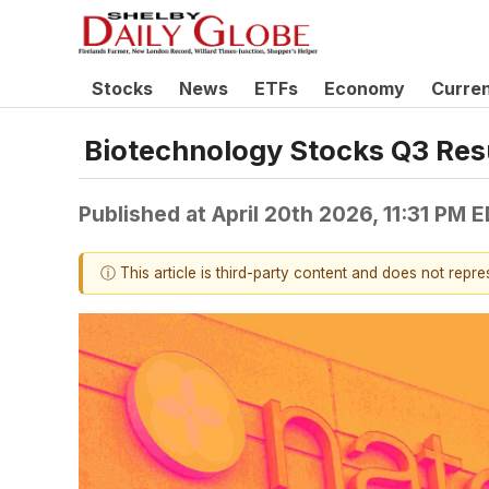
Stocks
News
ETFs
Economy
Curre
Biotechnology Stocks Q3 Re
Published at
April 20th 2026, 11:31 PM 
ⓘ This article is third-party content and does not repr