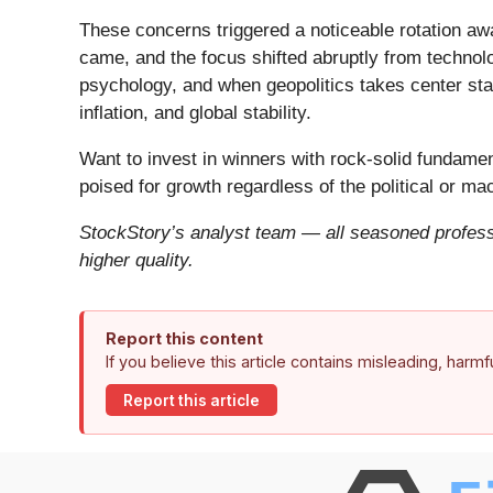
These concerns triggered a noticeable rotation aw
came, and the focus shifted abruptly from technolog
psychology, and when geopolitics takes center stag
inflation, and global stability.
Want to invest in winners with rock-solid fundam
poised for growth regardless of the political or m
StockStory’s analyst team — all seasoned professi
higher quality.
Report this content
If you believe this article contains misleading, harm
Report this article