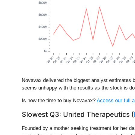
Novavax delivered the biggest analyst estimates b
seems unhappy with the results as the stock is dow
Is now the time to buy Novavax?
Access our full a
Slowest Q3: United Therapeutics (
Founded by a mother seeking treatment for her dau