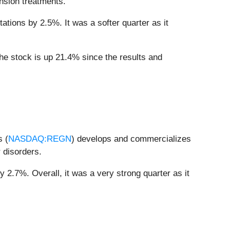
ension treatments.
ations by 2.5%. It was a softer quarter as it
the stock is up 21.4% since the results and
s (
NASDAQ:REGN
) develops and commercializes
 disorders.
 2.7%. Overall, it was a very strong quarter as it