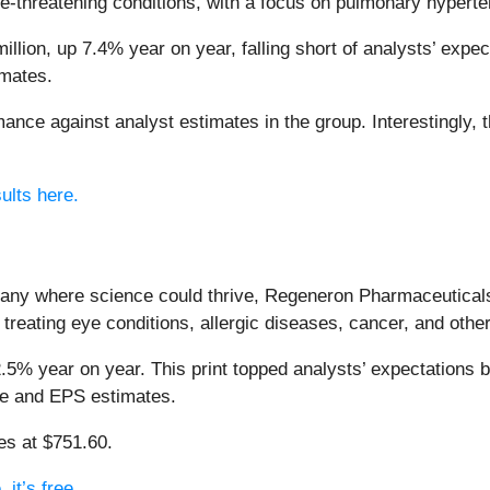
fe-threatening conditions, with a focus on pulmonary hypert
lion, up 7.4% year on year, falling short of analysts’ expect
imates.
nce against analyst estimates in the group. Interestingly, 
ults here.
pany where science could thrive, Regeneron Pharmaceutical
treating eye conditions, allergic diseases, cancer, and other
.5% year on year. This print topped analysts’ expectations by
ue and EPS estimates.
des at $751.60.
it’s free.