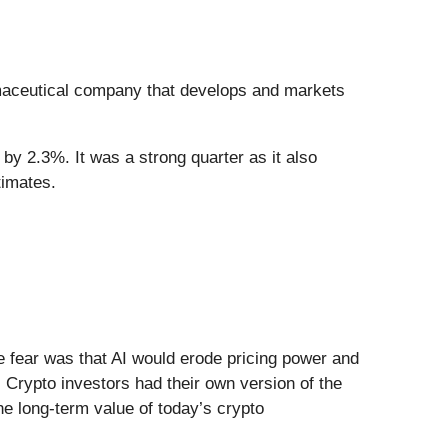
maceutical company that develops and markets
by 2.3%. It was a strong quarter as it also
timates.
he fear was that AI would erode pricing power and
 Crypto investors had their own version of the
he long-term value of today’s crypto