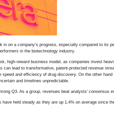
ck in on a company’s progress, especially compared to its pe
erformers in the biotechnology industry.
-risk, high-reward business model, as companies invest heav
s can lead to transformative, patent-protected revenue str
e speed and efficiency of drug discovery. On the other hand 
uncertain and timelines unpredictable.
strong Q3. As a group, revenues beat analysts’ consensus e
es have held steady as they are up 1.4% on average since the