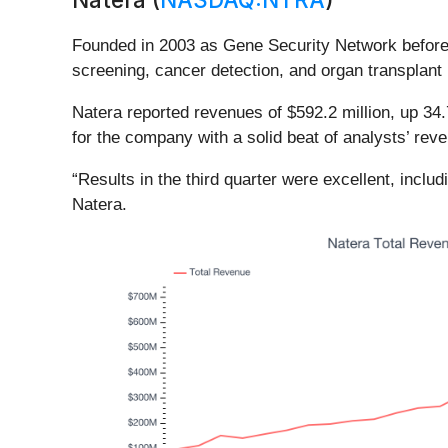
Founded in 2003 as Gene Security Network before 
screening, cancer detection, and organ transplant 
Natera reported revenues of $592.2 million, up 34.
for the company with a solid beat of analysts’ re
“Results in the third quarter were excellent, inclu
Natera.