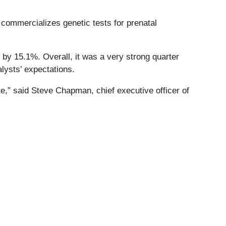
 commercializes genetic tests for prenatal
 by 15.1%. Overall, it was a very strong quarter
lysts’ expectations.
ate,” said Steve Chapman, chief executive officer of