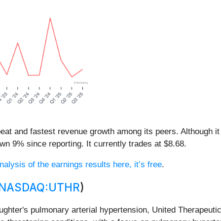
eat and fastest revenue growth among its peers. Although it
n 9% since reporting. It currently trades at $8.68.
nalysis of the earnings results here, it’s free
.
NASDAQ:UTHR
)
ghter's pulmonary arterial hypertension, United Therapeutic