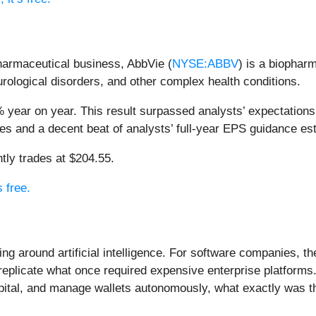
pharmaceutical business, AbbVie (
NYSE:ABBV
) is a biophar
ological disorders, and other complex health conditions.
 year on year. This result surpassed analysts’ expectations 
tes and a decent beat of analysts’ full-year EPS guidance es
tly trades at $204.55.
s free.
ing around artificial intelligence. For software companies, t
eplicate what once required expensive enterprise platforms.
apital, and manage wallets autonomously, what exactly was t