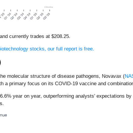
 and currently trades at $208.25.
otechnology stocks, our full report is free.
)
the molecular structure of disease pathogens, Novavax (
NA
ith a primary focus on its COVID-19 vaccine and combination
6.6% year on year, outperforming analysts’ expectations by
s.