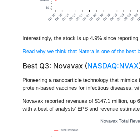
Interestingly, the stock is up 4.9% since reporting
Read why we think that Natera is one of the best bi
Best Q3: Novavax (
NASDAQ:NVAX
Pioneering a nanoparticle technology that mimics 
protein-based vaccines for infectious diseases, w
Novavax reported revenues of $147.1 million, up 6
with a beat of analysts’ EPS and revenue estimate