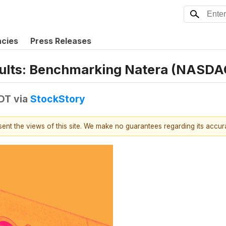
ncies
Press Releases
sults: Benchmarking Natera (NASD
EDT
via
StockStory
esent the views of this site. We make no guarantees regarding its accu