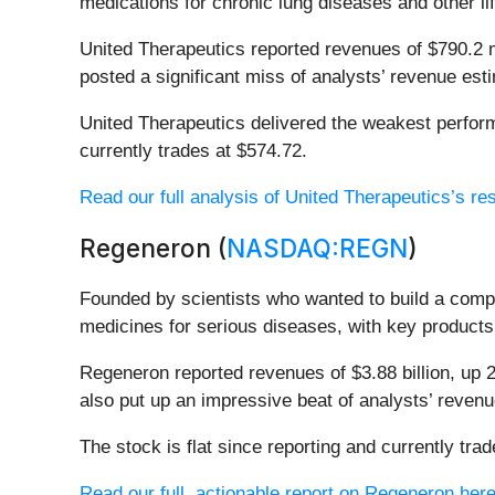
medications for chronic lung diseases and other li
United Therapeutics reported revenues of $790.2 mil
posted a significant miss of analysts’ revenue est
United Therapeutics delivered the weakest performa
currently trades at $574.72.
Read our full analysis of United Therapeutics’s res
Regeneron (
NASDAQ:REGN
)
Founded by scientists who wanted to build a com
medicines for serious diseases, with key products 
Regeneron reported revenues of $3.88 billion, up 2
also put up an impressive beat of analysts’ reven
The stock is flat since reporting and currently tra
Read our full, actionable report on Regeneron here, 