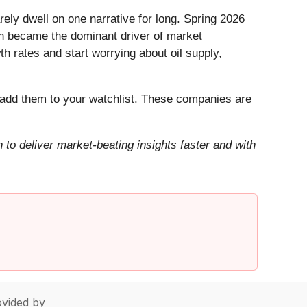
ely dwell on one narrative for long. Spring 2026
Iran became the dominant driver of market
h rates and start worrying about oil supply,
add them to your watchlist. These companies are
to deliver market-beating insights faster and with
vided by