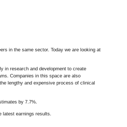
ers in the same sector. Today we are looking at
ily in research and development to create
eams. Companies in this space are also
the lengthy and expensive process of clinical
stimates by 7.7%.
 latest earnings results.