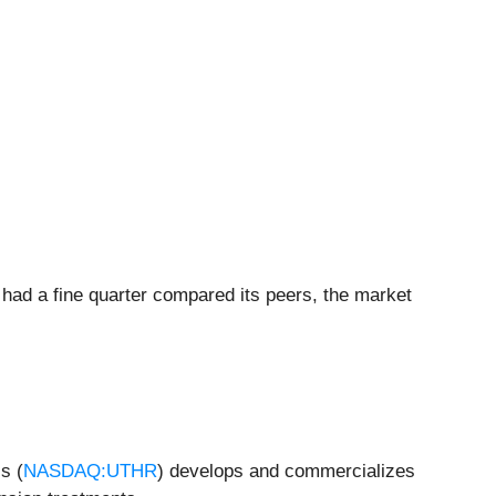
 had a fine quarter compared its peers, the market
s (
NASDAQ:UTHR
) develops and commercializes