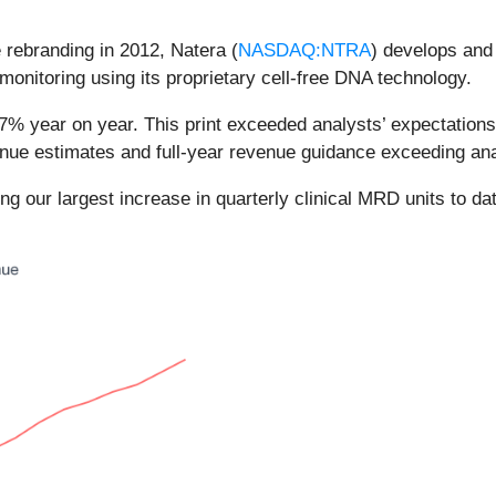
rebranding in 2012, Natera (
NASDAQ:NTRA
) develops and
monitoring using its proprietary cell-free DNA technology.
7% year on year. This print exceeded analysts’ expectations
venue estimates and full-year revenue guidance exceeding ana
ding our largest increase in quarterly clinical MRD units to d