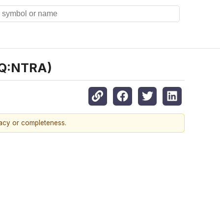
AQ:NTRA)
racy or completeness.