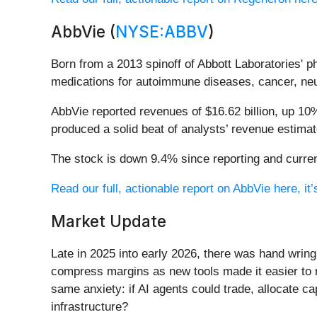
AbbVie (
NYSE:ABBV
)
Born from a 2013 spinoff of Abbott Laboratories' 
medications for autoimmune diseases, cancer, neur
AbbVie reported revenues of $16.62 billion, up 10%
produced a solid beat of analysts’ revenue estima
The stock is down 9.4% since reporting and curren
Read our full, actionable report on AbbVie here, it’
Market Update
Late in 2025 into early 2026, there was hand wring
compress margins as new tools made it easier to r
same anxiety: if AI agents could trade, allocate c
infrastructure?