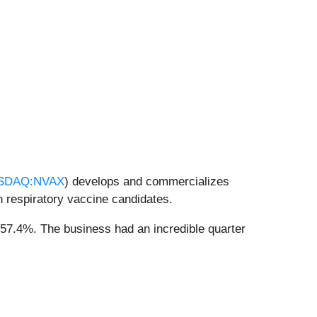
SDAQ:NVAX
) develops and commercializes
 respiratory vaccine candidates.
 57.4%. The business had an incredible quarter