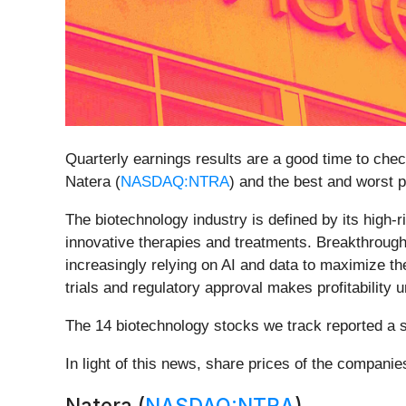
Quarterly earnings results are a good time to che
Natera (
NASDAQ:NTRA
) and the best and worst p
The biotechnology industry is defined by its high
innovative therapies and treatments. Breakthrough
increasingly relying on AI and data to maximize th
trials and regulatory approval makes profitability 
The 14 biotechnology stocks we track reported a 
In light of this news, share prices of the compani
Natera (
NASDAQ:NTRA
)