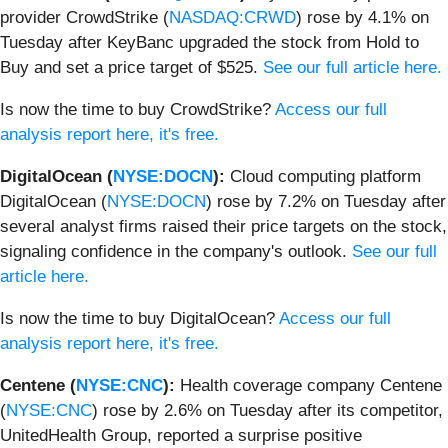
provider CrowdStrike (
NASDAQ:CRWD
) rose by 4.1% on
Tuesday after KeyBanc upgraded the stock from Hold to
Buy and set a price target of $525.
See our full article here.
Is now the time to buy CrowdStrike?
Access our full
analysis report here, it's free.
DigitalOcean (
NYSE:DOCN
):
Cloud computing platform
DigitalOcean (
NYSE:DOCN
) rose by 7.2% on Tuesday after
several analyst firms raised their price targets on the stock,
signaling confidence in the company's outlook.
See our full
article here.
Is now the time to buy DigitalOcean?
Access our full
analysis report here, it's free.
Centene (
NYSE:CNC
):
Health coverage company Centene
(
NYSE:CNC
) rose by 2.6% on Tuesday after its competitor,
UnitedHealth Group, reported a surprise positive