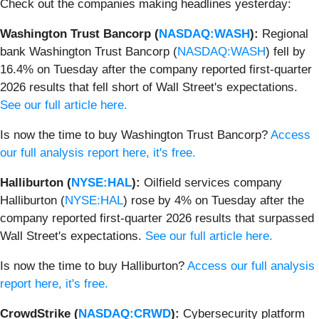
Check out the companies making headlines yesterday:
Washington Trust Bancorp (
NASDAQ:WASH
):
Regional
bank Washington Trust Bancorp (
NASDAQ:WASH
) fell by
16.4% on Tuesday after the company reported first-quarter
2026 results that fell short of Wall Street's expectations.
See our full article here.
Is now the time to buy Washington Trust Bancorp?
Access
our full analysis report here, it's free.
Halliburton (
NYSE:HAL
):
Oilfield services company
Halliburton (
NYSE:HAL
) rose by 4% on Tuesday after the
company reported first-quarter 2026 results that surpassed
Wall Street's expectations.
See our full article here.
Is now the time to buy Halliburton?
Access our full analysis
report here, it's free.
CrowdStrike (
NASDAQ:CRWD
):
Cybersecurity platform