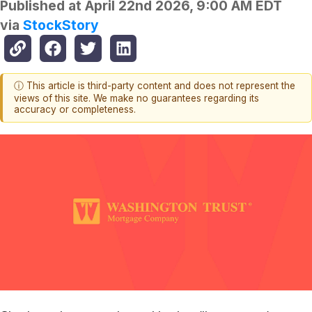
Published at
April 22nd 2026, 9:00 AM EDT
via
StockStory
ⓘ This article is third-party content and does not represent the
views of this site. We make no guarantees regarding its
accuracy or completeness.