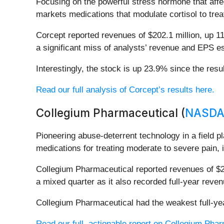
Focusing on the powerful stress hormone that aff
markets medications that modulate cortisol to trea
Corcept reported revenues of $202.1 million, up 11
a significant miss of analysts’ revenue and EPS e
Interestingly, the stock is up 23.9% since the resu
Read our full analysis of Corcept’s results here.
Collegium Pharmaceutical (
NASDA
Pioneering abuse-deterrent technology in a field 
medications for treating moderate to severe pain, 
Collegium Pharmaceutical reported revenues of $20
a mixed quarter as it also recorded full-year reve
Collegium Pharmaceutical had the weakest full-yea
Read our full, actionable report on Collegium Pharm