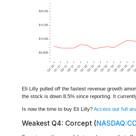
Eli Lilly pulled off the fastest revenue growth am
the stock is down 8.5% since reporting. It currentl
Is now the time to buy Eli Lilly?
Access our full ana
Weakest Q4: Corcept (
NASDAQ:C