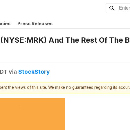
ncies
Press Releases
 (NYSE:MRK) And The Rest Of The 
EDT
via
StockStory
esent the views of this site. We make no guarantees regarding its accu