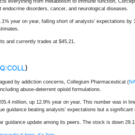
ects everything from metabolism to immune function, Corcep
t endocrine disorders, cancer, and neurological diseases.
.1% year on year, falling short of analysts’ expectations by 
stimates.
lts and currently trades at $45.21.
Q:COLL
)
plagued by addiction concerns, Collegium Pharmaceutical (
N
including abuse-deterrent opioid formulations.
5.4 million, up 12.9% year on year. This number was in line
nue guidance beating analysts’ expectations but a significan
r guidance update among its peers. The stock is down 29.1%
aceutical here, it’s free.