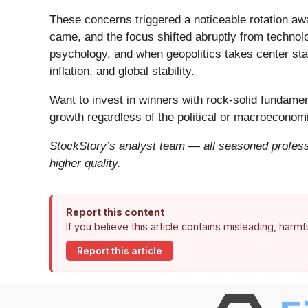
These concerns triggered a noticeable rotation aw
came, and the focus shifted abruptly from technolog
psychology, and when geopolitics takes center stag
inflation, and global stability.
Want to invest in winners with rock-solid fundam
growth regardless of the political or macroeconomi
StockStory’s analyst team — all seasoned professi
higher quality.
Report this content
If you believe this article contains misleading, harm
Report this article