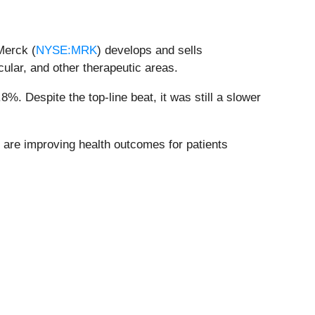
Merck (
NYSE:MRK
) develops and sells
ular, and other therapeutic areas.
%. Despite the top-line beat, it was still a slower
 are improving health outcomes for patients