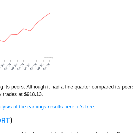
ong its peers. Although it had a fine quarter compared its pe
y trades at $918.13.
lysis of the earnings results here, it’s free
.
ORT
)