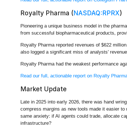
Royalty Pharma (
NASDAQ:RPRX
)
Pioneering a unique business model in the pharma
from successful biopharmaceutical products, provi
Royalty Pharma reported revenues of $622 million,
also logged a significant miss of analysts’ revenu
Royalty Pharma had the weakest performance again
Read our full, actionable report on Royalty Pharma 
Market Update
Late in 2025 into early 2026, there was hand wring
compress margins as new tools made it easier to r
same anxiety: if AI agents could trade, allocate c
infrastructure?