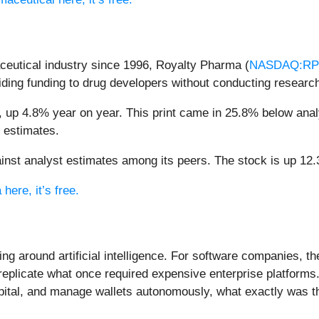
ceutical industry since 1996, Royalty Pharma (
NASDAQ:R
ding funding to drug developers without conducting research 
 up 4.8% year on year. This print came in 25.8% below analys
e estimates.
st analyst estimates among its peers. The stock is up 12.3
here, it’s free.
ing around artificial intelligence. For software companies, t
eplicate what once required expensive enterprise platforms.
apital, and manage wallets autonomously, what exactly was t