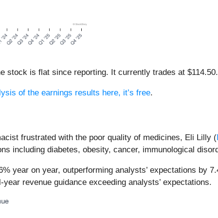
e stock is flat since reporting. It currently trades at $114.50.
ysis of the earnings results here, it’s free
.
st frustrated with the poor quality of medicines, Eli Lilly (
ns including diabetes, obesity, cancer, immunological disor
42.6% year on year, outperforming analysts’ expectations by 
ll-year revenue guidance exceeding analysts’ expectations.