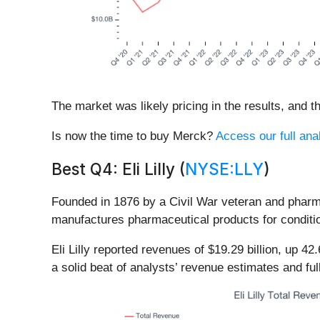
The market was likely pricing in the results, and th
Is now the time to buy Merck?
Access our full anal
Best Q4: Eli Lilly (
NYSE:LLY
)
Founded in 1876 by a Civil War veteran and pharmaci
manufactures pharmaceutical products for conditio
Eli Lilly reported revenues of $19.29 billion, up 
a solid beat of analysts’ revenue estimates and fu