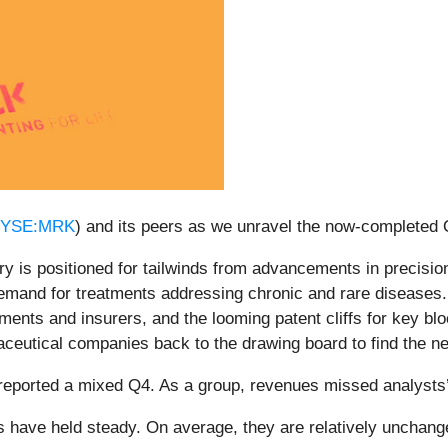
YSE:MRK
) and its peers as we unravel the now-completed
y is positioned for tailwinds from advancements in precisio
demand for treatments addressing chronic and rare diseases
ments and insurers, and the looming patent cliffs for key blo
ceutical companies back to the drawing board to find the nex
reported a mixed Q4. As a group, revenues missed analysts
es have held steady. On average, they are relatively unchange