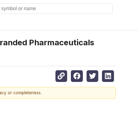
Branded Pharmaceuticals
racy or completeness.