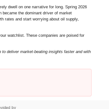
ely dwell on one narrative for long. Spring 2026
Iran became the dominant driver of market
h rates and start worrying about oil supply,
our watchlist. These companies are poised for
to deliver market-beating insights faster and with
vided by