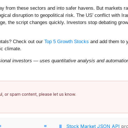
ay from these sectors and into safer havens. But markets rar
ical disruption to geopolitical risk. The US’ conflict with 
e, the script changes quickly. Investors stop debating growt
entals? Check out our
Top 5 Growth Stocks
and add them to y
c climate.
onal investors — uses quantitative analysis and automation 
ful, or spam content, please let us know.
Stock Market JSON API
pro