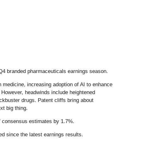
 Q4 branded pharmaceuticals earnings season.
n medicine, increasing adoption of AI to enhance
. However, headwinds include heightened
ckbuster drugs. Patent cliffs bring about
t big thing.
’ consensus estimates by 1.7%.
d since the latest earnings results.