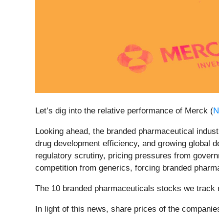
Let’s dig into the relative performance of Merck (
N
Looking ahead, the branded pharmaceutical industr
drug development efficiency, and growing global 
regulatory scrutiny, pricing pressures from govern
competition from generics, forcing branded pharma
The 10 branded pharmaceuticals stocks we track 
In light of this news, share prices of the compani