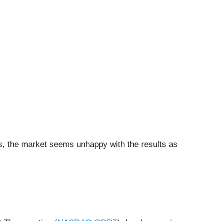
ers, the market seems unhappy with the results as