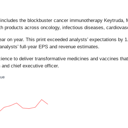
at includes the blockbuster cancer immunotherapy Keytruda, 
th products across oncology, infectious diseases, cardiovasc
ar on year. This print exceeded analysts’ expectations by 1.8
 analysts’ full-year EPS and revenue estimates.
ience to deliver transformative medicines and vaccines that
and chief executive officer.