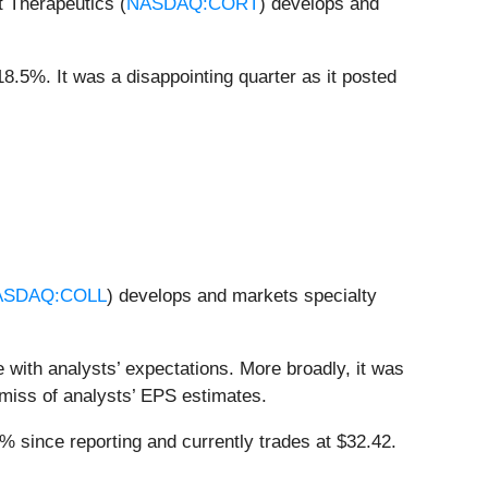
t Therapeutics (
NASDAQ:CORT
) develops and
18.5%. It was a disappointing quarter as it posted
ASDAQ:COLL
) develops and markets specialty
 with analysts’ expectations. More broadly, it was
t miss of analysts’ EPS estimates.
 since reporting and currently trades at $32.42.