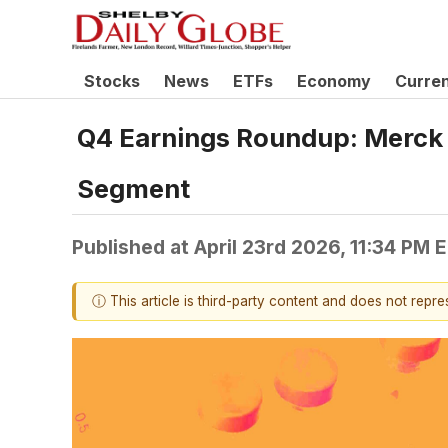
Stocks
News
ETFs
Economy
Curre
Q4 Earnings Roundup: Merck
Segment
Published at
April 23rd 2026, 11:34 PM 
ⓘ This article is third-party content and does not repr