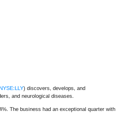
NYSE:LLY
) discovers, develops, and
ders, and neurological diseases.
7.4%. The business had an exceptional quarter with