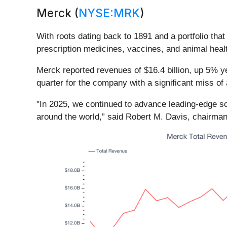
Merck (
NYSE:MRK
)
With roots dating back to 1891 and a portfolio th
prescription medicines, vaccines, and animal heal
Merck reported revenues of $16.4 billion, up 5% ye
quarter for the company with a significant miss of
"In 2025, we continued to advance leading-edge sc
around the world,” said Robert M. Davis, chairman 