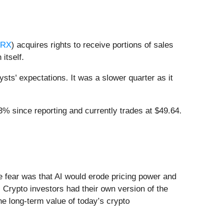
PRX
) acquires rights to receive portions of sales
itself.
ts' expectations. It was a slower quarter as it
% since reporting and currently trades at $49.64.
he fear was that AI would erode pricing power and
 Crypto investors had their own version of the
he long-term value of today’s crypto