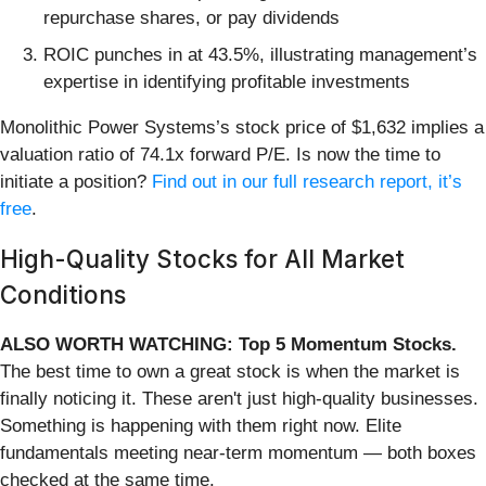
repurchase shares, or pay dividends
ROIC punches in at 43.5%, illustrating management’s
expertise in identifying profitable investments
Monolithic Power Systems’s stock price of $1,632 implies a
valuation ratio of 74.1x forward P/E. Is now the time to
initiate a position?
Find out in our full research report, it’s
free
.
High-Quality Stocks for All Market
Conditions
ALSO WORTH WATCHING: Top 5 Momentum Stocks.
The best time to own a great stock is when the market is
finally noticing it. These aren't just high-quality businesses.
Something is happening with them right now. Elite
fundamentals meeting near-term momentum — both boxes
checked at the same time.