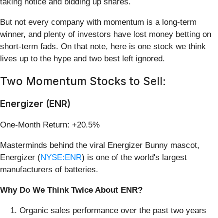
taking notice and bidding up shares.
But not every company with momentum is a long-term
winner, and plenty of investors have lost money betting on
short-term fads. On that note, here is one stock we think
lives up to the hype and two best left ignored.
Two Momentum Stocks to Sell:
Energizer (ENR)
One-Month Return: +20.5%
Masterminds behind the viral Energizer Bunny mascot,
Energizer (
NYSE:ENR
) is one of the world's largest
manufacturers of batteries.
Why Do We Think Twice About ENR?
Organic sales performance over the past two years