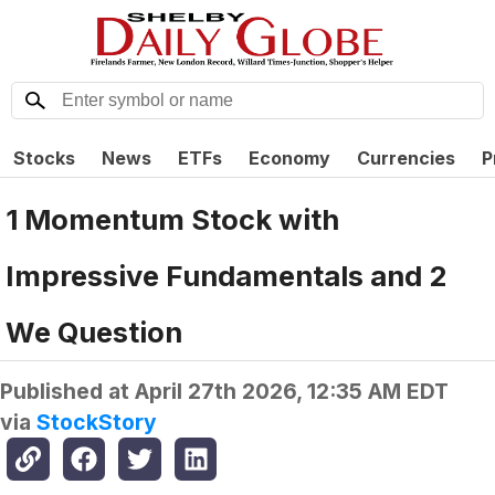
Stocks
News
ETFs
Economy
Currencies
P
1 Momentum Stock with
Impressive Fundamentals and 2
We Question
Published at
April 27th 2026, 12:35 AM EDT
via
StockStory