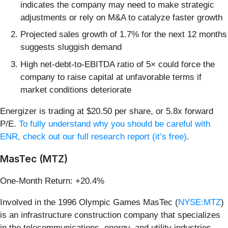
indicates the company may need to make strategic
adjustments or rely on M&A to catalyze faster growth
Projected sales growth of 1.7% for the next 12 months
suggests sluggish demand
High net-debt-to-EBITDA ratio of 5× could force the
company to raise capital at unfavorable terms if
market conditions deteriorate
Energizer is trading at $20.50 per share, or 5.8x forward
P/E.
To fully understand why you should be careful with
ENR, check out our full research report (it’s free)
.
MasTec (MTZ)
One-Month Return: +20.4%
Involved in the 1996 Olympic Games MasTec (
NYSE:MTZ
)
is an infrastructure construction company that specializes
in the telecommunications, energy, and utility industries.