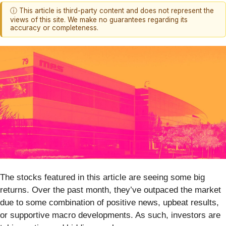
ⓘ This article is third-party content and does not represent the
views of this site. We make no guarantees regarding its
accuracy or completeness.
The stocks featured in this article are seeing some big
returns. Over the past month, they’ve outpaced the market
due to some combination of positive news, upbeat results,
or supportive macro developments. As such, investors are