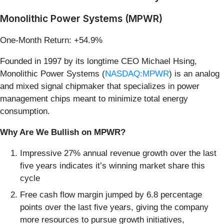
Monolithic Power Systems (MPWR)
One-Month Return: +54.9%
Founded in 1997 by its longtime CEO Michael Hsing,
Monolithic Power Systems (
NASDAQ:MPWR
) is an analog
and mixed signal chipmaker that specializes in power
management chips meant to minimize total energy
consumption.
Why Are We Bullish on MPWR?
Impressive 27% annual revenue growth over the last
five years indicates it’s winning market share this
cycle
Free cash flow margin jumped by 6.8 percentage
points over the last five years, giving the company
more resources to pursue growth initiatives,