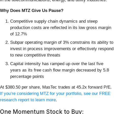
Why Does MTZ Give Us Pause?
Competitive supply chain dynamics and steep
production costs are reflected in its low gross margin
of 12.7%
Subpar operating margin of 3% constrains its ability to
invest in process improvements or effectively respond
to new competitive threats
Capital intensity has ramped up over the last five
years as its free cash flow margin decreased by 5.8
percentage points
At $380.50 per share, MasTec trades at 45.2x forward P/E.
If you’re considering MTZ for your portfolio, see our FREE
research report to learn more
.
One Momentum Stock to Buy: