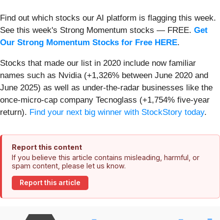
Find out which stocks our AI platform is flagging this week.
See this week's Strong Momentum stocks — FREE.
Get
Our Strong Momentum Stocks for Free HERE
.
Stocks that made our list in 2020 include now familiar
names such as Nvidia (+1,326% between June 2020 and
June 2025) as well as under-the-radar businesses like the
once-micro-cap company Tecnoglass (+1,754% five-year
return).
Find your next big winner with StockStory today
.
Report this content
If you believe this article contains misleading, harmful, or
spam content, please let us know.
Report this article