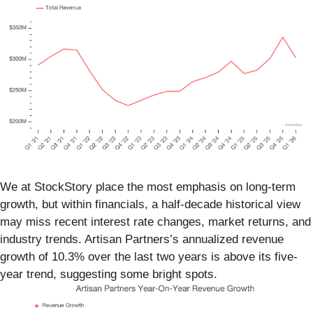
We at StockStory place the most emphasis on long-term
growth, but within financials, a half-decade historical view
may miss recent interest rate changes, market returns, and
industry trends. Artisan Partners’s annualized revenue
growth of 10.3% over the last two years is above its five-
year trend, suggesting some bright spots.