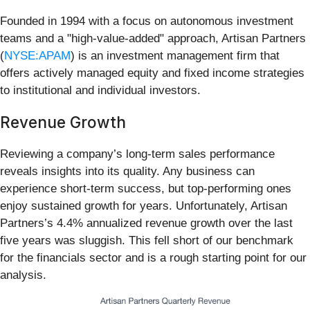
Founded in 1994 with a focus on autonomous investment
teams and a "high-value-added" approach, Artisan Partners
(
NYSE:APAM
) is an investment management firm that
offers actively managed equity and fixed income strategies
to institutional and individual investors.
Revenue Growth
Reviewing a company’s long-term sales performance
reveals insights into its quality. Any business can
experience short-term success, but top-performing ones
enjoy sustained growth for years. Unfortunately, Artisan
Partners’s 4.4% annualized revenue growth over the last
five years was sluggish. This fell short of our benchmark
for the financials sector and is a rough starting point for our
analysis.