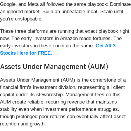
Google, and Meta all followed the same playbook: Dominate
an ignored market. Build an unbeatable moat. Scale until
you’re unstoppable.
These three platforms are running that exact playbook right
now. The early investors in Amazon made fortunes. The
early investors in these could do the same.
Get All 3
Stocks Here for FREE
.
Assets Under Management (AUM)
Assets Under Management (AUM) is the cornerstone of a
financial firm's investment division, representing all client
capital under its stewardship. Management fees on this
AUM create reliable, recurring revenue that maintains
stability even when investment performance struggles,
though prolonged poor returns can eventually affect asset
retention and growth.