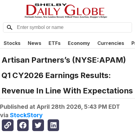
Stocks
News
ETFs
Economy
Currencies
P
Artisan Partners’s (NYSE:APAM)
Q1 CY2026 Earnings Results:
Revenue In Line With Expectations
Published at
April 28th 2026, 5:43 PM EDT
via
StockStory