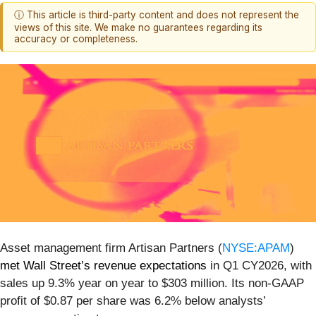
ⓘ This article is third-party content and does not represent the
views of this site. We make no guarantees regarding its
accuracy or completeness.
Asset management firm Artisan Partners (
NYSE:APAM
)
met Wall Street’s revenue expectations
in Q1 CY2026, with
sales up 9.3% year on year to $303 million. Its non-GAAP
profit of $0.87 per share was 6.2% below analysts’