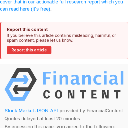
cover that in our actionable full research report which you
can read here (it’s free)
.
Report this content
If you believe this article contains misleading, harmful, or
spam content, please let us know.
Report this article
Stock Market JSON API
provided by FinancialContent
Quotes delayed at least 20 minutes
By accessing this page, you agree to the following: