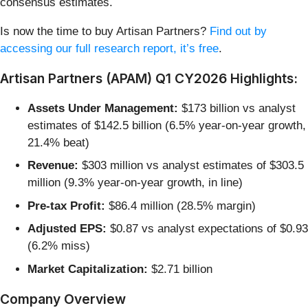
consensus estimates.
Is now the time to buy Artisan Partners?
Find out by
accessing our full research report, it’s free
.
Artisan Partners (APAM) Q1 CY2026 Highlights:
Assets Under Management:
$173 billion vs analyst
estimates of $142.5 billion (6.5% year-on-year growth,
21.4% beat)
Revenue:
$303 million vs analyst estimates of $303.5
million (9.3% year-on-year growth, in line)
Pre-tax Profit:
$86.4 million (28.5% margin)
Adjusted EPS:
$0.87 vs analyst expectations of $0.93
(6.2% miss)
Market Capitalization:
$2.71 billion
Company Overview