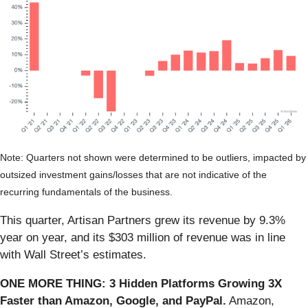
Note: Quarters not shown were determined to be outliers, impacted by
outsized investment gains/losses that are not indicative of the
recurring fundamentals of the business.
This quarter, Artisan Partners grew its revenue by 9.3%
year on year, and its $303 million of revenue was in line
with Wall Street’s estimates.
ONE MORE THING: 3 Hidden Platforms Growing 3X
Faster than Amazon, Google, and PayPal.
Amazon,