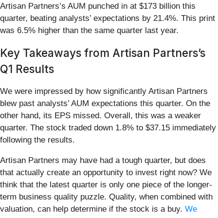
Artisan Partners’s AUM punched in at $173 billion this
quarter, beating analysts’ expectations by 21.4%. This print
was 6.5% higher than the same quarter last year.
Key Takeaways from Artisan Partners’s
Q1 Results
We were impressed by how significantly Artisan Partners
blew past analysts’ AUM expectations this quarter. On the
other hand, its EPS missed. Overall, this was a weaker
quarter. The stock traded down 1.8% to $37.15 immediately
following the results.
Artisan Partners may have had a tough quarter, but does
that actually create an opportunity to invest right now? We
think that the latest quarter is only one piece of the longer-
term business quality puzzle. Quality, when combined with
valuation, can help determine if the stock is a buy.
We