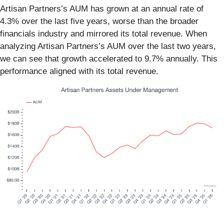
Artisan Partners’s AUM has grown at an annual rate of
4.3% over the last five years, worse than the broader
financials industry and mirrored its total revenue. When
analyzing Artisan Partners’s AUM over the last two years,
we can see that growth accelerated to 9.7% annually. This
performance aligned with its total revenue.