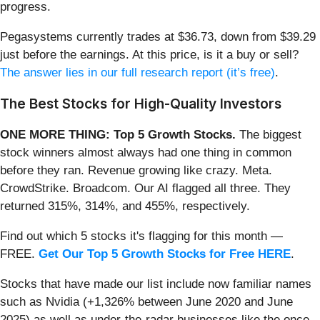
progress.
Pegasystems currently trades at $36.73, down from $39.29
just before the earnings. At this price, is it a buy or sell?
The answer lies in our full research report (it’s free)
.
The Best Stocks for High-Quality Investors
ONE MORE THING: Top 5 Growth Stocks.
The biggest
stock winners almost always had one thing in common
before they ran. Revenue growing like crazy. Meta.
CrowdStrike. Broadcom. Our AI flagged all three. They
returned 315%, 314%, and 455%, respectively.
Find out which 5 stocks it's flagging for this month —
FREE.
Get Our Top 5 Growth Stocks for Free HERE
.
Stocks that have made our list include now familiar names
such as Nvidia (+1,326% between June 2020 and June
2025) as well as under-the-radar businesses like the once-