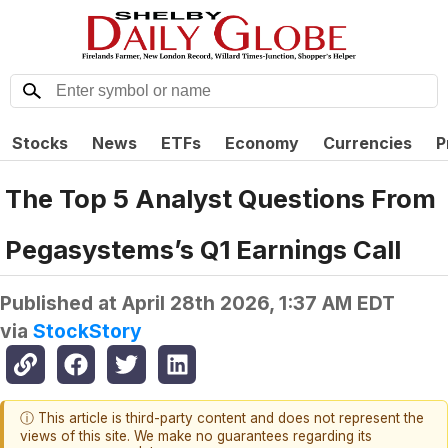
Stocks
News
ETFs
Economy
Currencies
P
The Top 5 Analyst Questions From
Pegasystems’s Q1 Earnings Call
Published at
April 28th 2026, 1:37 AM EDT
via
StockStory
ⓘ This article is third-party content and does not represent the
views of this site. We make no guarantees regarding its