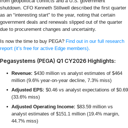
from geopolitical conflicts and a U.S. government
shutdown. CFO Kenneth Stillwell described the first quarter
as an “interesting start” to the year, noting that certain
government deals and renewals slipped out of the quarter
due to procurement changes and uncertainty.
Is now the time to buy PEGA?
Find out in our full research
report (it’s free for active Edge members).
Pegasystems (PEGA) Q1 CY2026 Highlights:
Revenue:
$430 million vs analyst estimates of $464
million (9.6% year-on-year decline, 7.3% miss)
Adjusted EPS:
$0.46 vs analyst expectations of $0.69
(33.6% miss)
Adjusted Operating Income:
$83.59 million vs
analyst estimates of $151.1 million (19.4% margin,
44.7% miss)