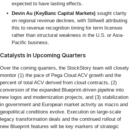
expected to have lasting effects.
Devin Au (KeyBanc Capital Markets)
sought clarity
on regional revenue declines, with Stillwell attributing
this to revenue recognition timing for term licenses
rather than structural weakness in the U.S. or Asia-
Pacific business.
Catalysts in Upcoming Quarters
Over the coming quarters, the StockStory team will closely
monitor (1) the pace of Pega Cloud ACV growth and the
percent of total ACV derived from cloud contracts, (2)
conversion of the expanded Blueprint-driven pipeline into
new logos and modernization projects, and (3) stabilization
in government and European market activity as macro and
geopolitical conditions evolve. Execution on large-scale
legacy transformation deals and the continued rollout of
new Blueprint features will be key markers of strategic