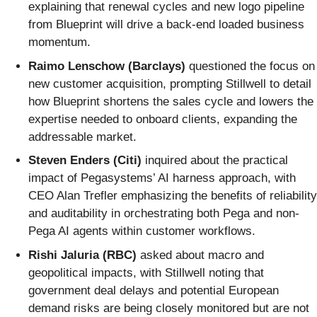
explaining that renewal cycles and new logo pipeline
from Blueprint will drive a back-end loaded business
momentum.
Raimo Lenschow (Barclays)
questioned the focus on
new customer acquisition, prompting Stillwell to detail
how Blueprint shortens the sales cycle and lowers the
expertise needed to onboard clients, expanding the
addressable market.
Steven Enders (Citi)
inquired about the practical
impact of Pegasystems’ AI harness approach, with
CEO Alan Trefler emphasizing the benefits of reliability
and auditability in orchestrating both Pega and non-
Pega AI agents within customer workflows.
Rishi Jaluria (RBC)
asked about macro and
geopolitical impacts, with Stillwell noting that
government deal delays and potential European
demand risks are being closely monitored but are not