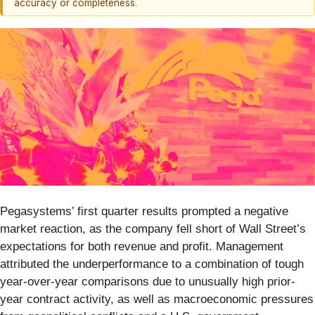
accuracy or completeness.
Pegasystems’ first quarter results prompted a negative
market reaction, as the company fell short of Wall Street’s
expectations for both revenue and profit. Management
attributed the underperformance to a combination of tough
year-over-year comparisons due to unusually high prior-
year contract activity, as well as macroeconomic pressures