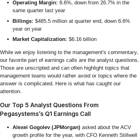
Operating Margin:
8.6%, down from 26.7% in the
same quarter last year
Billings:
$485.5 million at quarter end, down 6.6%
year on year
Market Capitalization:
$6.16 billion
While we enjoy listening to the management's commentary,
our favorite part of earnings calls are the analyst questions.
Those are unscripted and can often highlight topics that
management teams would rather avoid or topics where the
answer is complicated. Here is what has caught our
attention.
Our Top 5 Analyst Questions From
Pegasystems’s Q1 Earnings Call
Alexei Gogolev (JPMorgan)
asked about the ACV
growth profile for the year, with CFO Kenneth Stillwell