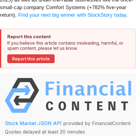
small-cap company Comfort Systems (+782% five-year
return).
Find your next big winner with StockStory today
.
Report this content
If you believe this article contains misleading, harmful, or
spam content, please let us know.
Report this article
Stock Market JSON API
provided by FinancialContent
Quotes delayed at least 20 minutes