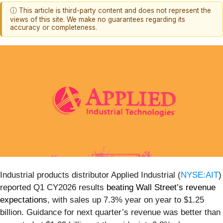
ⓘ This article is third-party content and does not represent the
views of this site. We make no guarantees regarding its
accuracy or completeness.
Industrial products distributor Applied Industrial (
NYSE:AIT
)
reported Q1 CY2026 results
beating Wall Street’s revenue
expectations
, with sales up 7.3% year on year to $1.25
billion. Guidance for next quarter’s revenue was better than