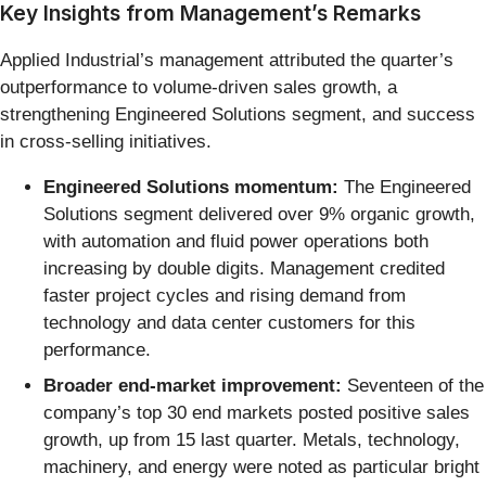
Key Insights from Management’s Remarks
Applied Industrial’s management attributed the quarter’s
outperformance to volume-driven sales growth, a
strengthening Engineered Solutions segment, and success
in cross-selling initiatives.
Engineered Solutions momentum:
The Engineered
Solutions segment delivered over 9% organic growth,
with automation and fluid power operations both
increasing by double digits. Management credited
faster project cycles and rising demand from
technology and data center customers for this
performance.
Broader end-market improvement:
Seventeen of the
company’s top 30 end markets posted positive sales
growth, up from 15 last quarter. Metals, technology,
machinery, and energy were noted as particular bright