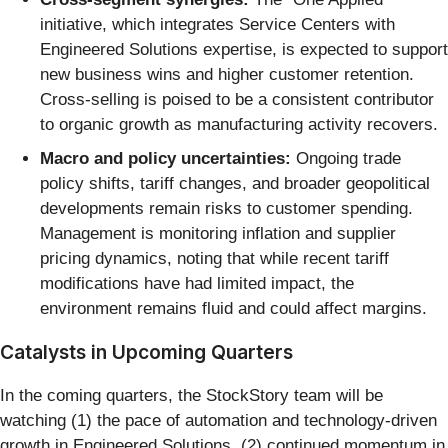
initiative, which integrates Service Centers with
Engineered Solutions expertise, is expected to support
new business wins and higher customer retention.
Cross-selling is poised to be a consistent contributor
to organic growth as manufacturing activity recovers.
Macro and policy uncertainties:
Ongoing trade
policy shifts, tariff changes, and broader geopolitical
developments remain risks to customer spending.
Management is monitoring inflation and supplier
pricing dynamics, noting that while recent tariff
modifications have had limited impact, the
environment remains fluid and could affect margins.
Catalysts in Upcoming Quarters
In the coming quarters, the StockStory team will be
watching (1) the pace of automation and technology-driven
growth in Engineered Solutions, (2) continued momentum in