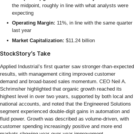
the midpoint, roughly in line with what analysts were
expecting
Operating Margin:
11%, in line with the same quarter
last year
Market Capitalization:
$11.24 billion
StockStory’s Take
Applied Industrial’s first quarter saw stronger-than-expected
results, with management citing improved customer
demand and broad-based sales momentum. CEO Neil A.
Schrimsher highlighted that organic growth reached its
highest level in over two years, supported by both local and
national accounts, and noted that the Engineered Solutions
segment experienced double-digit gains in automation and
fluid power. Growth was described as volume-driven, with
customer spending increasingly positive and more end
markets showing year-over-year improvement.