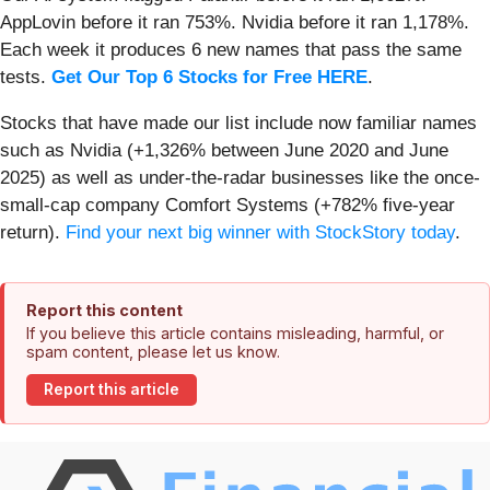
AppLovin before it ran 753%. Nvidia before it ran 1,178%.
Each week it produces 6 new names that pass the same
tests.
Get Our Top 6 Stocks for Free HERE
.
Stocks that have made our list include now familiar names
such as Nvidia (+1,326% between June 2020 and June
2025) as well as under-the-radar businesses like the once-
small-cap company Comfort Systems (+782% five-year
return).
Find your next big winner with StockStory today
.
Report this content
If you believe this article contains misleading, harmful, or
spam content, please let us know.
Report this article