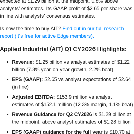
expected at $1.29 billion at the midpoint, 0.8% above
analysts’ estimates. Its GAAP profit of $2.65 per share was
in line with analysts’ consensus estimates.
Is now the time to buy AIT?
Find out in our full research
report (it’s free for active Edge members).
Applied Industrial (AIT) Q1 CY2026 Highlights:
Revenue:
$1.25 billion vs analyst estimates of $1.22
billion (7.3% year-on-year growth, 2.2% beat)
EPS (GAAP):
$2.65 vs analyst expectations of $2.64
(in line)
Adjusted EBITDA:
$153.9 million vs analyst
estimates of $152.1 million (12.3% margin, 1.1% beat)
Revenue Guidance for Q2 CY2026
is $1.29 billion at
the midpoint, above analyst estimates of $1.28 billion
EPS (GAAP) guidance for the full year
is $10.70 at