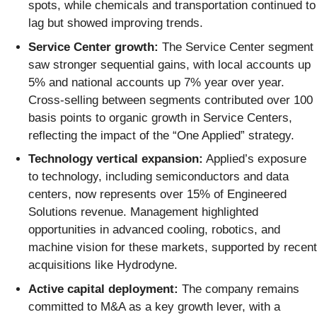
spots, while chemicals and transportation continued to
lag but showed improving trends.
Service Center growth:
The Service Center segment
saw stronger sequential gains, with local accounts up
5% and national accounts up 7% year over year.
Cross-selling between segments contributed over 100
basis points to organic growth in Service Centers,
reflecting the impact of the “One Applied” strategy.
Technology vertical expansion:
Applied’s exposure
to technology, including semiconductors and data
centers, now represents over 15% of Engineered
Solutions revenue. Management highlighted
opportunities in advanced cooling, robotics, and
machine vision for these markets, supported by recent
acquisitions like Hydrodyne.
Active capital deployment:
The company remains
committed to M&A as a key growth lever, with a