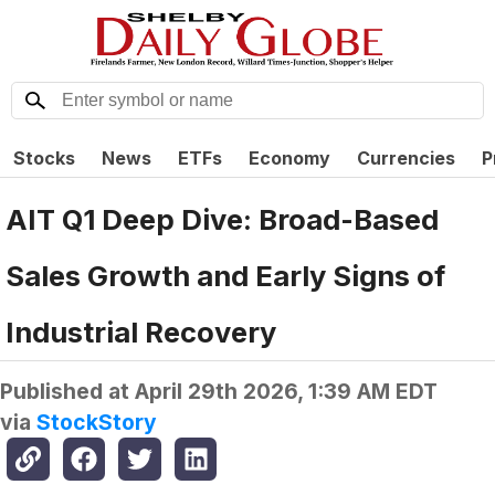
Stocks
News
ETFs
Economy
Currencies
P
AIT Q1 Deep Dive: Broad-Based
Sales Growth and Early Signs of
Industrial Recovery
Published at
April 29th 2026, 1:39 AM EDT
via
StockStory