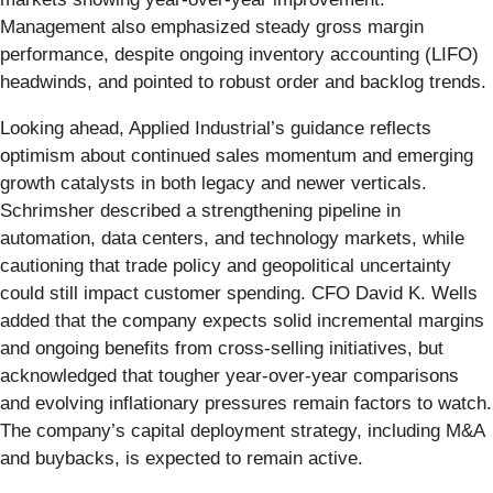
Management also emphasized steady gross margin
performance, despite ongoing inventory accounting (LIFO)
headwinds, and pointed to robust order and backlog trends.
Looking ahead, Applied Industrial’s guidance reflects
optimism about continued sales momentum and emerging
growth catalysts in both legacy and newer verticals.
Schrimsher described a strengthening pipeline in
automation, data centers, and technology markets, while
cautioning that trade policy and geopolitical uncertainty
could still impact customer spending. CFO David K. Wells
added that the company expects solid incremental margins
and ongoing benefits from cross-selling initiatives, but
acknowledged that tougher year-over-year comparisons
and evolving inflationary pressures remain factors to watch.
The company’s capital deployment strategy, including M&A
and buybacks, is expected to remain active.