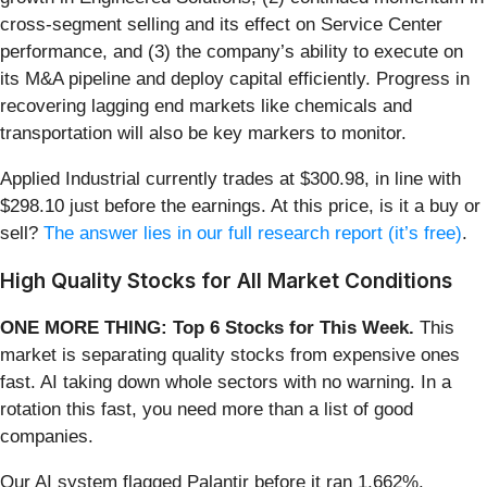
cross-segment selling and its effect on Service Center
performance, and (3) the company’s ability to execute on
its M&A pipeline and deploy capital efficiently. Progress in
recovering lagging end markets like chemicals and
transportation will also be key markers to monitor.
Applied Industrial currently trades at $300.98, in line with
$298.10 just before the earnings. At this price, is it a buy or
sell?
The answer lies in our full research report (it’s free)
.
High Quality Stocks for All Market Conditions
ONE MORE THING: Top 6 Stocks for This Week.
This
market is separating quality stocks from expensive ones
fast. AI taking down whole sectors with no warning. In a
rotation this fast, you need more than a list of good
companies.
Our AI system flagged Palantir before it ran 1,662%.