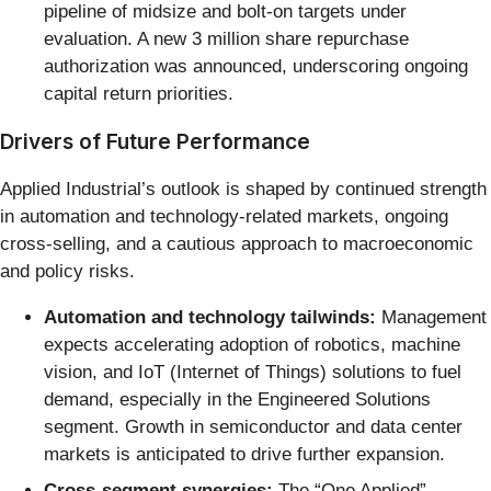
pipeline of midsize and bolt-on targets under
evaluation. A new 3 million share repurchase
authorization was announced, underscoring ongoing
capital return priorities.
Drivers of Future Performance
Applied Industrial’s outlook is shaped by continued strength
in automation and technology-related markets, ongoing
cross-selling, and a cautious approach to macroeconomic
and policy risks.
Automation and technology tailwinds:
Management
expects accelerating adoption of robotics, machine
vision, and IoT (Internet of Things) solutions to fuel
demand, especially in the Engineered Solutions
segment. Growth in semiconductor and data center
markets is anticipated to drive further expansion.
Cross-segment synergies:
The “One Applied”