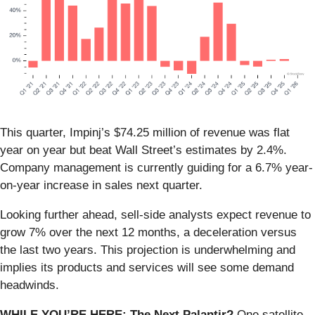
This quarter, Impinj’s $74.25 million of revenue was flat
year on year but beat Wall Street’s estimates by 2.4%.
Company management is currently guiding for a 6.7% year-
on-year increase in sales next quarter.
Looking further ahead, sell-side analysts expect revenue to
grow 7% over the next 12 months, a deceleration versus
the last two years. This projection is underwhelming and
implies its products and services will see some demand
headwinds.
WHILE YOU’RE HERE: The Next Palantir?
One satellite