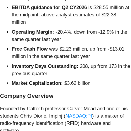
EBITDA guidance for Q2 CY2026
is $28.55 million at
the midpoint, above analyst estimates of $22.38
million
Operating Margin:
-20.4%, down from -12.9% in the
same quarter last year
Free Cash Flow
was $2.23 million, up from -$13.01
million in the same quarter last year
Inventory Days Outstanding:
208, up from 173 in the
previous quarter
Market Capitalization:
$3.62 billion
Company Overview
Founded by Caltech professor Carver Mead and one of his
students Chris Diorio, Impinj (
NASDAQ:PI
) is a maker of
radio-frequency identification (RFID) hardware and
software.