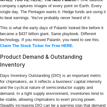
company captures images of every point on Earth. Every
single day. The Pentagon wants it. Hedge funds are using it
to beat earnings. You’ve probably never heard of it.
This is what the early days of Palantir looked like before it
became a $437 billion giant. Same playbook. Different
technology. If you missed Palantir, you need to see this.
Claim The Stock Ticker for Free HERE
.
Product Demand & Outstanding
Inventory
Days Inventory Outstanding (DIO) is an important metric
for chipmakers, as it reflects a business’ capital intensity
and the cyclical nature of semiconductor supply and
demand. In a tight supply environment, inventories tend to
be stable, allowing chipmakers to exert pricing power.
Steadily increasing DIO can be a warning sign that demand