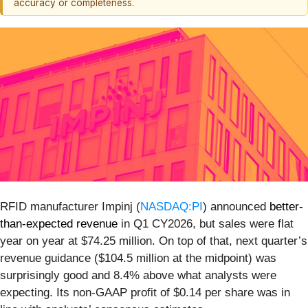
accuracy or completeness.
RFID manufacturer Impinj (
NASDAQ:PI
) announced
better-
than-expected revenue
in Q1 CY2026, but sales were flat
year on year at $74.25 million. On top of that, next quarter’s
revenue guidance ($104.5 million at the midpoint) was
surprisingly good and 8.4% above what analysts were
expecting. Its non-GAAP profit of $0.14 per share was in