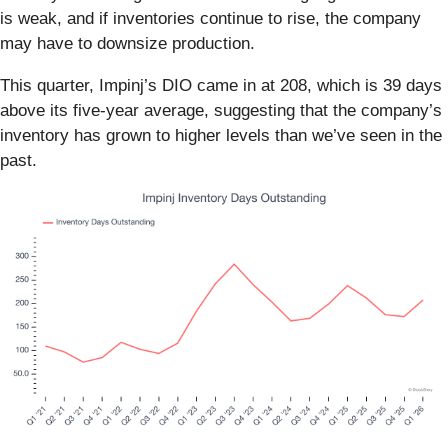
is weak, and if inventories continue to rise, the company
may have to downsize production.
This quarter, Impinj’s DIO came in at 208, which is 39 days
above its five-year average, suggesting that the company’s
inventory has grown to higher levels than we’ve seen in the
past.