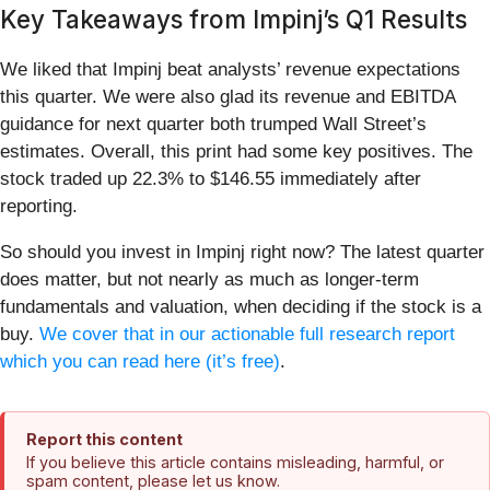
Key Takeaways from Impinj’s Q1 Results
We liked that Impinj beat analysts’ revenue expectations
this quarter. We were also glad its revenue and EBITDA
guidance for next quarter both trumped Wall Street’s
estimates. Overall, this print had some key positives. The
stock traded up 22.3% to $146.55 immediately after
reporting.
So should you invest in Impinj right now? The latest quarter
does matter, but not nearly as much as longer-term
fundamentals and valuation, when deciding if the stock is a
buy.
We cover that in our actionable full research report
which you can read here (it’s free)
.
Report this content
If you believe this article contains misleading, harmful, or
spam content, please let us know.