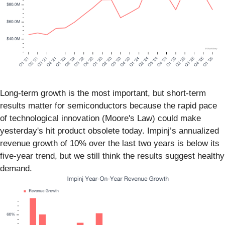
Long-term growth is the most important, but short-term
results matter for semiconductors because the rapid pace
of technological innovation (Moore's Law) could make
yesterday's hit product obsolete today. Impinj’s annualized
revenue growth of 10% over the last two years is below its
five-year trend, but we still think the results suggest healthy
demand.