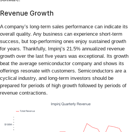
Revenue Growth
A company’s long-term sales performance can indicate its
overall quality. Any business can experience short-term
success, but top-performing ones enjoy sustained growth
for years. Thankfully, Impinj’s 21.5% annualized revenue
growth over the last five years was exceptional. Its growth
beat the average semiconductor company and shows its
offerings resonate with customers. Semiconductors are a
cyclical industry, and long-term investors should be
prepared for periods of high growth followed by periods of
revenue contractions.