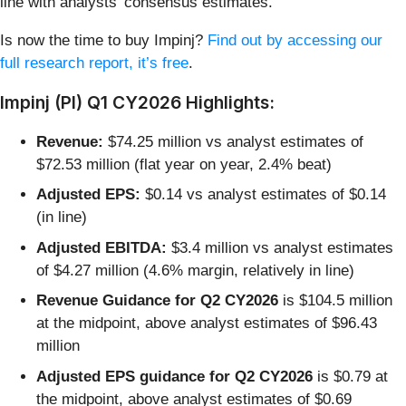
line with analysts’ consensus estimates.
Is now the time to buy Impinj?
Find out by accessing our
full research report, it’s free
.
Impinj (PI) Q1 CY2026 Highlights:
Revenue:
$74.25 million vs analyst estimates of
$72.53 million (flat year on year, 2.4% beat)
Adjusted EPS:
$0.14 vs analyst estimates of $0.14
(in line)
Adjusted EBITDA:
$3.4 million vs analyst estimates
of $4.27 million (4.6% margin, relatively in line)
Revenue Guidance for Q2 CY2026
is $104.5 million
at the midpoint, above analyst estimates of $96.43
million
Adjusted EPS guidance for Q2 CY2026
is $0.79 at
the midpoint, above analyst estimates of $0.69