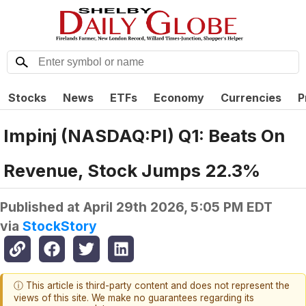
Stocks
News
ETFs
Economy
Currencies
P
Impinj (NASDAQ:PI) Q1: Beats On
Revenue, Stock Jumps 22.3%
Published at
April 29th 2026, 5:05 PM EDT
via
StockStory
ⓘ This article is third-party content and does not represent the
views of this site. We make no guarantees regarding its