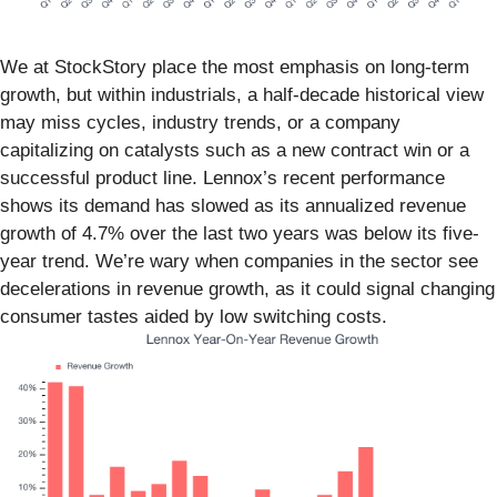
We at StockStory place the most emphasis on long-term
growth, but within industrials, a half-decade historical view
may miss cycles, industry trends, or a company
capitalizing on catalysts such as a new contract win or a
successful product line. Lennox’s recent performance
shows its demand has slowed as its annualized revenue
growth of 4.7% over the last two years was below its five-
year trend. We’re wary when companies in the sector see
decelerations in revenue growth, as it could signal changing
consumer tastes aided by low switching costs.