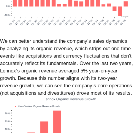
We can better understand the company’s sales dynamics
by analyzing its organic revenue, which strips out one-time
events like acquisitions and currency fluctuations that don’t
accurately reflect its fundamentals. Over the last two years,
Lennox’s organic revenue averaged 5% year-on-year
growth. Because this number aligns with its two-year
revenue growth, we can see the company’s core operations
(not acquisitions and divestitures) drove most of its results.