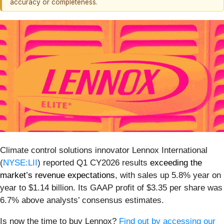
accuracy or completeness.
Climate control solutions innovator Lennox International
(
NYSE:LII
) reported Q1 CY2026 results
exceeding the
market’s revenue expectations
, with sales up 5.8% year on
year to $1.14 billion. Its GAAP profit of $3.35 per share was
6.7% above analysts’ consensus estimates.
Is now the time to buy Lennox?
Find out by accessing our