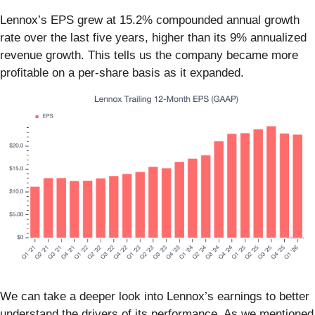
Lennox’s EPS grew at 15.2% compounded annual growth
rate over the last five years, higher than its 9% annualized
revenue growth. This tells us the company became more
profitable on a per-share basis as it expanded.
We can take a deeper look into Lennox’s earnings to better
understand the drivers of its performance. As we mentioned