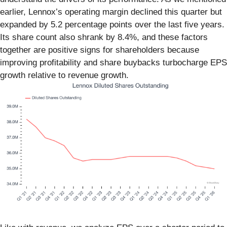
earlier, Lennox’s operating margin declined this quarter but
expanded by 5.2 percentage points over the last five years.
Its share count also shrank by 8.4%, and these factors
together are positive signs for shareholders because
improving profitability and share buybacks turbocharge EPS
growth relative to revenue growth.