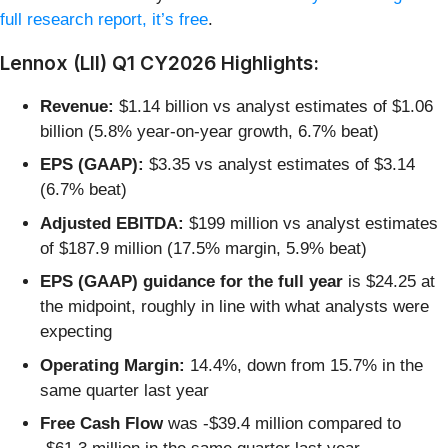
full research report, it’s free
.
Lennox (LII) Q1 CY2026 Highlights:
Revenue:
$1.14 billion vs analyst estimates of $1.06
billion (5.8% year-on-year growth, 6.7% beat)
EPS (GAAP):
$3.35 vs analyst estimates of $3.14
(6.7% beat)
Adjusted EBITDA:
$199 million vs analyst estimates
of $187.9 million (17.5% margin, 5.9% beat)
EPS (GAAP) guidance for the full year
is $24.25 at
the midpoint, roughly in line with what analysts were
expecting
Operating Margin:
14.4%, down from 15.7% in the
same quarter last year
Free Cash Flow
was -$39.4 million compared to