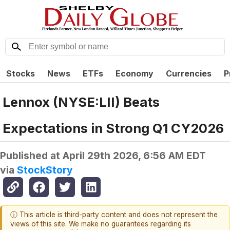
Stocks
News
ETFs
Economy
Currencies
P
Lennox (NYSE:LII) Beats
Expectations in Strong Q1 CY2026
Published at
April 29th 2026, 6:56 AM EDT
via
StockStory
ⓘ This article is third-party content and does not represent the
views of this site. We make no guarantees regarding its