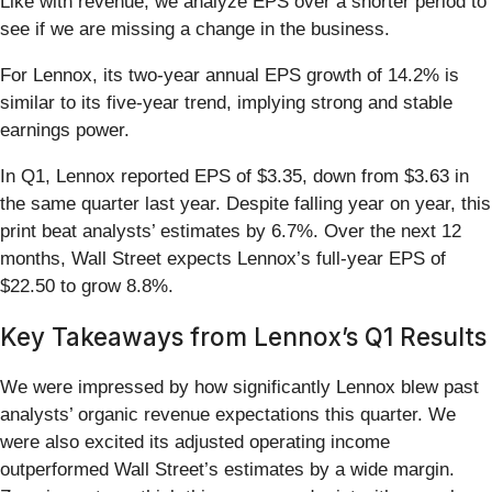
Like with revenue, we analyze EPS over a shorter period to
see if we are missing a change in the business.
For Lennox, its two-year annual EPS growth of 14.2% is
similar to its five-year trend, implying strong and stable
earnings power.
In Q1, Lennox reported EPS of $3.35, down from $3.63 in
the same quarter last year. Despite falling year on year, this
print beat analysts’ estimates by 6.7%. Over the next 12
months, Wall Street expects Lennox’s full-year EPS of
$22.50 to grow 8.8%.
Key Takeaways from Lennox’s Q1 Results
We were impressed by how significantly Lennox blew past
analysts’ organic revenue expectations this quarter. We
were also excited its adjusted operating income
outperformed Wall Street’s estimates by a wide margin.