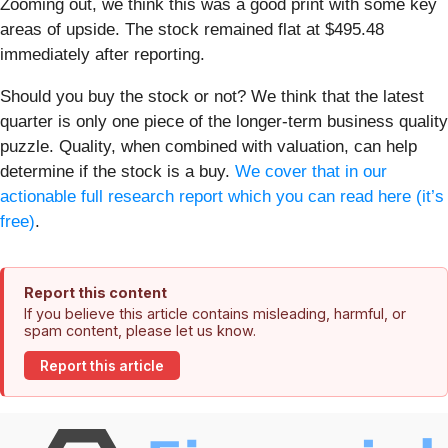
Zooming out, we think this was a good print with some key
areas of upside. The stock remained flat at $495.48
immediately after reporting.
Should you buy the stock or not? We think that the latest
quarter is only one piece of the longer-term business quality
puzzle. Quality, when combined with valuation, can help
determine if the stock is a buy.
We cover that in our
actionable full research report which you can read here (it’s
free)
.
Report this content
If you believe this article contains misleading, harmful, or
spam content, please let us know.
Report this article