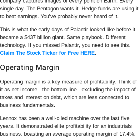
company captures images of every point on Earth. Every
single day. The Pentagon wants it. Hedge funds are using it
to beat earnings. You’ve probably never heard of it.
This is what the early days of Palantir looked like before it
became a $437 billion giant. Same playbook. Different
technology. If you missed Palantir, you need to see this.
Claim The Stock Ticker for Free HERE
.
Operating Margin
Operating margin is a key measure of profitability. Think of
it as net income - the bottom line - excluding the impact of
taxes and interest on debt, which are less connected to
business fundamentals.
Lennox has been a well-oiled machine over the last five
years. It demonstrated elite profitability for an industrials
business, boasting an average operating margin of 17.4%.