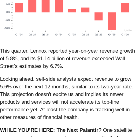
This quarter, Lennox reported year-on-year revenue growth
of 5.8%, and its $1.14 billion of revenue exceeded Wall
Street’s estimates by 6.7%.
Looking ahead, sell-side analysts expect revenue to grow
5.6% over the next 12 months, similar to its two-year rate.
This projection doesn't excite us and implies its newer
products and services will not accelerate its top-line
performance yet. At least the company is tracking well in
other measures of financial health.
WHILE YOU’RE HERE: The Next Palantir?
One satellite