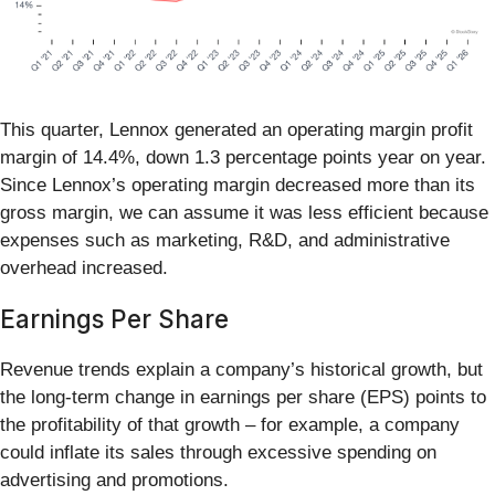
This quarter, Lennox generated an operating margin profit
margin of 14.4%, down 1.3 percentage points year on year.
Since Lennox’s operating margin decreased more than its
gross margin, we can assume it was less efficient because
expenses such as marketing, R&D, and administrative
overhead increased.
Earnings Per Share
Revenue trends explain a company’s historical growth, but
the long-term change in earnings per share (EPS) points to
the profitability of that growth – for example, a company
could inflate its sales through excessive spending on
advertising and promotions.