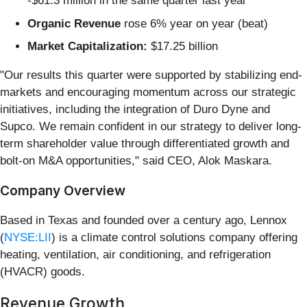
-$61.3 million in the same quarter last year
Organic Revenue
rose 6% year on year (beat)
Market Capitalization:
$17.25 billion
"Our results this quarter were supported by stabilizing end-
markets and encouraging momentum across our strategic
initiatives, including the integration of Duro Dyne and
Supco. We remain confident in our strategy to deliver long-
term shareholder value through differentiated growth and
bolt-on M&A opportunities," said CEO, Alok Maskara.
Company Overview
Based in Texas and founded over a century ago, Lennox
(
NYSE:LII
) is a climate control solutions company offering
heating, ventilation, air conditioning, and refrigeration
(HVACR) goods.
Revenue Growth