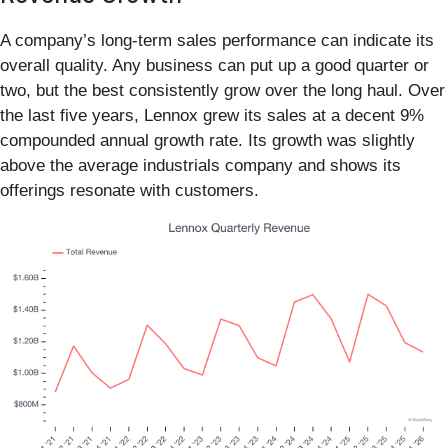
A company’s long-term sales performance can indicate its
overall quality. Any business can put up a good quarter or
two, but the best consistently grow over the long haul. Over
the last five years, Lennox grew its sales at a decent 9%
compounded annual growth rate. Its growth was slightly
above the average industrials company and shows its
offerings resonate with customers.