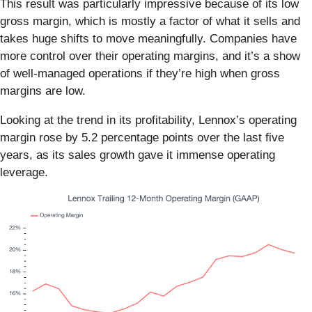
This result was particularly impressive because of its low
gross margin, which is mostly a factor of what it sells and
takes huge shifts to move meaningfully. Companies have
more control over their operating margins, and it’s a show
of well-managed operations if they’re high when gross
margins are low.
Looking at the trend in its profitability, Lennox’s operating
margin rose by 5.2 percentage points over the last five
years, as its sales growth gave it immense operating
leverage.