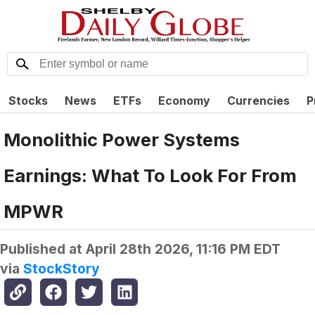
Stocks
News
ETFs
Economy
Currencies
P
Monolithic Power Systems
Earnings: What To Look For From
MPWR
Published at
April 28th 2026, 11:16 PM EDT
via
StockStory