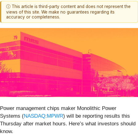
ⓘ This article is third-party content and does not represent the
views of this site. We make no guarantees regarding its
accuracy or completeness.
Power management chips maker Monolithic Power
Systems (
NASDAQ:MPWR
) will be reporting results this
Thursday after market hours. Here’s what investors should
know.