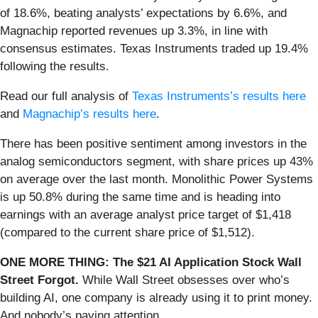
of 18.6%, beating analysts’ expectations by 6.6%, and
Magnachip reported revenues up 3.3%, in line with
consensus estimates. Texas Instruments traded up 19.4%
following the results.
Read our full analysis of
Texas Instruments’s results here
and
Magnachip’s results here
.
There has been positive sentiment among investors in the
analog semiconductors segment, with share prices up 43%
on average over the last month. Monolithic Power Systems
is up 50.8% during the same time and is heading into
earnings with an average analyst price target of $1,418
(compared to the current share price of $1,512).
ONE MORE THING: The $21 AI Application Stock Wall
Street Forgot.
While Wall Street obsesses over who’s
building AI, one company is already using it to print money.
And nobody’s paying attention.