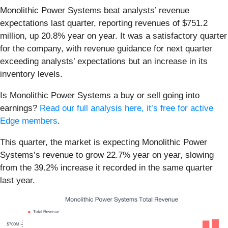
Monolithic Power Systems beat analysts’ revenue
expectations last quarter, reporting revenues of $751.2
million, up 20.8% year on year. It was a satisfactory quarter
for the company, with revenue guidance for next quarter
exceeding analysts’ expectations but an increase in its
inventory levels.
Is Monolithic Power Systems a buy or sell going into
earnings?
Read our full analysis here, it’s free for active
Edge members
.
This quarter, the market is expecting Monolithic Power
Systems’s revenue to grow 22.7% year on year, slowing
from the 39.2% increase it recorded in the same quarter
last year.