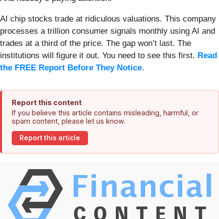
AI chip stocks trade at ridiculous valuations. This company
processes a trillion consumer signals monthly using AI and
trades at a third of the price. The gap won’t last. The
institutions will figure it out. You need to see this first.
Read
the FREE Report Before They Notice
.
Report this content
If you believe this article contains misleading, harmful, or
spam content, please let us know.
Report this article