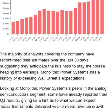
The majority of analysts covering the company have
reconfirmed their estimates over the last 30 days,
suggesting they anticipate the business to stay the course
heading into earnings. Monolithic Power Systems has a
history of exceeding Wall Street’s expectations.
Looking at Monolithic Power Systems’s peers in the analog
semiconductors segment, some have already reported their
Q1 results, giving us a hint as to what we can expect.
Texas Instruments delivered year-on-year revenue growth