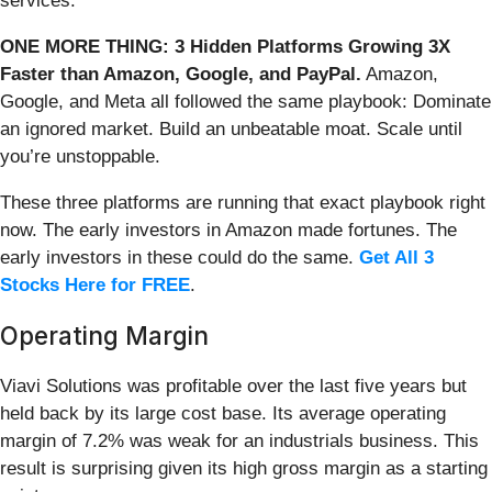
services.
ONE MORE THING: 3 Hidden Platforms Growing 3X
Faster than Amazon, Google, and PayPal.
Amazon,
Google, and Meta all followed the same playbook: Dominate
an ignored market. Build an unbeatable moat. Scale until
you’re unstoppable.
These three platforms are running that exact playbook right
now. The early investors in Amazon made fortunes. The
early investors in these could do the same.
Get All 3
Stocks Here for FREE
.
Operating Margin
Viavi Solutions was profitable over the last five years but
held back by its large cost base. Its average operating
margin of 7.2% was weak for an industrials business. This
result is surprising given its high gross margin as a starting