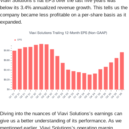
Viavi Solutions’s flat EPS over the last five years was
below its 3.4% annualized revenue growth. This tells us the
company became less profitable on a per-share basis as it
expanded.
Diving into the nuances of Viavi Solutions’s earnings can
give us a better understanding of its performance. As we
mentioned earlier, Viavi Solutions’s operating margin