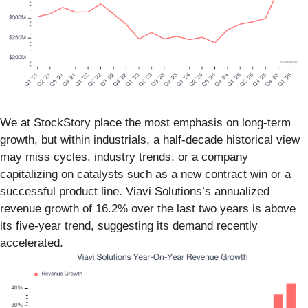
We at StockStory place the most emphasis on long-term
growth, but within industrials, a half-decade historical view
may miss cycles, industry trends, or a company
capitalizing on catalysts such as a new contract win or a
successful product line. Viavi Solutions’s annualized
revenue growth of 16.2% over the last two years is above
its five-year trend, suggesting its demand recently
accelerated.