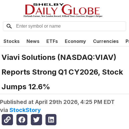
Stocks
News
ETFs
Economy
Currencies
P
Viavi Solutions (NASDAQ:VIAV)
Reports Strong Q1 CY2026, Stock
Jumps 12.6%
Published at
April 29th 2026, 4:25 PM EDT
via
StockStory