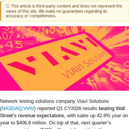
ⓘ This article is third-party content and does not represent the
views of this site. We make no guarantees regarding its
accuracy or completeness.
Network testing solutions company Viavi Solutions
(
NASDAQ:VIAV
) reported Q1 CY2026 results
beating Wall
Street’s revenue expectations
, with sales up 42.8% year on
year to $406.8 million. On top of that, next quarter’s