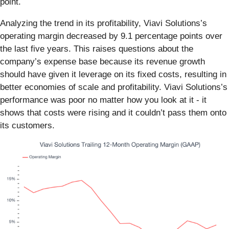
point.
Analyzing the trend in its profitability, Viavi Solutions’s
operating margin decreased by 9.1 percentage points over
the last five years. This raises questions about the
company’s expense base because its revenue growth
should have given it leverage on its fixed costs, resulting in
better economies of scale and profitability. Viavi Solutions’s
performance was poor no matter how you look at it - it
shows that costs were rising and it couldn’t pass them onto
its customers.