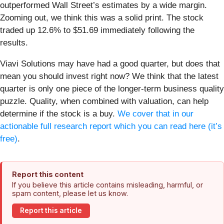
outperformed Wall Street’s estimates by a wide margin.
Zooming out, we think this was a solid print. The stock
traded up 12.6% to $51.69 immediately following the
results.
Viavi Solutions may have had a good quarter, but does that
mean you should invest right now? We think that the latest
quarter is only one piece of the longer-term business quality
puzzle. Quality, when combined with valuation, can help
determine if the stock is a buy.
We cover that in our
actionable full research report which you can read here (it’s
free)
.
Report this content
If you believe this article contains misleading, harmful, or
spam content, please let us know.
Report this article