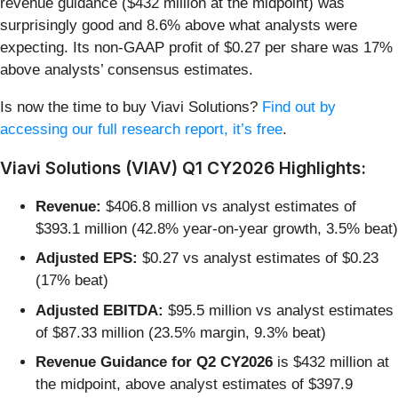
revenue guidance ($432 million at the midpoint) was
surprisingly good and 8.6% above what analysts were
expecting. Its non-GAAP profit of $0.27 per share was 17%
above analysts’ consensus estimates.
Is now the time to buy Viavi Solutions?
Find out by
accessing our full research report, it’s free
.
Viavi Solutions (VIAV) Q1 CY2026 Highlights:
Revenue:
$406.8 million vs analyst estimates of
$393.1 million (42.8% year-on-year growth, 3.5% beat)
Adjusted EPS:
$0.27 vs analyst estimates of $0.23
(17% beat)
Adjusted EBITDA:
$95.5 million vs analyst estimates
of $87.33 million (23.5% margin, 9.3% beat)
Revenue Guidance for Q2 CY2026
is $432 million at
the midpoint, above analyst estimates of $397.9