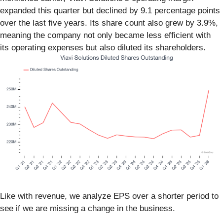
expanded this quarter but declined by 9.1 percentage points
over the last five years. Its share count also grew by 3.9%,
meaning the company not only became less efficient with
its operating expenses but also diluted its shareholders.
Like with revenue, we analyze EPS over a shorter period to
see if we are missing a change in the business.