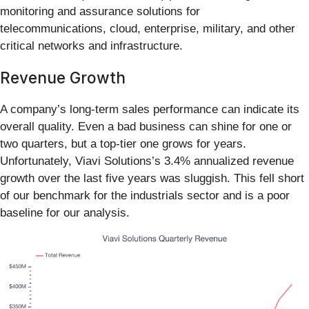
monitoring and assurance solutions for
telecommunications, cloud, enterprise, military, and other
critical networks and infrastructure.
Revenue Growth
A company’s long-term sales performance can indicate its
overall quality. Even a bad business can shine for one or
two quarters, but a top-tier one grows for years.
Unfortunately, Viavi Solutions’s 3.4% annualized revenue
growth over the last five years was sluggish. This fell short
of our benchmark for the industrials sector and is a poor
baseline for our analysis.