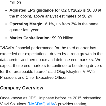
million
Adjusted EPS guidance for Q2 CY2026
is $0.30 at
the midpoint, above analyst estimates of $0.24
Operating Margin:
6.1%, up from 3% in the same
quarter last year
Market Capitalization:
$9.99 billion
"VIAVI's financial performance for the third quarter has
exceeded our expectations, driven by strong growth in the
data center and aerospace and defense end markets. We
expect these end markets to continue to be strong drivers
for the foreseeable future," said Oleg Khaykin, VIAVI's
President and Chief Executive Officer.
Company Overview
Once known as JDS Uniphase before its 2015 rebranding,
Viavi Solutions (
NASDAQ:VIAV
) provides testing,