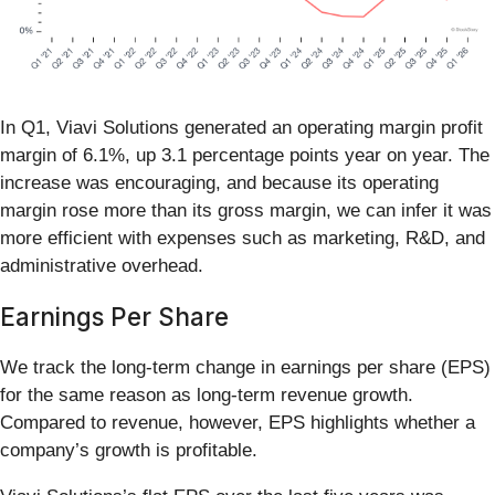
In Q1, Viavi Solutions generated an operating margin profit
margin of 6.1%, up 3.1 percentage points year on year. The
increase was encouraging, and because its operating
margin rose more than its gross margin, we can infer it was
more efficient with expenses such as marketing, R&D, and
administrative overhead.
Earnings Per Share
We track the long-term change in earnings per share (EPS)
for the same reason as long-term revenue growth.
Compared to revenue, however, EPS highlights whether a
company’s growth is profitable.