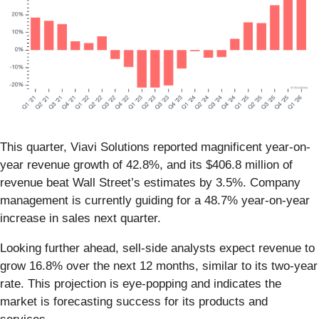
This quarter, Viavi Solutions reported magnificent year-on-
year revenue growth of 42.8%, and its $406.8 million of
revenue beat Wall Street’s estimates by 3.5%. Company
management is currently guiding for a 48.7% year-on-year
increase in sales next quarter.
Looking further ahead, sell-side analysts expect revenue to
grow 16.8% over the next 12 months, similar to its two-year
rate. This projection is eye-popping and indicates the
market is forecasting success for its products and