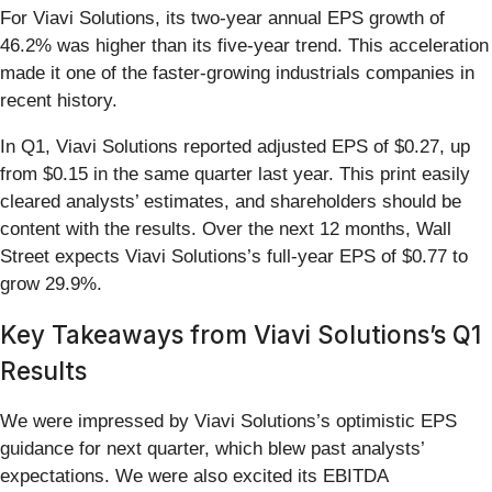
For Viavi Solutions, its two-year annual EPS growth of
46.2% was higher than its five-year trend. This acceleration
made it one of the faster-growing industrials companies in
recent history.
In Q1, Viavi Solutions reported adjusted EPS of $0.27, up
from $0.15 in the same quarter last year. This print easily
cleared analysts’ estimates, and shareholders should be
content with the results. Over the next 12 months, Wall
Street expects Viavi Solutions’s full-year EPS of $0.77 to
grow 29.9%.
Key Takeaways from Viavi Solutions’s Q1
Results
We were impressed by Viavi Solutions’s optimistic EPS
guidance for next quarter, which blew past analysts’
expectations. We were also excited its EBITDA