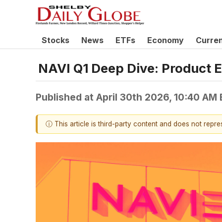
Stocks
News
ETFs
Economy
Curre
NAVI Q1 Deep Dive: Product 
Published at
April 30th 2026, 10:40 AM
ⓘ This article is third-party content and does not repr