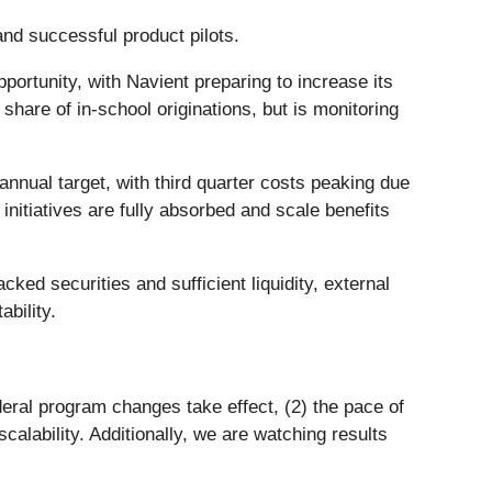
nd successful product pilots.
portunity, with Navient preparing to increase its
are of in-school originations, but is monitoring
nnual target, with third quarter costs peaking due
initiatives are fully absorbed and scale benefits
ed securities and sufficient liquidity, external
bility.
ederal program changes take effect, (2) the pace of
alability. Additionally, we are watching results