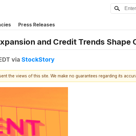
ncies
Press Releases
Expansion and Credit Trends Shape 
 EDT
via
StockStory
esent the views of this site. We make no guarantees regarding its accu