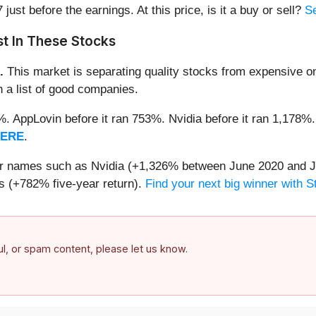
 just before the earnings. At this price, is it a buy or sell?
Se
t In These Stocks
.
This market is separating quality stocks from expensive on
n a list of good companies.
2%. AppLovin before it ran 753%. Nvidia before it ran 1,17
HERE
.
iar names such as Nvidia (+1,326% between June 2020 and J
 (+782% five-year return).
Find your next big winner with 
ful, or spam content, please let us know.