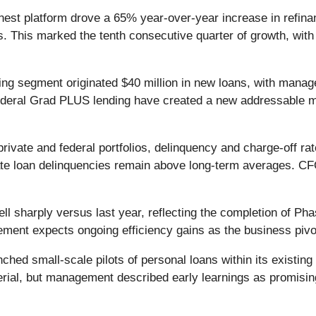
est platform drove a 65% year-over-year increase in refina
This marked the tenth consecutive quarter of growth, with a
ing segment originated $40 million in new loans, with mana
deral Grad PLUS lending have created a new addressable ma
rivate and federal portfolios, delinquency and charge-off ra
 loan delinquencies remain above long-term averages. CFO 
l sharply versus last year, reflecting the completion of Pha
ement expects ongoing efficiency gains as the business pivo
ched small-scale pilots of personal loans within its existing
rial, but management described early learnings as promising