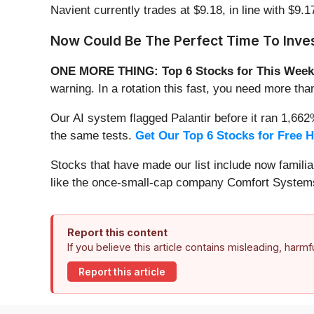
Navient currently trades at $9.18, in line with $9.17
Now Could Be The Perfect Time To Inves
ONE MORE THING: Top 6 Stocks for This Week
warning. In a rotation this fast, you need more tha
Our AI system flagged Palantir before it ran 1,66
the same tests.
Get Our Top 6 Stocks for Free 
Stocks that have made our list include now famil
like the once-small-cap company Comfort Systems
Report this content
If you believe this article contains misleading, harm
Report this article