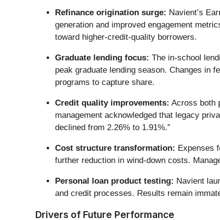
Refinance origination surge:
Navient’s Earn
generation and improved engagement metrics. 
toward higher-credit-quality borrowers.
Graduate lending focus:
The in-school lend
peak graduate lending season. Changes in fe
programs to capture share.
Credit quality improvements:
Across both p
management acknowledged that legacy private
declined from 2.26% to 1.91%.”
Cost structure transformation:
Expenses fel
further reduction in wind-down costs. Manag
Personal loan product testing:
Navient laun
and credit processes. Results remain immate
Drivers of Future Performance