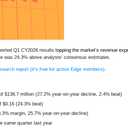
eported Q1 CY2026 results
topping the market’s revenue exp
hare was 24.3% above analysts’ consensus estimates.
research report (it’s free for active Edge members).
of $138.7 million (27.2% year-on-year decline, 2.4% beat)
f $0.16 (24.3% beat)
8.3% margin, 25.7% year-on-year decline)
e same quarter last year