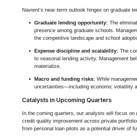
Navient’s near-term outlook hinges on graduate l
Graduate lending opportunity:
The eliminat
presence among graduate schools. Management 
the competitive landscape and school adoptio
Expense discipline and scalability:
The comp
to seasonal lending activity. Management beli
materialize.
Macro and funding risks:
While management i
uncertainties—including economic volatility a
Catalysts in Upcoming Quarters
In the coming quarters, our analysts will focus on 
credit quality improvement across private portfoli
from personal loan pilots as a potential driver of fu