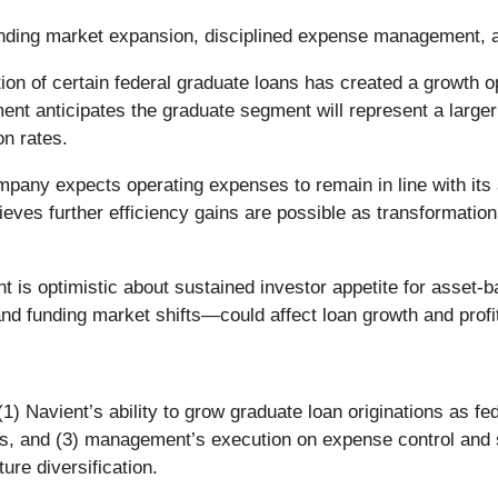
ending market expansion, disciplined expense management, a
ion of certain federal graduate loans has created a growth op
anticipates the graduate segment will represent a larger sh
n rates.
any expects operating expenses to remain in line with its a
eves further efficiency gains are possible as transformation 
s optimistic about sustained investor appetite for asset-back
nd funding market shifts—could affect loan growth and profita
(1) Navient’s ability to grow graduate loan originations as f
os, and (3) management’s execution on expense control and sc
ture diversification.