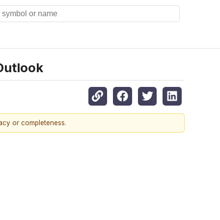
Outlook
racy or completeness.