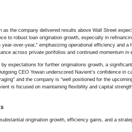
on as the company delivered results above Wall Street expect
 to robust loan origination growth, especially in refinancin
% year-over-year,” emphasizing operational efficiency and a 
mance across private portfolios and continued momentum in 
expectations for further originations growth, a significant 
Outgoing CEO Yowan underscored Navient’s confidence in cap
ouraging” and the company is “well positioned for the upco
ient is focused on maintaining flexibility and capital streng
ks
ubstantial origination growth, efficiency gains, and a strat