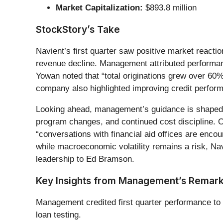
Market Capitalization:
$893.8 million
StockStory’s Take
Navient’s first quarter saw positive market reacti
revenue decline. Management attributed performance
Yowan noted that “total originations grew over 60
company also highlighted improving credit perfor
Looking ahead, management’s guidance is shaped by 
program changes, and continued cost discipline. 
“conversations with financial aid offices are enc
while macroeconomic volatility remains a risk, Nav
leadership to Ed Bramson.
Key Insights from Management’s Remar
Management credited first quarter performance to s
loan testing.