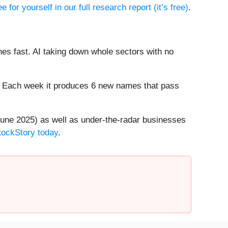
e for yourself in our full research report (it’s free)
.
es fast. AI taking down whole sectors with no
8%. Each week it produces 6 new names that pass
une 2025) as well as under-the-radar businesses
StockStory today
.