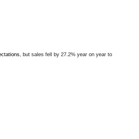
ectations
, but sales fell by 27.2% year on year to