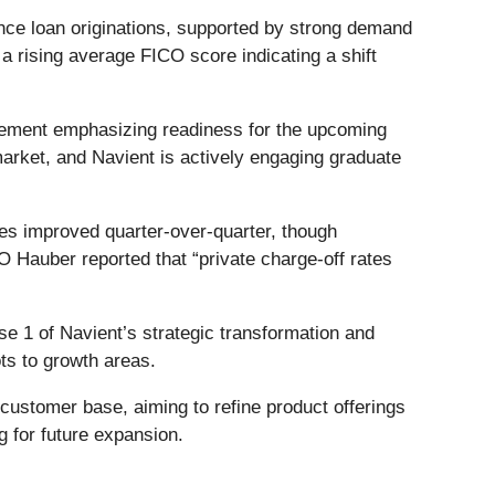
nce loan originations, supported by strong demand
 rising average FICO score indicating a shift
gement emphasizing readiness for the upcoming
rket, and Navient is actively engaging graduate
tes improved quarter-over-quarter, though
Hauber reported that “private charge-off rates
se 1 of Navient’s strategic transformation and
ts to growth areas.
 customer base, aiming to refine product offerings
 for future expansion.