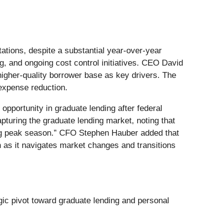
ations, despite a substantial year-over-year
g, and ongoing cost control initiatives. CEO David
higher-quality borrower base as key drivers. The
expense reduction.
opportunity in graduate lending after federal
turing the graduate lending market, noting that
ming peak season.” CFO Stephen Hauber added that
th as it navigates market changes and transitions
egic pivot toward graduate lending and personal