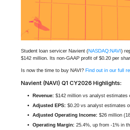
Student loan servicer Navient (
NASDAQ:NAVI
) r
$142 million. Its non-GAAP profit of $0.20 per s
Is now the time to buy NAVI?
Find out in our full 
Navient (NAVI) Q1 CY2026 Highlights:
Revenue:
$142 million vs analyst estimates 
Adjusted EPS:
$0.20 vs analyst estimates o
Adjusted Operating Income:
$26 million (1
Operating Margin:
25.4%, up from -1% in th