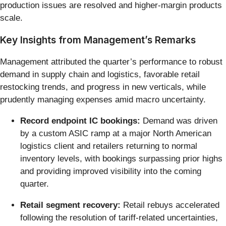
production issues are resolved and higher-margin products
scale.
Key Insights from Management’s Remarks
Management attributed the quarter’s performance to robust
demand in supply chain and logistics, favorable retail
restocking trends, and progress in new verticals, while
prudently managing expenses amid macro uncertainty.
Record endpoint IC bookings:
Demand was driven
by a custom ASIC ramp at a major North American
logistics client and retailers returning to normal
inventory levels, with bookings surpassing prior highs
and providing improved visibility into the coming
quarter.
Retail segment recovery:
Retail rebuys accelerated
following the resolution of tariff-related uncertainties,