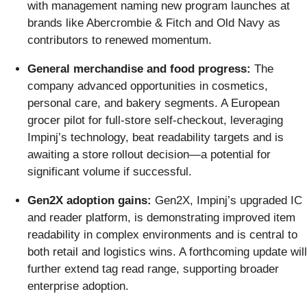
with management naming new program launches at
brands like Abercrombie & Fitch and Old Navy as
contributors to renewed momentum.
General merchandise and food progress:
The
company advanced opportunities in cosmetics,
personal care, and bakery segments. A European
grocer pilot for full-store self-checkout, leveraging
Impinj’s technology, beat readability targets and is
awaiting a store rollout decision—a potential for
significant volume if successful.
Gen2X adoption gains:
Gen2X, Impinj’s upgraded IC
and reader platform, is demonstrating improved item
readability in complex environments and is central to
both retail and logistics wins. A forthcoming update will
further extend tag read range, supporting broader
enterprise adoption.