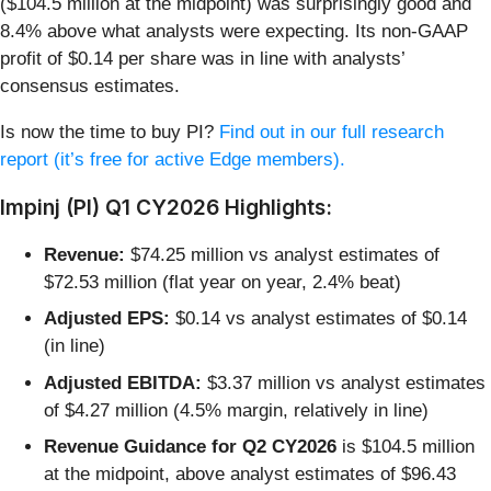
($104.5 million at the midpoint) was surprisingly good and
8.4% above what analysts were expecting. Its non-GAAP
profit of $0.14 per share was in line with analysts’
consensus estimates.
Is now the time to buy PI?
Find out in our full research
report (it’s free for active Edge members).
Impinj (PI) Q1 CY2026 Highlights:
Revenue:
$74.25 million vs analyst estimates of
$72.53 million (flat year on year, 2.4% beat)
Adjusted EPS:
$0.14 vs analyst estimates of $0.14
(in line)
Adjusted EBITDA:
$3.37 million vs analyst estimates
of $4.27 million (4.5% margin, relatively in line)
Revenue Guidance for Q2 CY2026
is $104.5 million
at the midpoint, above analyst estimates of $96.43