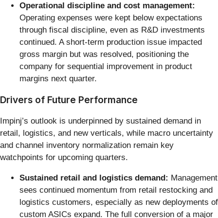
Operational discipline and cost management:
Operating expenses were kept below expectations
through fiscal discipline, even as R&D investments
continued. A short-term production issue impacted
gross margin but was resolved, positioning the
company for sequential improvement in product
margins next quarter.
Drivers of Future Performance
Impinj’s outlook is underpinned by sustained demand in
retail, logistics, and new verticals, while macro uncertainty
and channel inventory normalization remain key
watchpoints for upcoming quarters.
Sustained retail and logistics demand:
Management
sees continued momentum from retail restocking and
logistics customers, especially as new deployments of
custom ASICs expand. The full conversion of a major