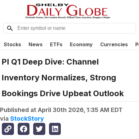
Stocks
News
ETFs
Economy
Currencies
P
PI Q1 Deep Dive: Channel
Inventory Normalizes, Strong
Bookings Drive Upbeat Outlook
Published at
April 30th 2026, 1:35 AM EDT
via
StockStory