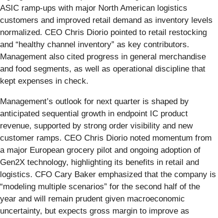
ASIC ramp-ups with major North American logistics
customers and improved retail demand as inventory levels
normalized. CEO Chris Diorio pointed to retail restocking
and “healthy channel inventory” as key contributors.
Management also cited progress in general merchandise
and food segments, as well as operational discipline that
kept expenses in check.
Management’s outlook for next quarter is shaped by
anticipated sequential growth in endpoint IC product
revenue, supported by strong order visibility and new
customer ramps. CEO Chris Diorio noted momentum from
a major European grocery pilot and ongoing adoption of
Gen2X technology, highlighting its benefits in retail and
logistics. CFO Cary Baker emphasized that the company is
“modeling multiple scenarios” for the second half of the
year and will remain prudent given macroeconomic
uncertainty, but expects gross margin to improve as