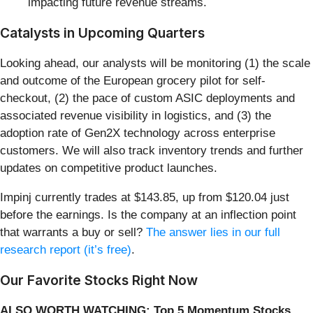
impacting future revenue streams.
Catalysts in Upcoming Quarters
Looking ahead, our analysts will be monitoring (1) the scale
and outcome of the European grocery pilot for self-
checkout, (2) the pace of custom ASIC deployments and
associated revenue visibility in logistics, and (3) the
adoption rate of Gen2X technology across enterprise
customers. We will also track inventory trends and further
updates on competitive product launches.
Impinj currently trades at $143.85, up from $120.04 just
before the earnings. Is the company at an inflection point
that warrants a buy or sell?
The answer lies in our full
research report (it’s free)
.
Our Favorite Stocks Right Now
ALSO WORTH WATCHING: Top 5 Momentum Stocks.