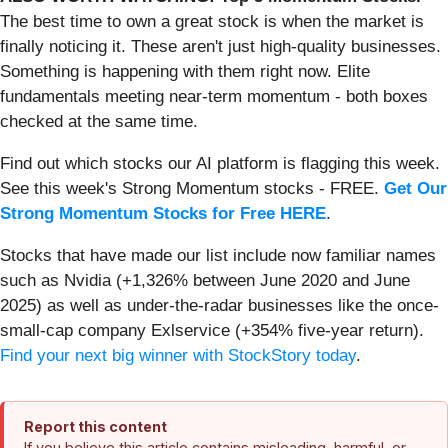
The best time to own a great stock is when the market is
finally noticing it. These aren't just high-quality businesses.
Something is happening with them right now. Elite
fundamentals meeting near-term momentum - both boxes
checked at the same time.
Find out which stocks our AI platform is flagging this week.
See this week's Strong Momentum stocks - FREE.
Get Our
Strong Momentum Stocks for Free HERE
.
Stocks that have made our list include now familiar names
such as Nvidia (+1,326% between June 2020 and June
2025) as well as under-the-radar businesses like the once-
small-cap company Exlservice (+354% five-year return).
Find your next big winner with StockStory today
.
Report this content
If you believe this article contains misleading, harmful, or