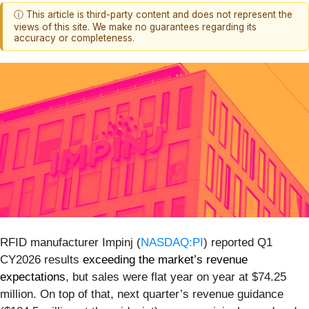
ⓘ This article is third-party content and does not represent the
views of this site. We make no guarantees regarding its
accuracy or completeness.
RFID manufacturer Impinj (
NASDAQ:PI
) reported Q1
CY2026 results
exceeding the market’s revenue
expectations
, but sales were flat year on year at $74.25
million. On top of that, next quarter’s revenue guidance