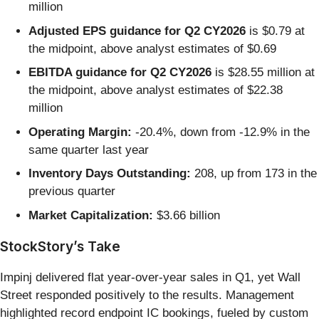
million
Adjusted EPS guidance for Q2 CY2026
is $0.79 at
the midpoint, above analyst estimates of $0.69
EBITDA guidance for Q2 CY2026
is $28.55 million at
the midpoint, above analyst estimates of $22.38
million
Operating Margin:
-20.4%, down from -12.9% in the
same quarter last year
Inventory Days Outstanding:
208, up from 173 in the
previous quarter
Market Capitalization:
$3.66 billion
StockStory’s Take
Impinj delivered flat year-over-year sales in Q1, yet Wall
Street responded positively to the results. Management
highlighted record endpoint IC bookings, fueled by custom