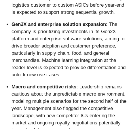
logistics customer to custom ASICs before year-end
is expected to support strong sequential growth.
Gen2X and enterprise solution expansion:
The
company is prioritizing investments in its Gen2X
platform and enterprise software solutions, aiming to
drive broader adoption and customer preference,
particularly in supply chain, food, and general
merchandise. Machine learning integration at the
reader level is expected to provide differentiation and
unlock new use cases.
Macro and competitive risks:
Leadership remains
cautious about the unpredictable macro environment,
modeling multiple scenarios for the second half of the
year. Management also flagged the competitive
landscape, with new competitor ICs entering the
market and ongoing royalty negotiations potentially