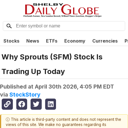
Stocks
News
ETFs
Economy
Currencies
P
Why Sprouts (SFM) Stock Is
Trading Up Today
Published at
April 30th 2026, 4:05 PM EDT
via
StockStory
ⓘ This article is third-party content and does not represent the
views of this site. We make no guarantees regarding its