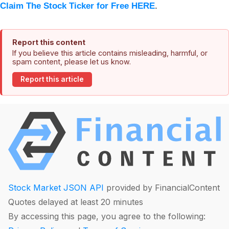
Claim The Stock Ticker for Free HERE
.
Report this content
If you believe this article contains misleading, harmful, or
spam content, please let us know.
Report this article
Stock Market JSON API
provided by FinancialContent
Quotes delayed at least 20 minutes
By accessing this page, you agree to the following: