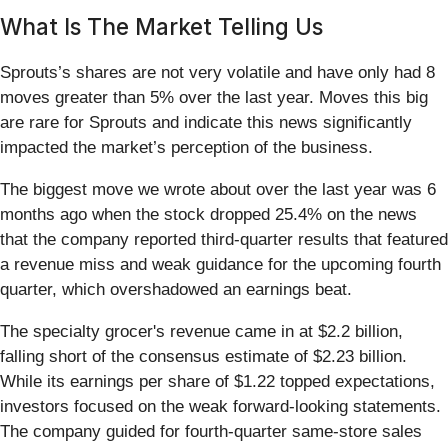
What Is The Market Telling Us
Sprouts’s shares are not very volatile and have only had 8
moves greater than 5% over the last year. Moves this big
are rare for Sprouts and indicate this news significantly
impacted the market’s perception of the business.
The biggest move we wrote about over the last year was 6
months ago when the stock dropped 25.4% on the news
that the company reported third-quarter results that featured
a revenue miss and weak guidance for the upcoming fourth
quarter, which overshadowed an earnings beat.
The specialty grocer's revenue came in at $2.2 billion,
falling short of the consensus estimate of $2.23 billion.
While its earnings per share of $1.22 topped expectations,
investors focused on the weak forward-looking statements.
The company guided for fourth-quarter same-store sales