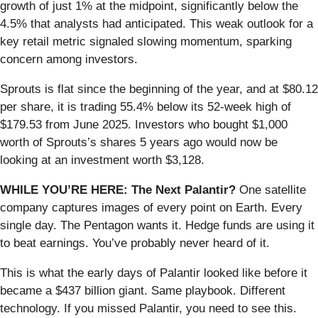
growth of just 1% at the midpoint, significantly below the
4.5% that analysts had anticipated. This weak outlook for a
key retail metric signaled slowing momentum, sparking
concern among investors.
Sprouts is flat since the beginning of the year, and at $80.12
per share, it is trading 55.4% below its 52-week high of
$179.53 from June 2025. Investors who bought $1,000
worth of Sprouts’s shares 5 years ago would now be
looking at an investment worth $3,128.
WHILE YOU’RE HERE: The Next Palantir?
One satellite
company captures images of every point on Earth. Every
single day. The Pentagon wants it. Hedge funds are using it
to beat earnings. You’ve probably never heard of it.
This is what the early days of Palantir looked like before it
became a $437 billion giant. Same playbook. Different
technology. If you missed Palantir, you need to see this.