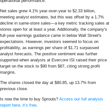
operational performance.
Net sales grew 4.1% year-over-year to $2.33 billion,
meeting analyst estimates, but this was offset by a 1.7%
decline in same-store sales—a key metric tracking sales at
stores open for at least a year. Additionally, the company's
full-year earnings guidance came in below Wall Street's
expectations. However, investors seemed to focus on
profitability, as earnings per share of $1.71 surpassed
analyst forecasts. The positive sentiment was further
supported when analysts at Evercore ISI raised their price
target on the stock to $90 from $87, citing strong profit
margins.
The shares closed the day at $80.85, up 13.7% from
previous close.
Is now the time to buy Sprouts?
Access our full analysis
report here, it’s free
.