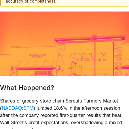
accuracy or completeness.
What Happened?
Shares of grocery store chain Sprouts Farmers Market
(
NASDAQ:SFM
) jumped 18.6% in the afternoon session
after the company reported first-quarter results that beat
Wall Street's profit expectations, overshadowing a mixed