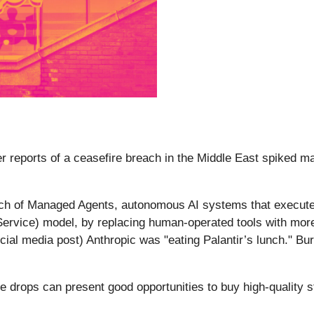
r reports of a ceasefire breach in the Middle East spiked mark
ch of Managed Agents, autonomous AI systems that execute
ervice) model, by replacing human-operated tools with more ef
cial media post) Anthropic was "eating Palantir’s lunch." Bur
e drops can present good opportunities to buy high-quality s