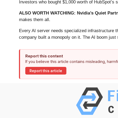
Investors who bought $1,000 worth of HubSpot’s s
ALSO WORTH WATCHING: Nvidia’s Quiet Partn
makes them all.
Every AI server needs specialized infrastructure
company built a monopoly on it. The AI boom just st
Report this content
If you believe this article contains misleading, harm
Report this article