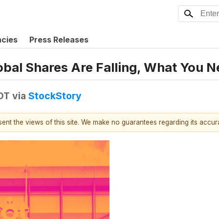
ncies
Press Releases
obal Shares Are Falling, What You 
EDT
via
StockStory
esent the views of this site. We make no guarantees regarding its accu