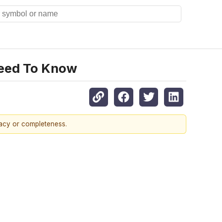
Need To Know
racy or completeness.