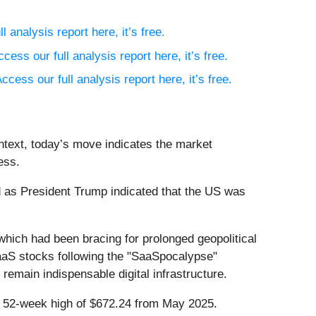
l analysis report here, it’s free.
ccess our full analysis report here, it’s free.
ccess our full analysis report here, it’s free.
ntext, today’s move indicates the market
ess.
 as President Trump indicated that the US was
 which had been bracing for prolonged geopolitical
 SaaS stocks following the "SaaSpocalypse"
remain indispensable digital infrastructure.
ts 52-week high of $672.24 from May 2025.