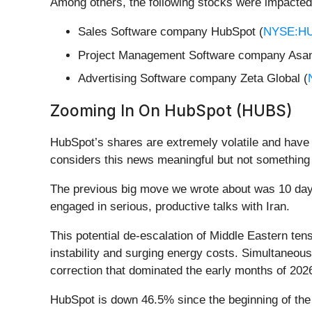
Among others, the following stocks were impacted
Sales Software company HubSpot (
NYSE:H
Project Management Software company Asan
Advertising Software company Zeta Global (
Zooming In On HubSpot (HUBS)
HubSpot’s shares are extremely volatile and have 
considers this news meaningful but not something 
The previous big move we wrote about was 10 day
engaged in serious, productive talks with Iran.
This potential de-escalation of Middle Eastern tens
instability and surging energy costs. Simultaneous
correction that dominated the early months of 2026
HubSpot is down 46.5% since the beginning of the 