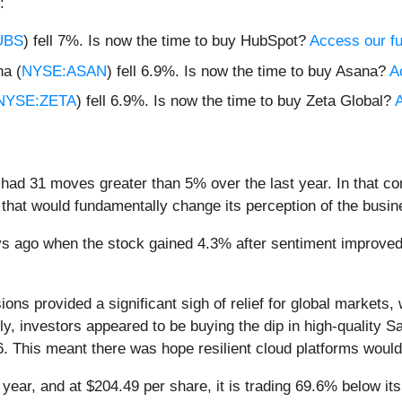
:
UBS
) fell 7%. Is now the time to buy HubSpot?
Access our ful
a (
NYSE:ASAN
) fell 6.9%. Is now the time to buy Asana?
A
NYSE:ZETA
) fell 6.9%. Is now the time to buy Zeta Global?
A
had 31 moves greater than 5% over the last year. In that co
that would fundamentally change its perception of the busin
s ago when the stock gained 4.3% after sentiment improved
ions provided a significant sigh of relief for global markets,
ly, investors appeared to be buying the dip in high-quality
. This meant there was hope resilient cloud platforms would 
year, and at $204.49 per share, it is trading 69.6% below i