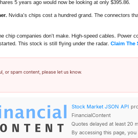
hares 5 years ago would now be looking at only $395.86.
er.
Nvidia’s chips cost a hundred grand. The connectors 
 the chip companies don’t make. High-speed cables. Power c
arted. This stock is still flying under the radar.
Claim The 
ful, or spam content, please let us know.
Stock Market JSON API
pro
FinancialContent
Quotes delayed at least 20 
By accessing this page, you 