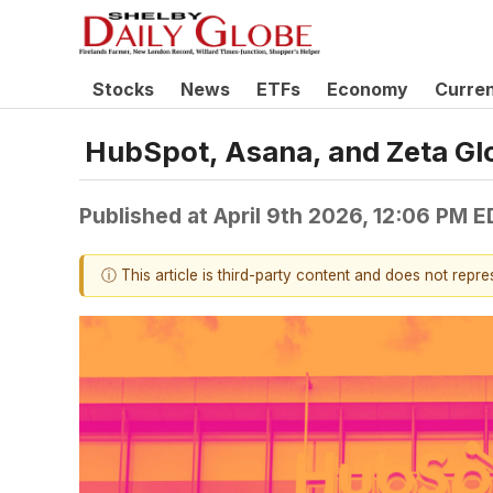
Stocks
News
ETFs
Economy
Curre
HubSpot, Asana, and Zeta Gl
Published at
April 9th 2026, 12:06 PM 
ⓘ This article is third-party content and does not repr