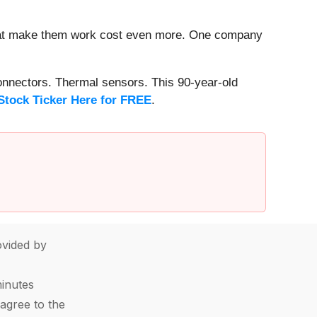
that make them work cost even more. One company
onnectors. Thermal sensors. This 90-year-old
Stock Ticker Here for FREE
.
vided by
minutes
agree to the