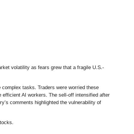
et volatility as fears grew that a fragile U.S.-
 complex tasks. Traders were worried these
ficient AI workers. The sell-off intensified after
ry’s comments highlighted the vulnerability of
tocks.