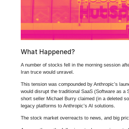
What Happened?
A number of stocks fell in the morning session afte
Iran truce would unravel.
This tension was compounded by Anthropic’s laun
would disrupt the traditional SaaS (Software as a S
short seller Michael Burry claimed (in a deleted so
legacy platforms to Anthropic’s AI solutions.
The stock market overreacts to news, and big pric