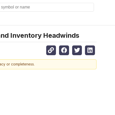
and Inventory Headwinds
racy or completeness.