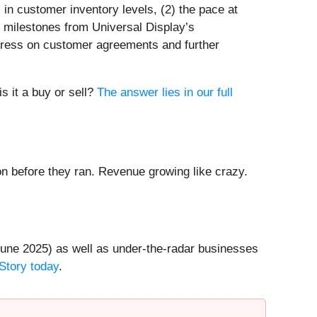
 in customer inventory levels, (2) the pace at
 milestones from Universal Display’s
gress on customer agreements and further
s it a buy or sell?
The answer lies in our full
 before they ran. Revenue growing like crazy.
une 2025) as well as under-the-radar businesses
Story today
.