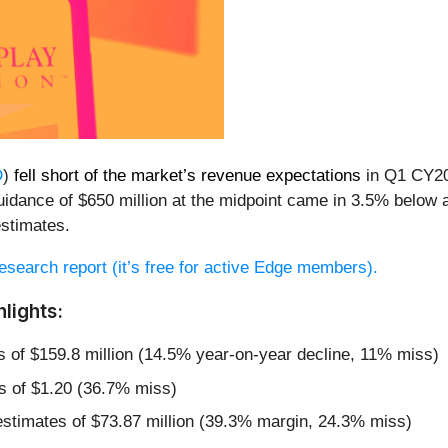
D
)
fell short of the market’s revenue expectations
in Q1 CY202
uidance of $650 million at the midpoint came in 3.5% below a
stimates.
 research report (it’s free for active Edge members).
lights:
s of $159.8 million (14.5% year-on-year decline, 11% miss)
s of $1.20 (36.7% miss)
estimates of $73.87 million (39.3% margin, 24.3% miss)