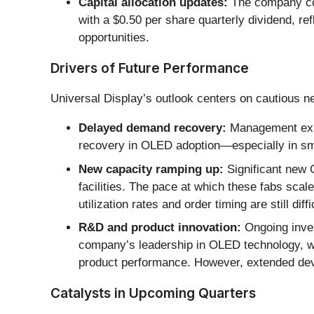
Capital allocation updates:
The company com
with a $0.50 per share quarterly dividend, ref
opportunities.
Drivers of Future Performance
Universal Display’s outlook centers on cautious n
Delayed demand recovery:
Management expec
recovery in OLED adoption—especially in sm
New capacity ramping up:
Significant new 
facilities. The pace at which these fabs sca
utilization rates and order timing are still diffi
R&D and product innovation:
Ongoing inves
company’s leadership in OLED technology, w
product performance. However, extended dev
Catalysts in Upcoming Quarters