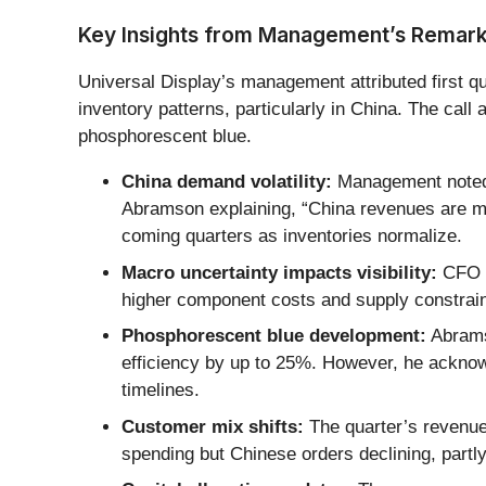
Key Insights from Management’s Remar
Universal Display’s management attributed first q
inventory patterns, particularly in China. The ca
phosphorescent blue.
China demand volatility:
Management noted t
Abramson explaining, “China revenues are m
coming quarters as inventories normalize.
Macro uncertainty impacts visibility:
CFO M
higher component costs and supply constraint
Phosphorescent blue development:
Abrams
efficiency by up to 25%. However, he acknow
timelines.
Customer mix shifts:
The quarter’s revenue
spending but Chinese orders declining, partl