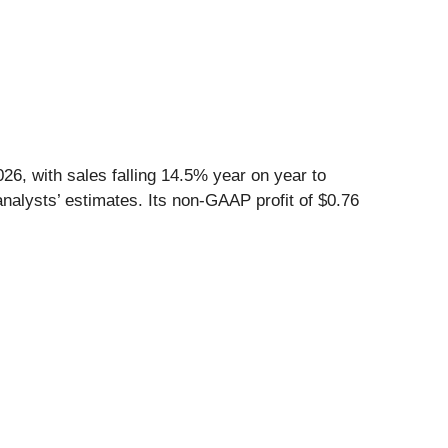
6, with sales falling 14.5% year on year to
nalysts’ estimates. Its non-GAAP profit of $0.76