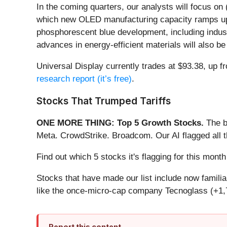
In the coming quarters, our analysts will focus on
which new OLED manufacturing capacity ramps up a
phosphorescent blue development, including indu
advances in energy-efficient materials will also be
Universal Display currently trades at $93.38, up fro
research report (it’s free)
.
Stocks That Trumped Tariffs
ONE MORE THING: Top 5 Growth Stocks.
The b
Meta. CrowdStrike. Broadcom. Our AI flagged all 
Find out which 5 stocks it's flagging for this mon
Stocks that have made our list include now famil
like the once-micro-cap company Tecnoglass (+1,
Report this content