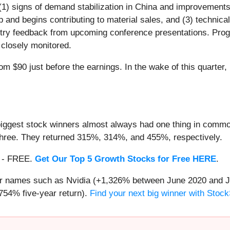
 (1) signs of demand stabilization in China and improvements
nd begins contributing to material sales, and (3) technical
stry feedback from upcoming conference presentations. Pro
 closely monitored.
m $90 just before the earnings. In the wake of this quarter, i
iggest stock winners almost always had one thing in common
three. They returned 315%, 314%, and 455%, respectively.
th - FREE.
Get Our Top 5 Growth Stocks for Free HERE
.
iar names such as Nvidia (+1,326% between June 2020 and J
754% five-year return).
Find your next big winner with Stock