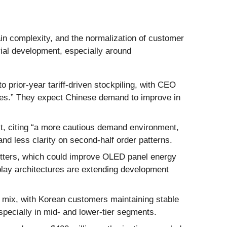
ain complexity, and the normalization of customer
rial development, especially around
rior-year tariff-driven stockpiling, with CEO
ues.” They expect Chinese demand to improve in
lt, citing “a more cautious demand environment,
d less clarity on second-half order patterns.
tters, which could improve OLED panel energy
lay architectures are extending development
 mix, with Korean customers maintaining stable
specially in mid- and lower-tier segments.