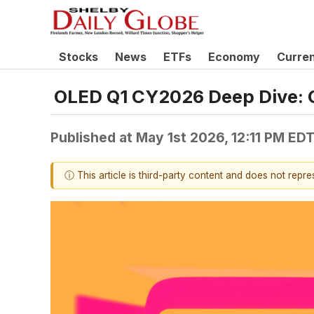
Stocks
News
ETFs
Economy
Curre
OLED Q1 CY2026 Deep Dive: 
Published at
May 1st 2026, 12:11 PM ED
ⓘ This article is third-party content and does not repr