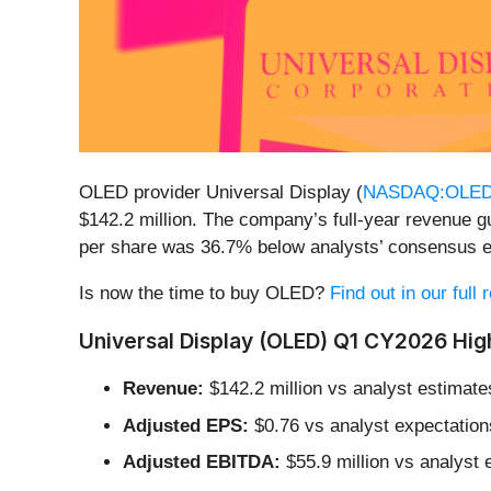
OLED provider Universal Display (
NASDAQ:OLE
$142.2 million. The company’s full-year revenue g
per share was 36.7% below analysts’ consensus e
Is now the time to buy OLED?
Find out in our full
Universal Display (OLED) Q1 CY2026 High
Revenue:
$142.2 million vs analyst estimate
Adjusted EPS:
$0.76 vs analyst expectation
Adjusted EBITDA:
$55.9 million vs analyst 