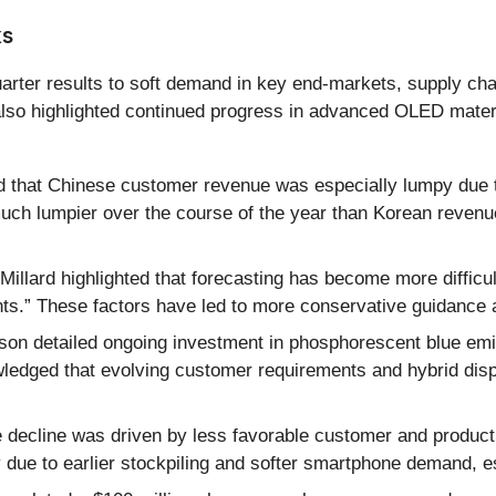
ks
uarter results to soft demand in key end-markets, supply ch
ll also highlighted continued progress in advanced OLED mate
hat Chinese customer revenue was especially lumpy due to p
uch lumpier over the course of the year than Korean reven
illard highlighted that forecasting has become more difficu
s.” These factors have led to more conservative guidance an
on detailed ongoing investment in phosphorescent blue emi
ledged that evolving customer requirements and hybrid disp
 decline was driven by less favorable customer and product
y due to earlier stockpiling and softer smartphone demand, e