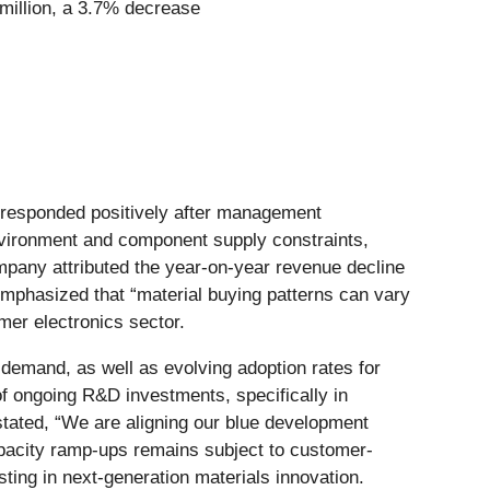
 million, a 3.7% decrease
et responded positively after management
vironment and component supply constraints,
mpany attributed the year-on-year revenue decline
emphasized that “material buying patterns can vary
er electronics sector.
 demand, as well as evolving adoption rates for
 ongoing R&D investments, specifically in
stated, “We are aligning our blue development
capacity ramp-ups remains subject to customer-
ting in next-generation materials innovation.