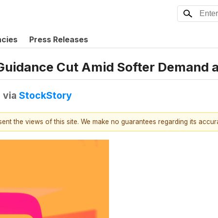
ncies
Press Releases
Guidance Cut Amid Softer Demand 
T
via
StockStory
esent the views of this site. We make no guarantees regarding its accu