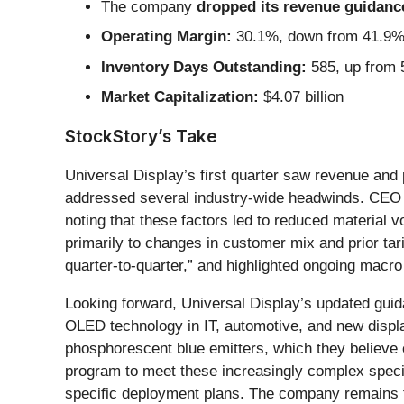
The company
dropped its revenue guidance 
Operating Margin:
30.1%, down from 41.9% i
Inventory Days Outstanding:
585, up from 5
Market Capitalization:
$4.07 billion
StockStory’s Take
Universal Display’s first quarter saw revenue and 
addressed several industry-wide headwinds. CEO
noting that these factors led to reduced material
primarily to changes in customer mix and prior ta
quarter-to-quarter,” and highlighted ongoing mac
Looking forward, Universal Display’s updated guid
OLED technology in IT, automotive, and new displ
phosphorescent blue emitters, which they believe 
program to meet these increasingly complex specif
specific deployment plans. The company remains fo