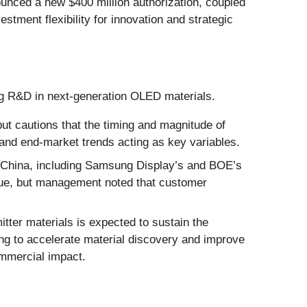
nced a new $400 million authorization, coupled
stment flexibility for innovation and strategic
ing R&D in next-generation OLED materials.
ut cautions that the timing and magnitude of
nd end-market trends acting as key variables.
 China, including Samsung Display’s and BOE’s
venue, but management noted that customer
ter materials is expected to sustain the
g to accelerate material discovery and improve
mmercial impact.