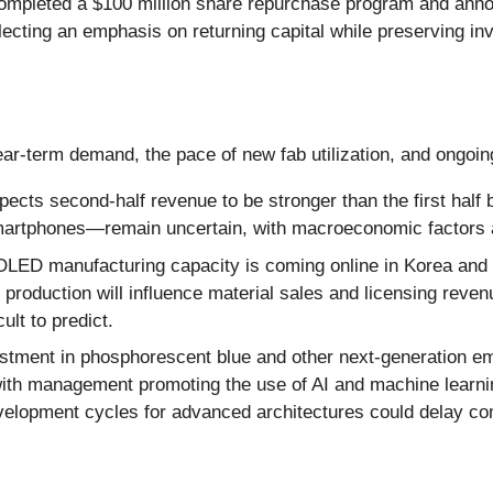
pleted a $100 million share repurchase program and annou
lecting an emphasis on returning capital while preserving inve
ear-term demand, the pace of new fab utilization, and ongo
ts second-half revenue to be stronger than the first half b
artphones—remain uncertain, with macroeconomic factors a
OLED manufacturing capacity is coming online in Korea and
le production will influence material sales and licensing re
cult to predict.
tment in phosphorescent blue and other next-generation emit
ith management promoting the use of AI and machine learnin
elopment cycles for advanced architectures could delay co