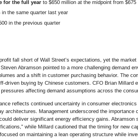
for the full year
to $650 million at the midpoint from $675
n the same quarter last year
00 in the previous quarter
profit fall short of Wall Street’s expectations, yet the mark
 Steven Abramson pointed to a more challenging demand en
 volumes and a shift in customer purchasing behavior. The co
riff-driven buying by Chinese customers. CFO Brian Millard 
ro pressures affecting demand assumptions across the consum
ance reflects continued uncertainty in consumer electronics
ay architectures. Management underscored the importance of
could deliver significant energy efficiency gains. Abramson 
ications,” while Millard cautioned that the timing for new 
cused on maintaining a lean operating structure while inves