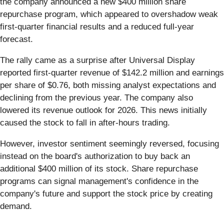
the company announced a new $400 million share
repurchase program, which appeared to overshadow weak
first-quarter financial results and a reduced full-year
forecast.
The rally came as a surprise after Universal Display
reported first-quarter revenue of $142.2 million and earnings
per share of $0.76, both missing analyst expectations and
declining from the previous year. The company also
lowered its revenue outlook for 2026. This news initially
caused the stock to fall in after-hours trading.
However, investor sentiment seemingly reversed, focusing
instead on the board's authorization to buy back an
additional $400 million of its stock. Share repurchase
programs can signal management's confidence in the
company's future and support the stock price by creating
demand.