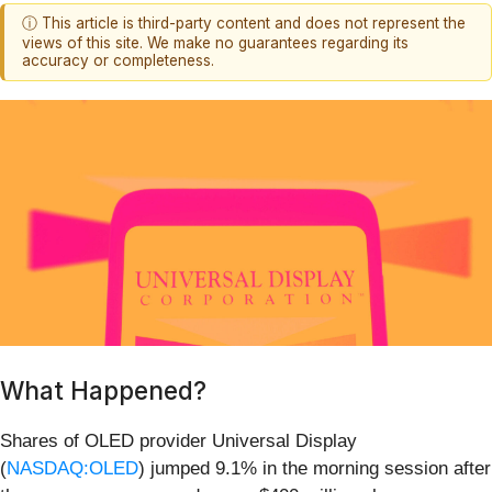
ⓘ This article is third-party content and does not represent the
views of this site. We make no guarantees regarding its
accuracy or completeness.
What Happened?
Shares of OLED provider Universal Display
(
NASDAQ:OLED
) jumped 9.1% in the morning session after