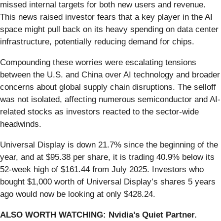
missed internal targets for both new users and revenue.
This news raised investor fears that a key player in the AI
space might pull back on its heavy spending on data center
infrastructure, potentially reducing demand for chips.
Compounding these worries were escalating tensions
between the U.S. and China over AI technology and broader
concerns about global supply chain disruptions. The selloff
was not isolated, affecting numerous semiconductor and AI-
related stocks as investors reacted to the sector-wide
headwinds.
Universal Display is down 21.7% since the beginning of the
year, and at $95.38 per share, it is trading 40.9% below its
52-week high of $161.44 from July 2025. Investors who
bought $1,000 worth of Universal Display’s shares 5 years
ago would now be looking at only $428.24.
ALSO WORTH WATCHING: Nvidia’s Quiet Partner.