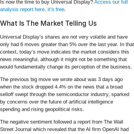
Is now the time to buy Universal Display?
Access our full
analysis report here, it’s free
.
What Is The Market Telling Us
Universal Display’s shares are not very volatile and have
only had 6 moves greater than 5% over the last year. In that
context, today’s move indicates the market considers this
news meaningful, although it might not be something that
would fundamentally change its perception of the business.
The previous big move we wrote about was 3 days ago
when the stock dropped 4.4% on the news that a broad
selloff swept through the semiconductor industry, sparked
by concerns over the future of artificial intelligence
spending and rising geopolitical risks.
The negative sentiment followed a report from The Wall
Street Journal which revealed that the AI firm OpenAI had