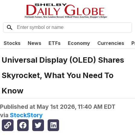
Stocks
News
ETFs
Economy
Currencies
P
Universal Display (OLED) Shares
Skyrocket, What You Need To
Know
Published at
May 1st 2026, 11:40 AM EDT
via
StockStory