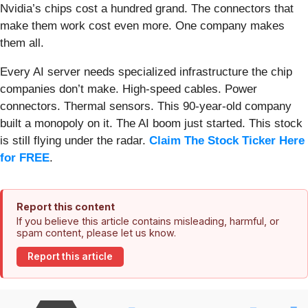
Nvidia’s chips cost a hundred grand. The connectors that
make them work cost even more. One company makes
them all.
Every AI server needs specialized infrastructure the chip
companies don’t make. High-speed cables. Power
connectors. Thermal sensors. This 90-year-old company
built a monopoly on it. The AI boom just started. This stock
is still flying under the radar.
Claim The Stock Ticker Here
for FREE
.
Report this content
If you believe this article contains misleading, harmful, or
spam content, please let us know.
Report this article