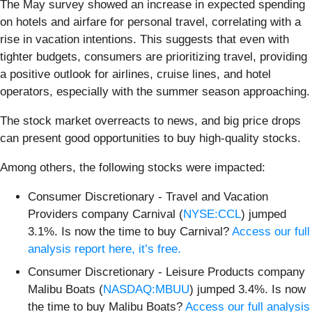
The May survey showed an increase in expected spending
on hotels and airfare for personal travel, correlating with a
rise in vacation intentions. This suggests that even with
tighter budgets, consumers are prioritizing travel, providing
a positive outlook for airlines, cruise lines, and hotel
operators, especially with the summer season approaching.
The stock market overreacts to news, and big price drops
can present good opportunities to buy high-quality stocks.
Among others, the following stocks were impacted:
Consumer Discretionary - Travel and Vacation
Providers company Carnival (
NYSE:CCL
) jumped
3.1%. Is now the time to buy Carnival?
Access our full
analysis report here, it’s free.
Consumer Discretionary - Leisure Products company
Malibu Boats (
NASDAQ:MBUU
) jumped 3.4%. Is now
the time to buy Malibu Boats?
Access our full analysis