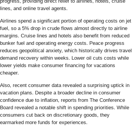
progress, providing direct relief to airlines, hotels, cruise
lines, and online travel agents.
Airlines spend a significant portion of operating costs on jet
fuel, so a 5% drop in crude flows almost directly to airline
margins. Cruise lines and hotels also benefit from reduced
bunker fuel and operating energy costs. Peace progress
reduces geopolitical anxiety, which historically drives travel
demand recovery within weeks. Lower oil cuts costs while
lower yields make consumer financing for vacations
cheaper.
Also, recent consumer data revealed a surprising uptick in
vacation plans. Despite a broader decline in consumer
confidence due to inflation, reports from The Conference
Board revealed a notable shift in spending priorities. While
consumers cut back on discretionary goods, they
earmarked more funds for experiences.