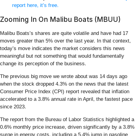
report here, it’s free.
Zooming In On Malibu Boats (MBUU)
Malibu Boats’s shares are quite volatile and have had 17
moves greater than 5% over the last year. In that context,
today’s move indicates the market considers this news
meaningful but not something that would fundamentally
change its perception of the business.
The previous big move we wrote about was 14 days ago
when the stock dropped 4.3% on the news that the latest
Consumer Price Index (CPI) report revealed that inflation
accelerated to a 3.8% annual rate in April, the fastest pace
since 2023.
The report from the Bureau of Labor Statistics highlighted a
0.6% monthly price increase, driven significantly by a 3.8%
surge in energy costs, including a 5.4% jump in gasoline