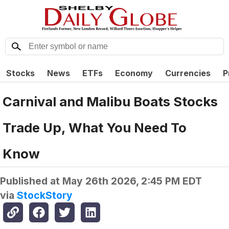
Stocks
News
ETFs
Economy
Currencies
P
Carnival and Malibu Boats Stocks
Trade Up, What You Need To
Know
Published at
May 26th 2026, 2:45 PM EDT
via
StockStory