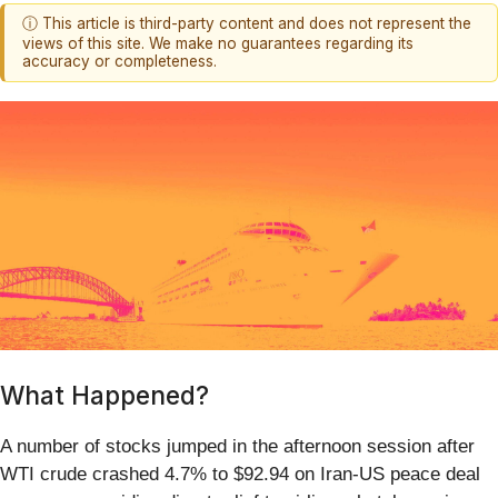
ⓘ This article is third-party content and does not represent the
views of this site. We make no guarantees regarding its
accuracy or completeness.
What Happened?
A number of stocks jumped in the afternoon session after
WTI crude crashed 4.7% to $92.94 on Iran-US peace deal