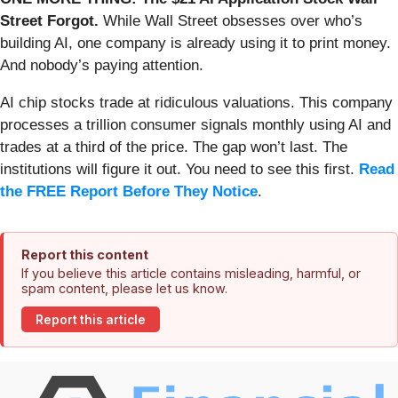
Street Forgot.
While Wall Street obsesses over who’s
building AI, one company is already using it to print money.
And nobody’s paying attention.
AI chip stocks trade at ridiculous valuations. This company
processes a trillion consumer signals monthly using AI and
trades at a third of the price. The gap won’t last. The
institutions will figure it out. You need to see this first.
Read
the FREE Report Before They Notice
.
Report this content
If you believe this article contains misleading, harmful, or
spam content, please let us know.
Report this article