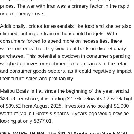
prices. The war with Iran was a primary factor in the rapid
rise of energy costs.
Additionally, prices for essentials like food and shelter also
climbed, putting a strain on household budgets. With
consumers forced to spend more on necessities, there
were concerns that they would cut back on discretionary
purchases. This potential slowdown in consumer spending
weighed on investor sentiment for companies in the retail
and consumer goods sectors, as it could negatively impact
their future sales and profitability.
Malibu Boats is flat since the beginning of the year, and at
$28.58 per share, it is trading 27.7% below its 52-week high
of $39.52 from August 2025. Investors who bought $1,000
worth of Malibu Boats’s shares 5 years ago would now be
looking at only $377.01.
ONE MORE THING: The $21 AI Application Stock Wall