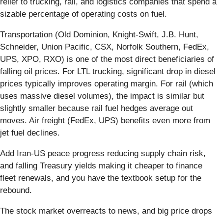
relief to trucking, rail, and logistics companies that spend a
sizable percentage of operating costs on fuel.
Transportation (Old Dominion, Knight-Swift, J.B. Hunt,
Schneider, Union Pacific, CSX, Norfolk Southern, FedEx,
UPS, XPO, RXO) is one of the most direct beneficiaries of
falling oil prices. For LTL trucking, significant drop in diesel
prices typically improves operating margin. For rail (which
uses massive diesel volumes), the impact is similar but
slightly smaller because rail fuel hedges average out
moves. Air freight (FedEx, UPS) benefits even more from
jet fuel declines.
Add Iran-US peace progress reducing supply chain risk,
and falling Treasury yields making it cheaper to finance
fleet renewals, and you have the textbook setup for the
rebound.
The stock market overreacts to news, and big price drops