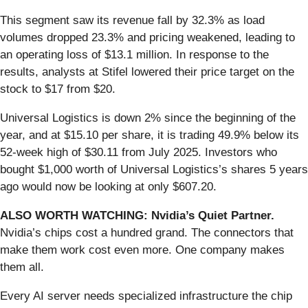
This segment saw its revenue fall by 32.3% as load
volumes dropped 23.3% and pricing weakened, leading to
an operating loss of $13.1 million. In response to the
results, analysts at Stifel lowered their price target on the
stock to $17 from $20.
Universal Logistics is down 2% since the beginning of the
year, and at $15.10 per share, it is trading 49.9% below its
52-week high of $30.11 from July 2025. Investors who
bought $1,000 worth of Universal Logistics’s shares 5 years
ago would now be looking at only $607.20.
ALSO WORTH WATCHING: Nvidia’s Quiet Partner.
Nvidia’s chips cost a hundred grand. The connectors that
make them work cost even more. One company makes
them all.
Every AI server needs specialized infrastructure the chip