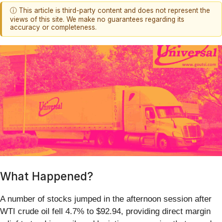
ⓘ This article is third-party content and does not represent the
views of this site. We make no guarantees regarding its
accuracy or completeness.
What Happened?
A number of stocks jumped in the afternoon session after
WTI crude oil fell 4.7% to $92.94, providing direct margin