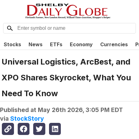
Stocks
News
ETFs
Economy
Currencies
P
Universal Logistics, ArcBest, and
XPO Shares Skyrocket, What You
Need To Know
Published at
May 26th 2026, 3:05 PM EDT
via
StockStory