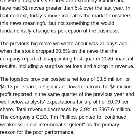
Universal Logistics’s shares are extremely volatile and
have had 51 moves greater than 5% over the last year. In
that context, today’s move indicates the market considers
this news meaningful but not something that would
fundamentally change its perception of the business.
The previous big move we wrote about was 21 days ago
when the stock dropped 20.5% on the news that the
company reported disappointing first-quarter 2026 financial
results, including a surprise net loss and a drop in revenue.
The logistics provider posted a net loss of $3.5 million, or
$0.13 per share, a significant downturn from the $6 million
profit reported in the same quarter of the previous year and
well below analysts' expectations for a profit of $0.09 per
share. Total revenue decreased by 3.9% to $367.6 million.
The company's CEO, Tim Phillips, pointed to "continued
weakness in our intermodal segment" as the primary
reason for the poor performance.