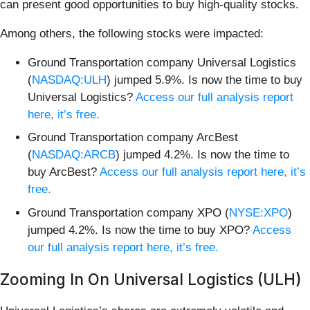
can present good opportunities to buy high-quality stocks.
Among others, the following stocks were impacted:
Ground Transportation company Universal Logistics
(
NASDAQ:ULH
) jumped 5.9%. Is now the time to buy
Universal Logistics?
Access our full analysis report
here, it’s free.
Ground Transportation company ArcBest
(
NASDAQ:ARCB
) jumped 4.2%. Is now the time to
buy ArcBest?
Access our full analysis report here, it’s
free.
Ground Transportation company XPO (
NYSE:XPO
)
jumped 4.2%. Is now the time to buy XPO?
Access
our full analysis report here, it’s free.
Zooming In On Universal Logistics (ULH)