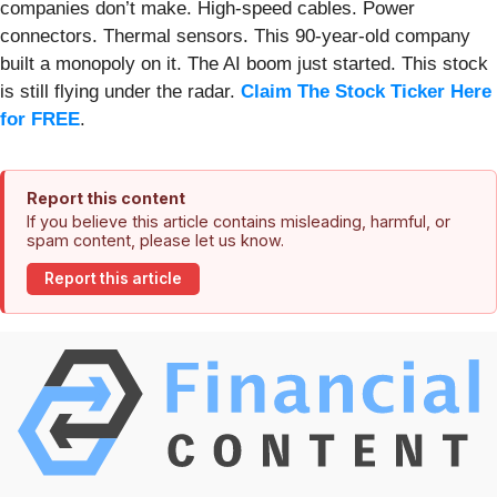
companies don’t make. High-speed cables. Power
connectors. Thermal sensors. This 90-year-old company
built a monopoly on it. The AI boom just started. This stock
is still flying under the radar.
Claim The Stock Ticker Here
for FREE
.
Report this content
If you believe this article contains misleading, harmful, or
spam content, please let us know.
Report this article