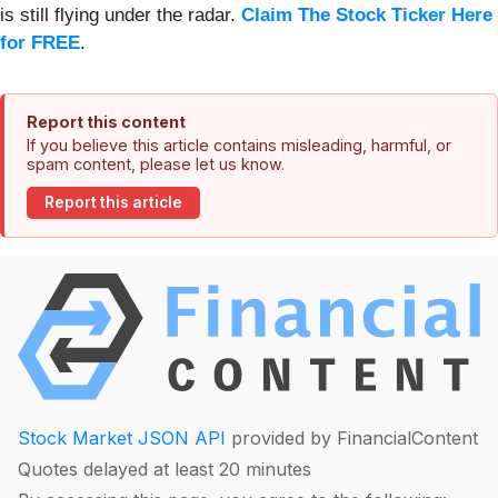
is still flying under the radar.
Claim The Stock Ticker Here
for FREE
.
Report this content
If you believe this article contains misleading, harmful, or
spam content, please let us know.
Report this article
Stock Market JSON API
provided by FinancialContent
Quotes delayed at least 20 minutes