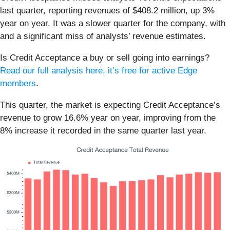
last quarter, reporting revenues of $408.2 million, up 3%
year on year. It was a slower quarter for the company, with
and a significant miss of analysts’ revenue estimates.
Is Credit Acceptance a buy or sell going into earnings?
Read our full analysis here, it’s free for active Edge
members
.
This quarter, the market is expecting Credit Acceptance’s
revenue to grow 16.6% year on year, improving from the
8% increase it recorded in the same quarter last year.