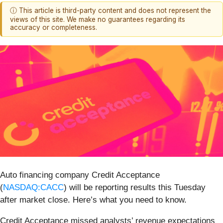
ⓘ This article is third-party content and does not represent the
views of this site. We make no guarantees regarding its
accuracy or completeness.
Auto financing company Credit Acceptance
(
NASDAQ:CACC
) will be reporting results this Tuesday
after market close. Here’s what you need to know.
Credit Acceptance missed analysts’ revenue expectations