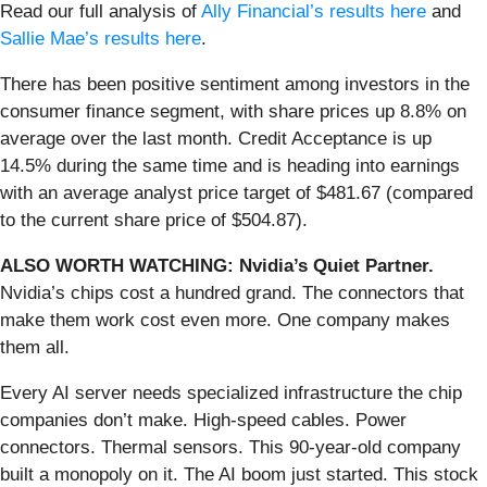
Read our full analysis of
Ally Financial’s results here
and
Sallie Mae’s results here
.
There has been positive sentiment among investors in the
consumer finance segment, with share prices up 8.8% on
average over the last month. Credit Acceptance is up
14.5% during the same time and is heading into earnings
with an average analyst price target of $481.67 (compared
to the current share price of $504.87).
ALSO WORTH WATCHING: Nvidia’s Quiet Partner.
Nvidia’s chips cost a hundred grand. The connectors that
make them work cost even more. One company makes
them all.
Every AI server needs specialized infrastructure the chip
companies don’t make. High-speed cables. Power
connectors. Thermal sensors. This 90-year-old company
built a monopoly on it. The AI boom just started. This stock