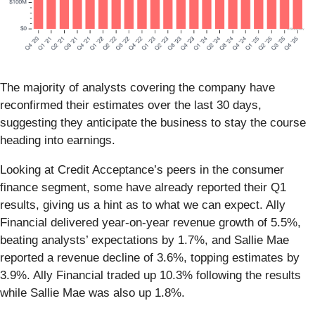
The majority of analysts covering the company have
reconfirmed their estimates over the last 30 days,
suggesting they anticipate the business to stay the course
heading into earnings.
Looking at Credit Acceptance’s peers in the consumer
finance segment, some have already reported their Q1
results, giving us a hint as to what we can expect. Ally
Financial delivered year-on-year revenue growth of 5.5%,
beating analysts’ expectations by 1.7%, and Sallie Mae
reported a revenue decline of 3.6%, topping estimates by
3.9%. Ally Financial traded up 10.3% following the results
while Sallie Mae was also up 1.8%.