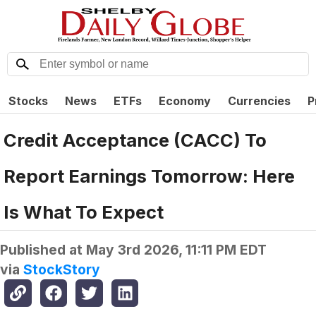
Stocks
News
ETFs
Economy
Currencies
P
Credit Acceptance (CACC) To
Report Earnings Tomorrow: Here
Is What To Expect
Published at
May 3rd 2026, 11:11 PM EDT
via
StockStory