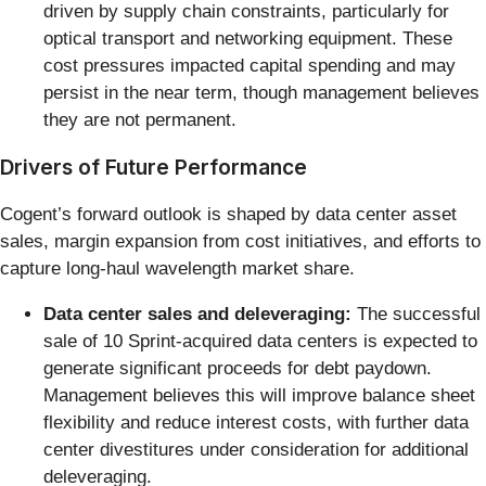
driven by supply chain constraints, particularly for
optical transport and networking equipment. These
cost pressures impacted capital spending and may
persist in the near term, though management believes
they are not permanent.
Drivers of Future Performance
Cogent’s forward outlook is shaped by data center asset
sales, margin expansion from cost initiatives, and efforts to
capture long-haul wavelength market share.
Data center sales and deleveraging:
The successful
sale of 10 Sprint-acquired data centers is expected to
generate significant proceeds for debt paydown.
Management believes this will improve balance sheet
flexibility and reduce interest costs, with further data
center divestitures under consideration for additional
deleveraging.