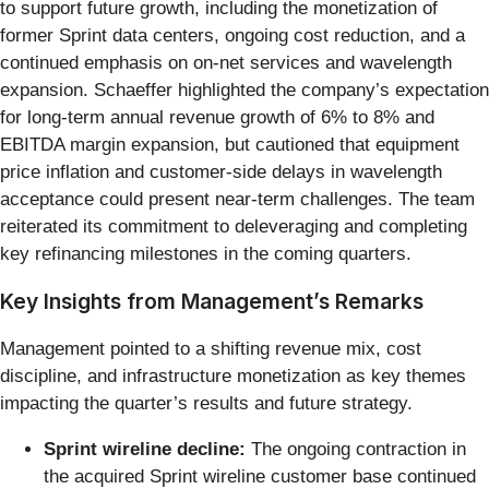
to support future growth, including the monetization of
former Sprint data centers, ongoing cost reduction, and a
continued emphasis on on-net services and wavelength
expansion. Schaeffer highlighted the company’s expectation
for long-term annual revenue growth of 6% to 8% and
EBITDA margin expansion, but cautioned that equipment
price inflation and customer-side delays in wavelength
acceptance could present near-term challenges. The team
reiterated its commitment to deleveraging and completing
key refinancing milestones in the coming quarters.
Key Insights from Management’s Remarks
Management pointed to a shifting revenue mix, cost
discipline, and infrastructure monetization as key themes
impacting the quarter’s results and future strategy.
Sprint wireline decline:
The ongoing contraction in
the acquired Sprint wireline customer base continued