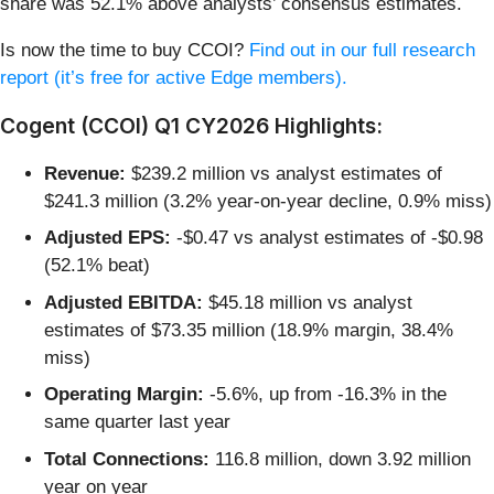
share was 52.1% above analysts’ consensus estimates.
Is now the time to buy CCOI?
Find out in our full research
report (it’s free for active Edge members).
Cogent (CCOI) Q1 CY2026 Highlights:
Revenue:
$239.2 million vs analyst estimates of
$241.3 million (3.2% year-on-year decline, 0.9% miss)
Adjusted EPS:
-$0.47 vs analyst estimates of -$0.98
(52.1% beat)
Adjusted EBITDA:
$45.18 million vs analyst
estimates of $73.35 million (18.9% margin, 38.4%
miss)
Operating Margin:
-5.6%, up from -16.3% in the
same quarter last year
Total Connections:
116.8 million, down 3.92 million
year on year