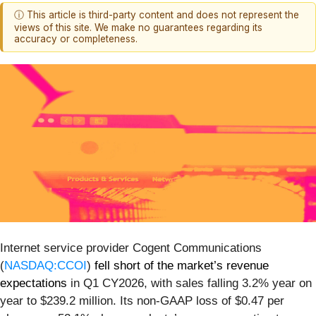
ⓘ This article is third-party content and does not represent the
views of this site. We make no guarantees regarding its
accuracy or completeness.
Internet service provider Cogent Communications
(
NASDAQ:CCOI
)
fell short of the market’s revenue
expectations
in Q1 CY2026, with sales falling 3.2% year on
year to $239.2 million. Its non-GAAP loss of $0.47 per