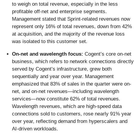
to weigh on total revenue, especially in the less
profitable off-net and enterprise segments.
Management stated that Sprint-related revenues now
represent only 16% of total revenues, down from 42%
at acquisition, and the majority of the revenue loss
was isolated to this customer set.
On-net and wavelength focus:
Cogent’s core on-net
business, which refers to network connections directly
served by Cogent’s infrastructure, grew both
sequentially and year over year. Management
emphasized that 83% of sales in the quarter were on-
net, and on-net revenues—including wavelength
services—now constitute 62% of total revenues.
Wavelength revenues, which are high-speed data
connections sold to customers, rose nearly 91% year
over year, reflecting demand from hyperscalers and
AI-driven workloads.