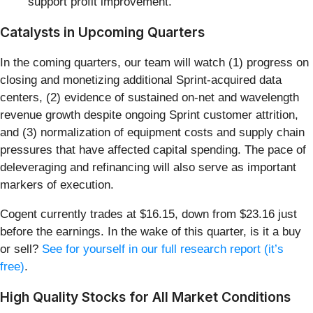
support profit improvement.
Catalysts in Upcoming Quarters
In the coming quarters, our team will watch (1) progress on
closing and monetizing additional Sprint-acquired data
centers, (2) evidence of sustained on-net and wavelength
revenue growth despite ongoing Sprint customer attrition,
and (3) normalization of equipment costs and supply chain
pressures that have affected capital spending. The pace of
deleveraging and refinancing will also serve as important
markers of execution.
Cogent currently trades at $16.15, down from $23.16 just
before the earnings. In the wake of this quarter, is it a buy
or sell?
See for yourself in our full research report (it’s
free)
.
High Quality Stocks for All Market Conditions