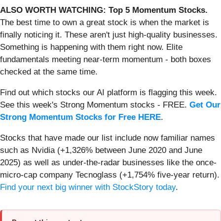
ALSO WORTH WATCHING: Top 5 Momentum Stocks.
The best time to own a great stock is when the market is
finally noticing it. These aren't just high-quality businesses.
Something is happening with them right now. Elite
fundamentals meeting near-term momentum - both boxes
checked at the same time.
Find out which stocks our AI platform is flagging this week.
See this week's Strong Momentum stocks - FREE.
Get Our
Strong Momentum Stocks for Free HERE
.
Stocks that have made our list include now familiar names
such as Nvidia (+1,326% between June 2020 and June
2025) as well as under-the-radar businesses like the once-
micro-cap company Tecnoglass (+1,754% five-year return).
Find your next big winner with StockStory today
.