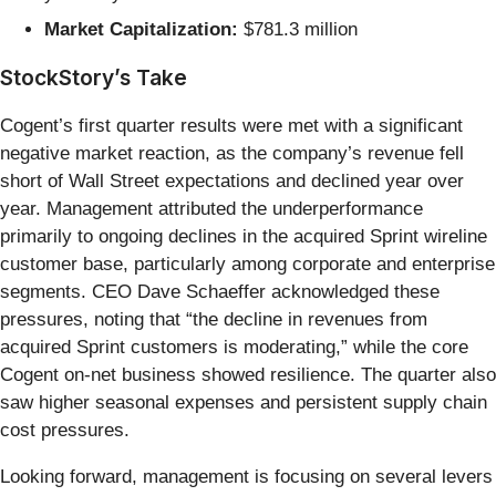
Market Capitalization:
$781.3 million
StockStory’s Take
Cogent’s first quarter results were met with a significant
negative market reaction, as the company’s revenue fell
short of Wall Street expectations and declined year over
year. Management attributed the underperformance
primarily to ongoing declines in the acquired Sprint wireline
customer base, particularly among corporate and enterprise
segments. CEO Dave Schaeffer acknowledged these
pressures, noting that “the decline in revenues from
acquired Sprint customers is moderating,” while the core
Cogent on-net business showed resilience. The quarter also
saw higher seasonal expenses and persistent supply chain
cost pressures.
Looking forward, management is focusing on several levers