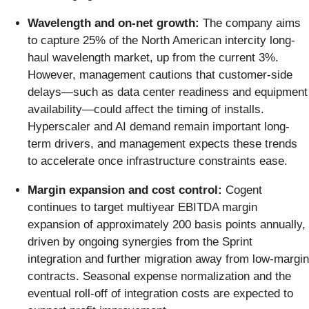
Wavelength and on-net growth:
The company aims
to capture 25% of the North American intercity long-
haul wavelength market, up from the current 3%.
However, management cautions that customer-side
delays—such as data center readiness and equipment
availability—could affect the timing of installs.
Hyperscaler and AI demand remain important long-
term drivers, and management expects these trends
to accelerate once infrastructure constraints ease.
Margin expansion and cost control:
Cogent
continues to target multiyear EBITDA margin
expansion of approximately 200 basis points annually,
driven by ongoing synergies from the Sprint
integration and further migration away from low-margin
contracts. Seasonal expense normalization and the
eventual roll-off of integration costs are expected to