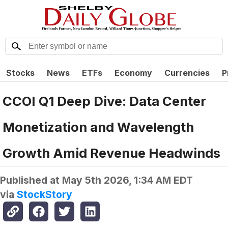
Stocks
News
ETFs
Economy
Currencies
P
CCOI Q1 Deep Dive: Data Center
Monetization and Wavelength
Growth Amid Revenue Headwinds
Published at
May 5th 2026, 1:34 AM EDT
via
StockStory