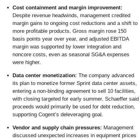
Cost containment and margin improvement:
Despite revenue headwinds, management credited
margin gains to ongoing cost reductions and a shift to
more profitable products. Gross margin rose 150
basis points year over year, and adjusted EBITDA
margin was supported by lower integration and
noncore costs, even as seasonal SG&A expenses
were higher.
Data center monetization:
The company advanced
its plan to monetize former Sprint data center assets,
entering a non-binding agreement to sell 10 facilities,
with closing targeted for early summer. Schaeffer said
proceeds would primarily be used for debt reduction,
supporting Cogent’s deleveraging goal.
Vendor and supply chain pressures:
Management
discussed unexpected increases in equipment prices