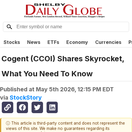
Stocks
News
ETFs
Economy
Currencies
P
Cogent (CCOI) Shares Skyrocket,
What You Need To Know
Published at
May 5th 2026, 12:15 PM EDT
via
StockStory
ⓘ This article is third-party content and does not represent the
views of this site. We make no guarantees regarding its