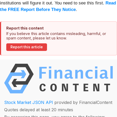
institutions will figure it out. You need to see this first.
Read
the FREE Report Before They Notice
.
Report this content
If you believe this article contains misleading, harmful, or
spam content, please let us know.
Report this article
Stock Market JSON API
provided by FinancialContent
Quotes delayed at least 20 minutes