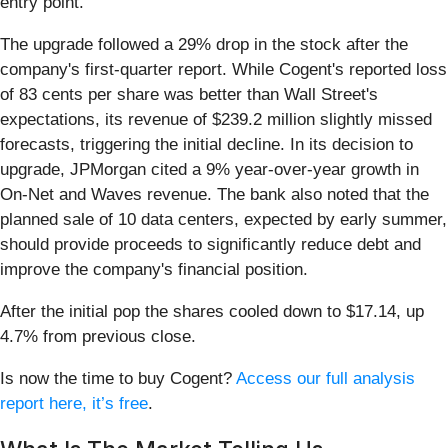
entry point.
The upgrade followed a 29% drop in the stock after the
company's first-quarter report. While Cogent's reported loss
of 83 cents per share was better than Wall Street's
expectations, its revenue of $239.2 million slightly missed
forecasts, triggering the initial decline. In its decision to
upgrade, JPMorgan cited a 9% year-over-year growth in
On-Net and Waves revenue. The bank also noted that the
planned sale of 10 data centers, expected by early summer,
should provide proceeds to significantly reduce debt and
improve the company's financial position.
After the initial pop the shares cooled down to $17.14, up
4.7% from previous close.
Is now the time to buy Cogent?
Access our full analysis
report here, it’s free
.