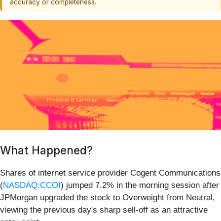
accuracy or completeness.
What Happened?
Shares of internet service provider Cogent Communications
(
NASDAQ:CCOI
) jumped 7.2% in the morning session after
JPMorgan upgraded the stock to Overweight from Neutral,
viewing the previous day's sharp sell-off as an attractive