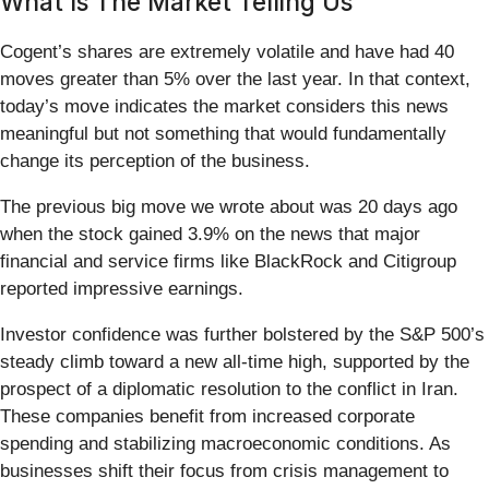
What Is The Market Telling Us
Cogent’s shares are extremely volatile and have had 40
moves greater than 5% over the last year. In that context,
today’s move indicates the market considers this news
meaningful but not something that would fundamentally
change its perception of the business.
The previous big move we wrote about was 20 days ago
when the stock gained 3.9% on the news that major
financial and service firms like BlackRock and Citigroup
reported impressive earnings.
Investor confidence was further bolstered by the S&P 500’s
steady climb toward a new all-time high, supported by the
prospect of a diplomatic resolution to the conflict in Iran.
These companies benefit from increased corporate
spending and stabilizing macroeconomic conditions. As
businesses shift their focus from crisis management to