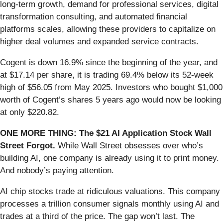
long-term growth, demand for professional services, digital
transformation consulting, and automated financial
platforms scales, allowing these providers to capitalize on
higher deal volumes and expanded service contracts.
Cogent is down 16.9% since the beginning of the year, and
at $17.14 per share, it is trading 69.4% below its 52-week
high of $56.05 from May 2025. Investors who bought $1,000
worth of Cogent’s shares 5 years ago would now be looking
at only $220.82.
ONE MORE THING: The $21 AI Application Stock Wall
Street Forgot.
While Wall Street obsesses over who’s
building AI, one company is already using it to print money.
And nobody’s paying attention.
AI chip stocks trade at ridiculous valuations. This company
processes a trillion consumer signals monthly using AI and
trades at a third of the price. The gap won’t last. The