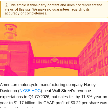
ⓘ This article is third-party content and does not represent the
views of this site. We make no guarantees regarding its
accuracy or completeness.
American motorcycle manufacturing company Harley-
Davidson (
NYSE:HOG
)
beat Wall Street’s revenue
expectations
in Q1 CY2026, but sales fell by 11.8% year on
year to $1.17 billion. Its GAAP profit of $0.22 per share was