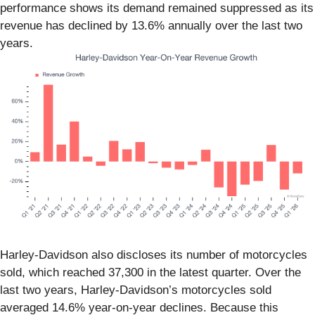
performance shows its demand remained suppressed as its
revenue has declined by 13.6% annually over the last two
years.
Harley-Davidson also discloses its number of motorcycles
sold, which reached 37,300 in the latest quarter. Over the
last two years, Harley-Davidson’s motorcycles sold
averaged 14.6% year-on-year declines. Because this