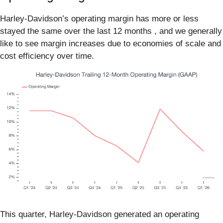
Harley-Davidson’s operating margin has more or less
stayed the same over the last 12 months , and we generally
like to see margin increases due to economies of scale and
cost efficiency over time.
This quarter, Harley-Davidson generated an operating