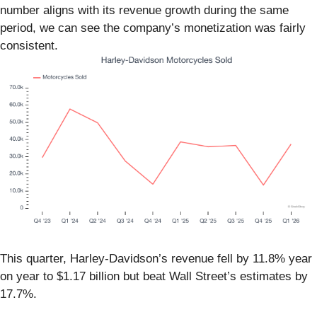
number aligns with its revenue growth during the same
period, we can see the company’s monetization was fairly
consistent.
This quarter, Harley-Davidson’s revenue fell by 11.8% year
on year to $1.17 billion but beat Wall Street’s estimates by
17.7%.