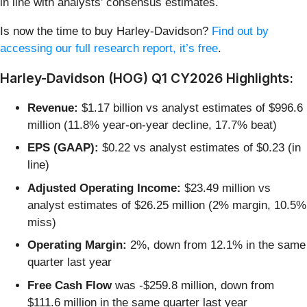
in line with analysts’ consensus estimates.
Is now the time to buy Harley-Davidson?
Find out by
accessing our full research report, it’s free
.
Harley-Davidson (HOG) Q1 CY2026 Highlights:
Revenue:
$1.17 billion vs analyst estimates of $996.6
million (11.8% year-on-year decline, 17.7% beat)
EPS (GAAP):
$0.22 vs analyst estimates of $0.23 (in
line)
Adjusted Operating Income:
$23.49 million vs
analyst estimates of $26.25 million (2% margin, 10.5%
miss)
Operating Margin:
2%, down from 12.1% in the same
quarter last year
Free Cash Flow
was -$259.8 million, down from
$111.6 million in the same quarter last year