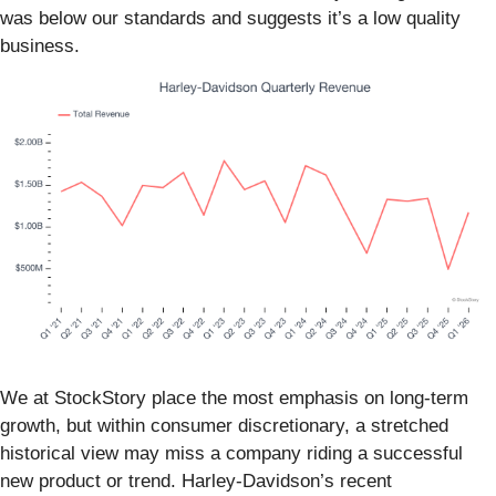
was below our standards and suggests it’s a low quality
business.
We at StockStory place the most emphasis on long-term
growth, but within consumer discretionary, a stretched
historical view may miss a company riding a successful
new product or trend. Harley-Davidson’s recent