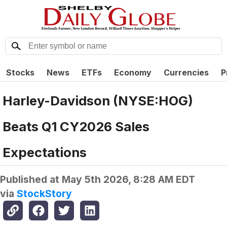
Stocks
News
ETFs
Economy
Currencies
P
Harley-Davidson (NYSE:HOG)
Beats Q1 CY2026 Sales
Expectations
Published at
May 5th 2026, 8:28 AM EDT
via
StockStory