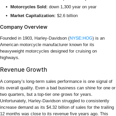
Motorcycles Sold:
down 1,300 year on year
Market Capitalization:
$2.6 billion
Company Overview
Founded in 1903, Harley-Davidson (
NYSE:HOG
) is an
American motorcycle manufacturer known for its
heavyweight motorcycles designed for cruising on
highways.
Revenue Growth
A company’s long-term sales performance is one signal of
its overall quality. Even a bad business can shine for one or
two quarters, but a top-tier one grows for years.
Unfortunately, Harley-Davidson struggled to consistently
increase demand as its $4.32 billion of sales for the trailing
12 months was close to its revenue five years ago. This