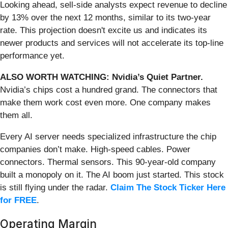
Looking ahead, sell-side analysts expect revenue to decline
by 13% over the next 12 months, similar to its two-year
rate. This projection doesn't excite us and indicates its
newer products and services will not accelerate its top-line
performance yet.
ALSO WORTH WATCHING: Nvidia’s Quiet Partner.
Nvidia’s chips cost a hundred grand. The connectors that
make them work cost even more. One company makes
them all.
Every AI server needs specialized infrastructure the chip
companies don’t make. High-speed cables. Power
connectors. Thermal sensors. This 90-year-old company
built a monopoly on it. The AI boom just started. This stock
is still flying under the radar.
Claim The Stock Ticker Here
for FREE
.
Operating Margin