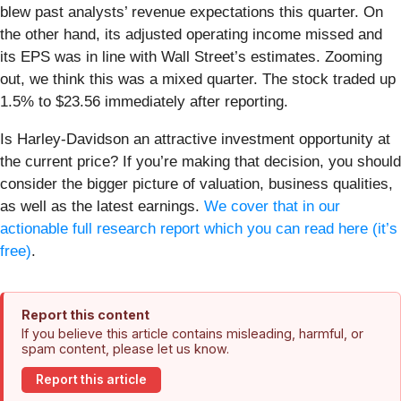
blew past analysts’ revenue expectations this quarter. On
the other hand, its adjusted operating income missed and
its EPS was in line with Wall Street’s estimates. Zooming
out, we think this was a mixed quarter. The stock traded up
1.5% to $23.56 immediately after reporting.
Is Harley-Davidson an attractive investment opportunity at
the current price? If you’re making that decision, you should
consider the bigger picture of valuation, business qualities,
as well as the latest earnings.
We cover that in our
actionable full research report which you can read here (it’s
free)
.
Report this content
If you believe this article contains misleading, harmful, or
spam content, please let us know.
Report this article