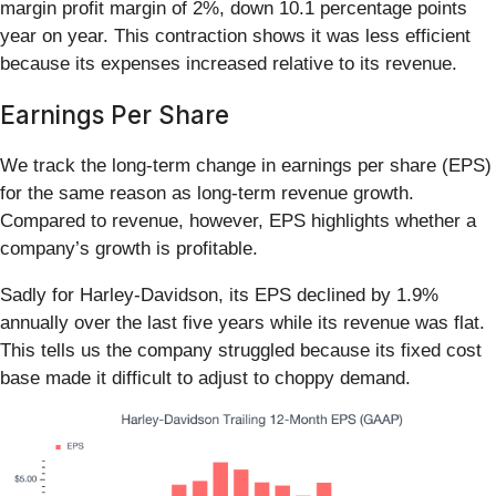
margin profit margin of 2%, down 10.1 percentage points
year on year. This contraction shows it was less efficient
because its expenses increased relative to its revenue.
Earnings Per Share
We track the long-term change in earnings per share (EPS)
for the same reason as long-term revenue growth.
Compared to revenue, however, EPS highlights whether a
company’s growth is profitable.
Sadly for Harley-Davidson, its EPS declined by 1.9%
annually over the last five years while its revenue was flat.
This tells us the company struggled because its fixed cost
base made it difficult to adjust to choppy demand.