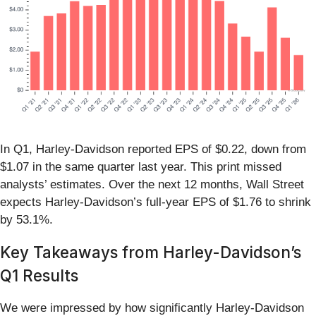
In Q1, Harley-Davidson reported EPS of $0.22, down from
$1.07 in the same quarter last year. This print missed
analysts’ estimates. Over the next 12 months, Wall Street
expects Harley-Davidson’s full-year EPS of $1.76 to shrink
by 53.1%.
Key Takeaways from Harley-Davidson’s
Q1 Results
We were impressed by how significantly Harley-Davidson