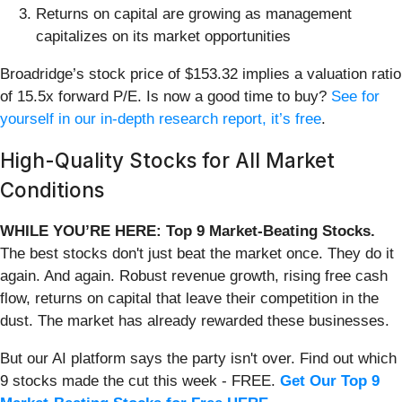
Returns on capital are growing as management
capitalizes on its market opportunities
Broadridge’s stock price of $153.32 implies a valuation ratio
of 15.5x forward P/E. Is now a good time to buy?
See for
yourself in our in-depth research report, it’s free
.
High-Quality Stocks for All Market
Conditions
WHILE YOU’RE HERE: Top 9 Market-Beating Stocks.
The best stocks don't just beat the market once. They do it
again. And again. Robust revenue growth, rising free cash
flow, returns on capital that leave their competition in the
dust. The market has already rewarded these businesses.
But our AI platform says the party isn't over. Find out which
9 stocks made the cut this week - FREE.
Get Our Top 9