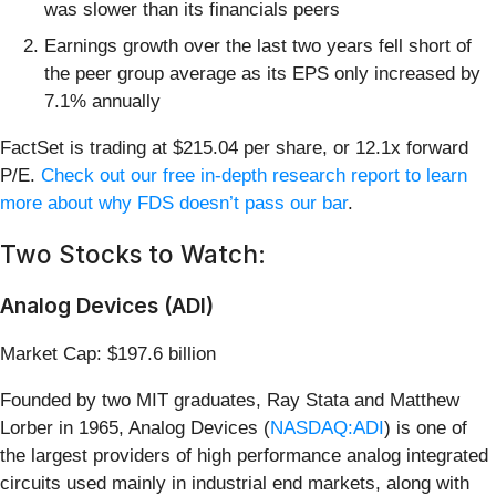
was slower than its financials peers
Earnings growth over the last two years fell short of
the peer group average as its EPS only increased by
7.1% annually
FactSet is trading at $215.04 per share, or 12.1x forward
P/E.
Check out our free in-depth research report to learn
more about why FDS doesn’t pass our bar
.
Two Stocks to Watch:
Analog Devices (ADI)
Market Cap: $197.6 billion
Founded by two MIT graduates, Ray Stata and Matthew
Lorber in 1965, Analog Devices (
NASDAQ:ADI
) is one of
the largest providers of high performance analog integrated
circuits used mainly in industrial end markets, along with