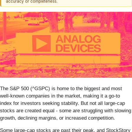
accuracy or completeness.
The S&P 500 (^GSPC) is home to the biggest and most
well-known companies in the market, making it a go-to
index for investors seeking stability. But not all large-cap
stocks are created equal - some are struggling with slowing
growth, declining margins, or increased competition.
Some large-cap stocks are past their peak, and StockStory