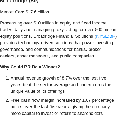
Broadridge (BR)
Market Cap: $17.6 billion
Processing over $10 trillion in equity and fixed income
trades daily and managing proxy voting for over 800 million
equity positions, Broadridge Financial Solutions (
NYSE:BR
)
provides technology-driven solutions that power investing,
governance, and communications for banks, broker-
dealers, asset managers, and public companies.
Why Could BR Be a Winner?
Annual revenue growth of 8.7% over the last five
years beat the sector average and underscores the
unique value of its offerings
Free cash flow margin increased by 10.7 percentage
points over the last five years, giving the company
more capital to invest or return to shareholders