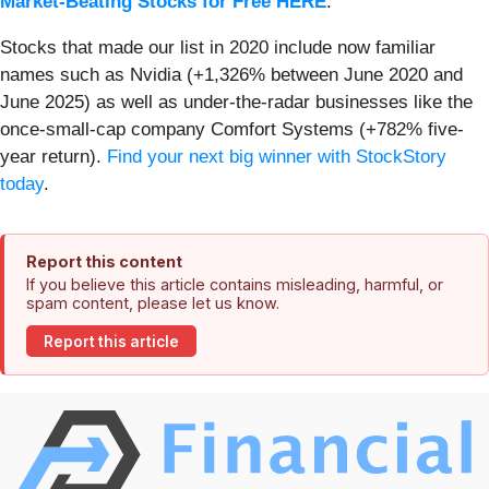
Market-Beating Stocks for Free HERE
.
Stocks that made our list in 2020 include now familiar
names such as Nvidia (+1,326% between June 2020 and
June 2025) as well as under-the-radar businesses like the
once-small-cap company Comfort Systems (+782% five-
year return).
Find your next big winner with StockStory
today
.
Report this content
If you believe this article contains misleading, harmful, or
spam content, please let us know.
Report this article