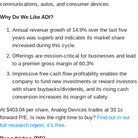
communications, autos, and consumer devices.
Why Do We Like ADI?
Annual revenue growth of 14.9% over the last five
years was superb and indicates its market share
increased during this cycle
Offerings are mission-critical for businesses and lead
to a premier gross margin of 60.3%
Impressive free cash flow profitability enables the
company to fund new investments or reward investors
with share buybacks/dividends, and its rising cash
conversion increases its margin of safety
At $403.04 per share, Analog Devices trades at 33.1x
forward P/E. Is now the right time to buy?
Find out in our
full research report, it’s free
.