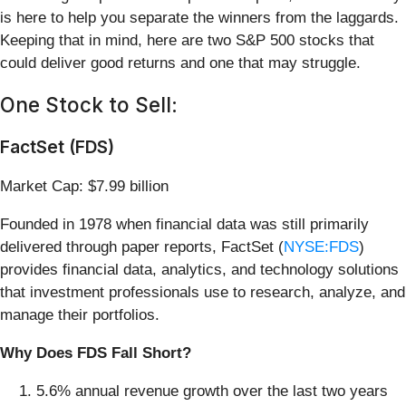
is here to help you separate the winners from the laggards.
Keeping that in mind, here are two S&P 500 stocks that
could deliver good returns and one that may struggle.
One Stock to Sell:
FactSet (FDS)
Market Cap: $7.99 billion
Founded in 1978 when financial data was still primarily
delivered through paper reports, FactSet (
NYSE:FDS
)
provides financial data, analytics, and technology solutions
that investment professionals use to research, analyze, and
manage their portfolios.
Why Does FDS Fall Short?
5.6% annual revenue growth over the last two years