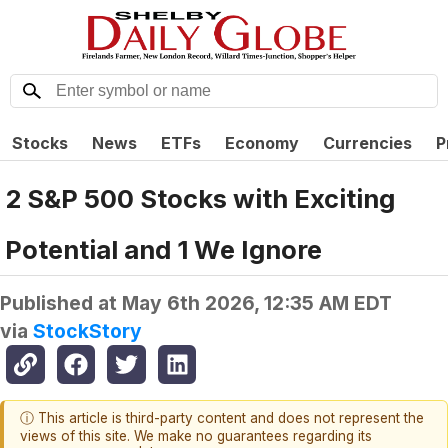
Stocks
News
ETFs
Economy
Currencies
P
2 S&P 500 Stocks with Exciting
Potential and 1 We Ignore
Published at
May 6th 2026, 12:35 AM EDT
via
StockStory
ⓘ This article is third-party content and does not represent the
views of this site. We make no guarantees regarding its