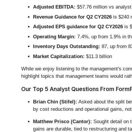
Adjusted EBITDA:
$57.76 million vs analyst
Revenue Guidance for Q2 CY2026
is $240 m
Adjusted EPS guidance for Q2 CY2026
is $
Operating Margin:
7.4%, up from 1.9% in th
Inventory Days Outstanding:
87, up from 83
Market Capitalization:
$11.3 billion
While we enjoy listening to the management's comm
highlight topics that management teams would rath
Our Top 5 Analyst Questions From FormFa
Brian Chin (Stifel):
Asked about the split be
by cost reductions and operational gains, not
Matthew Prisco (Cantor):
Sought detail on t
gains are durable, tied to restructuring and t