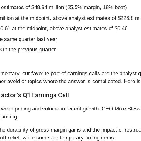
 estimates of $48.94 million (25.5% margin, 18% beat)
illion at the midpoint, above analyst estimates of $226.8 mil
0.61 at the midpoint, above analyst estimates of $0.46
e same quarter last year
 in the previous quarter
entary, our favorite part of earnings calls are the analyst 
er avoid or topics where the answer is complicated. Here is
ctor’s Q1 Earnings Call
tween pricing and volume in recent growth. CEO Mike Slesso
 pricing.
he durability of gross margin gains and the impact of restru
ariff relief, while some are temporary timing items.