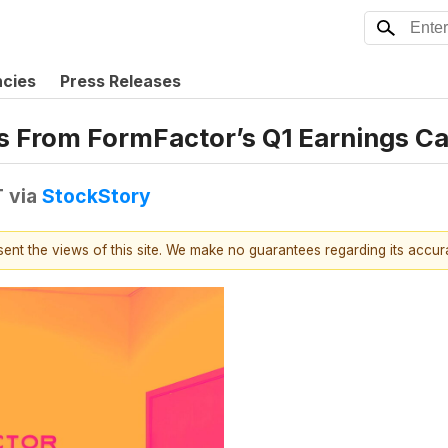
ncies
Press Releases
s From FormFactor’s Q1 Earnings Ca
T
via
StockStory
esent the views of this site. We make no guarantees regarding its accu