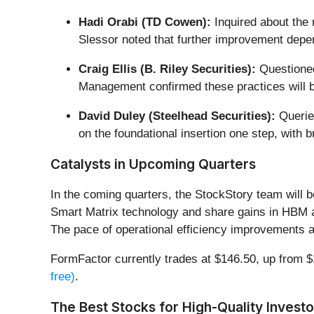
Hadi Orabi (TD Cowen):
Inquired about the 
Slessor noted that further improvement depen
Craig Ellis (B. Riley Securities):
Questioned 
Management confirmed these practices will 
David Duley (Steelhead Securities):
Queried
on the foundational insertion one step, with 
Catalysts in Upcoming Quarters
In the coming quarters, the StockStory team will b
Smart Matrix technology and share gains in HBM 
The pace of operational efficiency improvements an
FormFactor currently trades at $146.50, up from $13
free)
.
The Best Stocks for High-Quality Investo