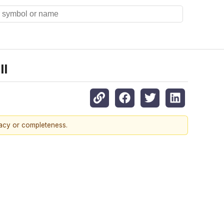
ll
racy or completeness.