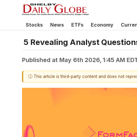
Stocks
News
ETFs
Economy
Curre
5 Revealing Analyst Question
Published at
May 6th 2026, 1:45 AM ED
ⓘ This article is third-party content and does not repr