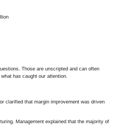
lion
questions. Those are unscripted and can often
 what has caught our attention.
r clarified that margin improvement was driven
cturing. Management explained that the majority of