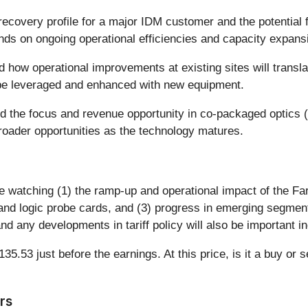
recovery profile for a major IDM customer and the potential
ds on ongoing operational efficiencies and capacity expans
how operational improvements at existing sites will transla
be leveraged and enhanced with new equipment.
 the focus and revenue opportunity in co-packaged optics (C
broader opportunities as the technology matures.
e watching (1) the ramp-up and operational impact of the Far
and logic probe cards, and (3) progress in emerging segme
d any developments in tariff policy will also be important in
5.53 just before the earnings. At this price, is it a buy or s
rs