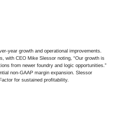
over-year growth and operational improvements.
, with CEO Mike Slessor noting, “Our growth is
tions from newer foundry and logic opportunities.”
antial non-GAAP margin expansion. Slessor
tor for sustained profitability.