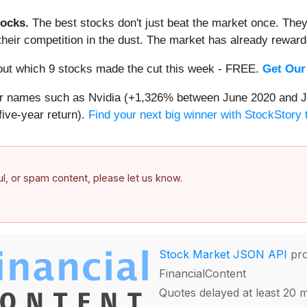
ocks.
The best stocks don't just beat the market once. They
ve their competition in the dust. The market has already rewa
d out which 9 stocks made the cut this week - FREE.
Get Our
iar names such as Nvidia (+1,326% between June 2020 and J
ive-year return).
Find your next big winner with StockStory 
ful, or spam content, please let us know.
Stock Market JSON API
pro
FinancialContent
Quotes delayed at least 20 