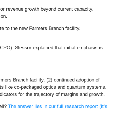
 for revenue growth beyond current capacity.
ion.
te to the new Farmers Branch facility.
PO). Slessor explained that initial emphasis is
mers Branch facility, (2) continued adoption of
nts like co-packaged optics and quantum systems.
dicators for the trajectory of margins and growth.
ell?
The answer lies in our full research report (it’s