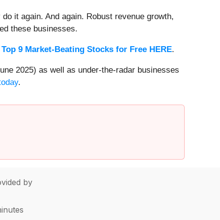
 do it again. And again. Robust revenue growth,
rded these businesses.
 Top 9 Market-Beating Stocks for Free HERE
.
une 2025) as well as under-the-radar businesses
today
.
vided by
minutes