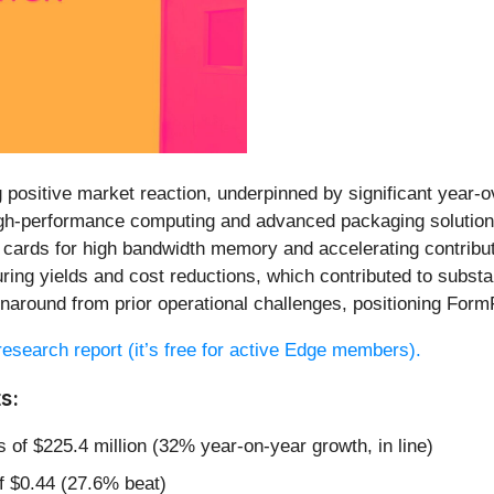
 positive market reaction, underpinned by significant year-
igh-performance computing and advanced packaging solutions
be cards for high bandwidth memory and accelerating contribu
ing yields and cost reductions, which contributed to subst
around from prior operational challenges, positioning FormFac
l research report (it’s free for active Edge members).
s:
 of $225.4 million (32% year-on-year growth, in line)
f $0.44 (27.6% beat)