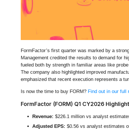
FormFactor’s first quarter was marked by a strong
Management credited the results to demand for h
fueled both by strength in familiar areas like pro
The company also highlighted improved manufactur
emphasized that recent execution represents a turn
Is now the time to buy FORM?
Find out in our ful
FormFactor (FORM) Q1 CY2026 Highlight
Revenue:
$226.1 million vs analyst estimates
Adjusted EPS:
$0.56 vs analyst estimates o