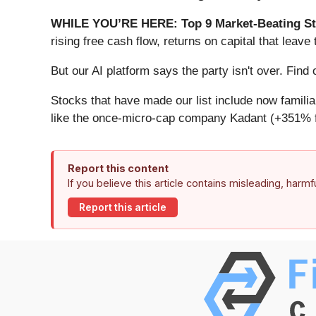
WHILE YOU’RE HERE: Top 9 Market-Beating St
rising free cash flow, returns on capital that lea
But our AI platform says the party isn't over. Fin
Stocks that have made our list include now famil
like the once-micro-cap company Kadant (+351% f
Report this content
If you believe this article contains misleading, harm
Report this article